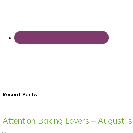
Recent Posts
Attention Baking Lovers – August is