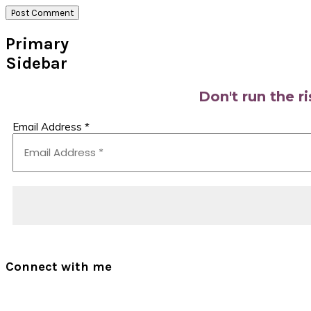
Primary
Sidebar
Don't run the r
Email Address
*
Connect with me