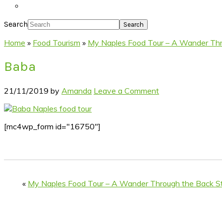
Search
Home
»
Food Tourism
»
My Naples Food Tour – A Wander Thr
Baba
21/11/2019
by
Amanda
Leave a Comment
[mc4wp_form id="16750"]
«
My Naples Food Tour – A Wander Through the Back St