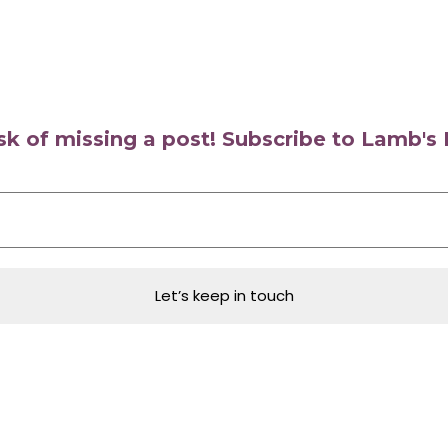
isk of missing a post! Subscribe to Lamb'