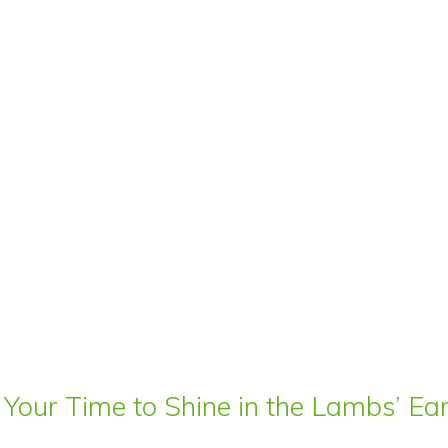
 Your Time to Shine in the Lambs’ E