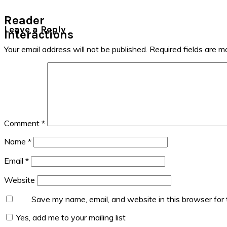
Reader
Leave a Reply
Interactions
Your email address will not be published.
Required fields are 
Comment
*
Name
*
Email
*
Website
Save my name, email, and website in this browser for
Yes, add me to your mailing list