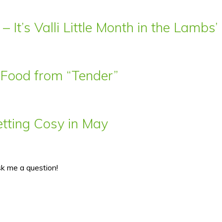
– It’s Valli Little Month in the Lamb
t Food from “Tender”
ting Cosy in May
sk me a question!