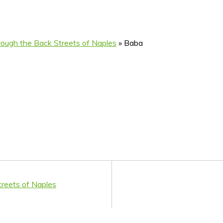
ough the Back Streets of Naples
»
Baba
reets of Naples