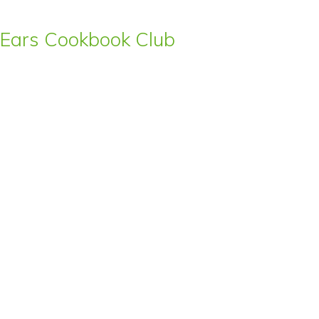
s’ Ears Cookbook Club