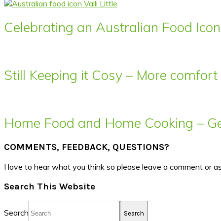
Celebrating an Australian Food Icon 
Still Keeping it Cosy – More comfor
Home Food and Home Cooking – Get
COMMENTS, FEEDBACK, QUESTIONS?
I love to hear what you think so please leave a comment or a
Search This Website
Search