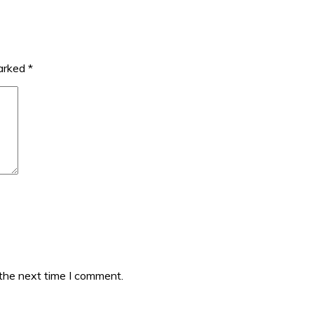
marked
*
 the next time I comment.