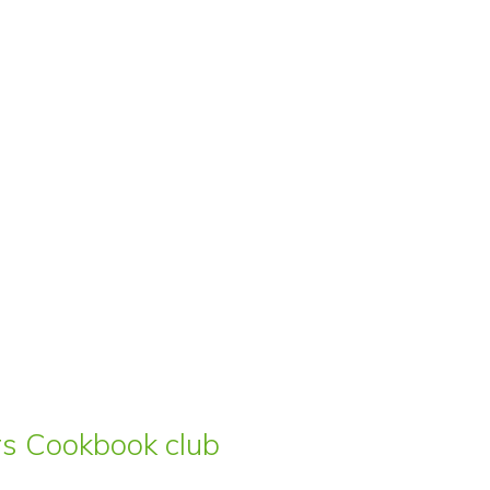
ars Cookbook club