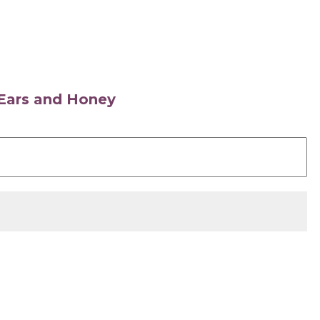
s Ears and Honey