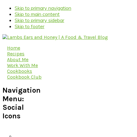
Skip to primary navigation
Skip to main content
Skip to primary sidebar
Skip to footer
Home
Recipes
About Me
Work With Me
Cookbooks
Cookbook Club
Navigation
Menu:
Social
Icons