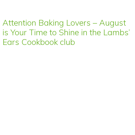
Attention Baking Lovers – August
is Your Time to Shine in the Lambs’
Ears Cookbook club