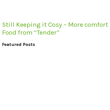
Still Keeping it Cosy – More comfort
Food from “Tender”
Featured Posts