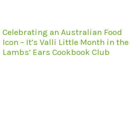
Celebrating an Australian Food
Icon – It’s Valli Little Month in the
Lambs’ Ears Cookbook Club