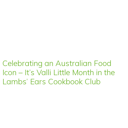
Celebrating an Australian Food
Icon – It’s Valli Little Month in the
Lambs’ Ears Cookbook Club