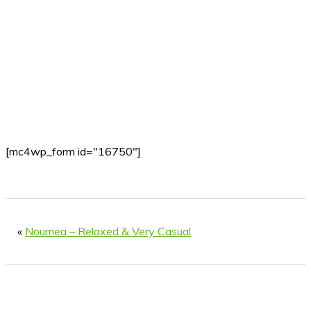
[mc4wp_form id="16750"]
«
Noumea – Relaxed & Very Casual