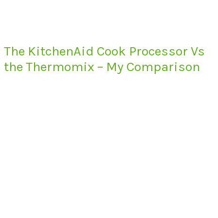
The KitchenAid Cook Processor Vs
the Thermomix – My Comparison