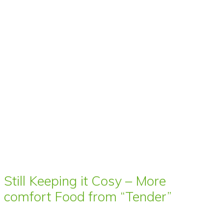
Still Keeping it Cosy – More
comfort Food from “Tender”