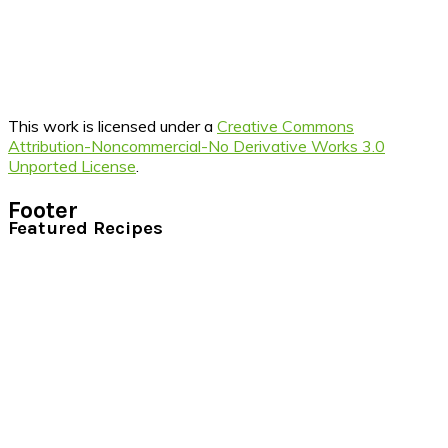
This work is licensed under a
Creative Commons
Attribution-Noncommercial-No Derivative Works 3.0
Unported License
.
Footer
Featured Recipes