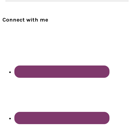
Connect with me