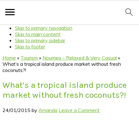
Skip to primary navigation
Skip to main content
Skip to primary sidebar
Skip to footer
Home
»
Tourism
»
Noumea – Relaxed & Very Casual
»
What’s a tropical island produce market without fresh
coconuts?!
What’s a tropical island produce
market without fresh coconuts?!
24/01/2015
by
Amanda
Leave a Comment