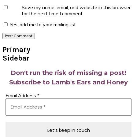
Save my name, email, and website in this browser
for the next time I comment.
Yes, add me to your mailing list
Primary
Sidebar
Don't run the risk of missing a post!
Subscribe to Lamb's Ears and Honey
Email Address
*