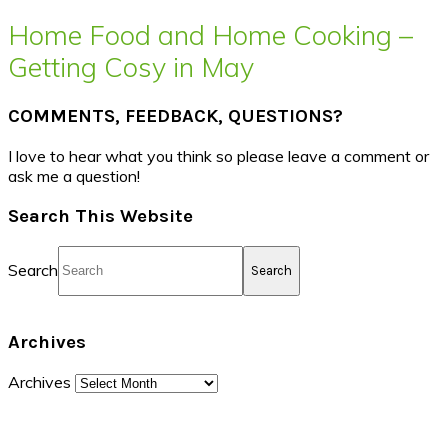
Home Food and Home Cooking –
Getting Cosy in May
COMMENTS, FEEDBACK, QUESTIONS?
I love to hear what you think so please leave a comment or
ask me a question!
Search This Website
Search
Archives
Archives