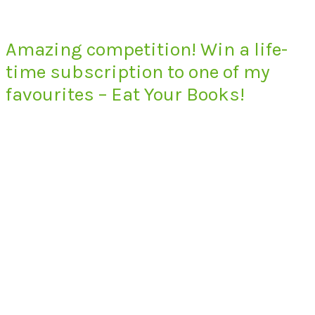
Amazing competition! Win a life-
time subscription to one of my
favourites – Eat Your Books!