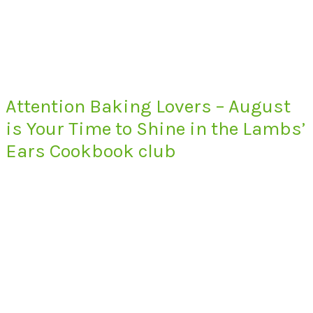
Attention Baking Lovers – August
is Your Time to Shine in the Lambs’
Ears Cookbook club