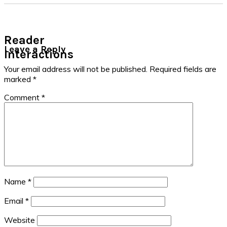
Reader
Leave a Reply
Interactions
Your email address will not be published.
Required fields are
marked
*
Comment
*
Name
*
Email
*
Website