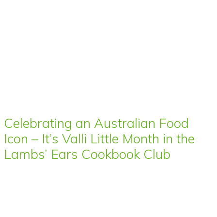
Celebrating an Australian Food
Icon – It’s Valli Little Month in the
Lambs’ Ears Cookbook Club