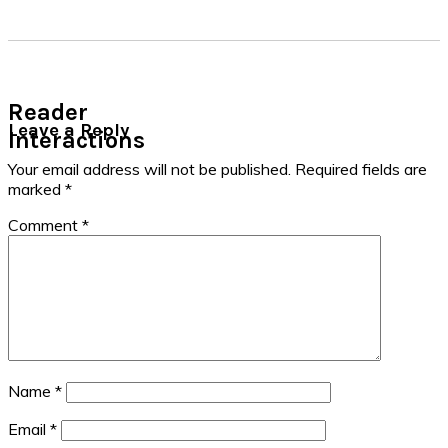
Reader
Leave a Reply
Interactions
Your email address will not be published.
Required fields are
marked
*
Comment
*
Name
*
Email
*