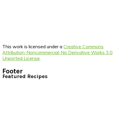
This work is licensed under a
Creative Commons
Attribution-Noncommercial-No Derivative Works 3.0
Unported License
.
Footer
Featured Recipes