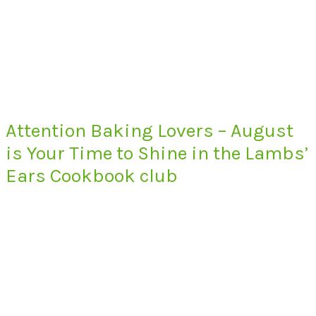
Attention Baking Lovers – August
is Your Time to Shine in the Lambs’
Ears Cookbook club