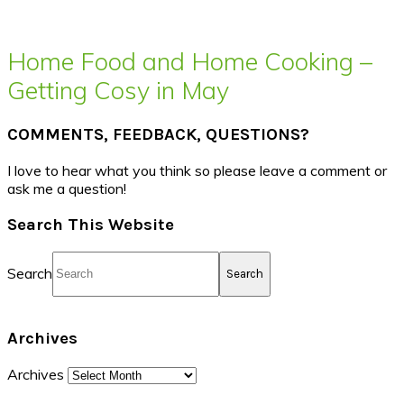
Home Food and Home Cooking –
Getting Cosy in May
COMMENTS, FEEDBACK, QUESTIONS?
I love to hear what you think so please leave a comment or
ask me a question!
Search This Website
Search
Archives
Archives