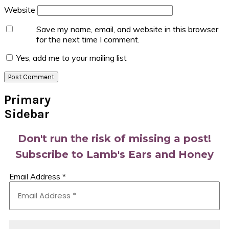
Website
Save my name, email, and website in this browser
for the next time I comment.
Yes, add me to your mailing list
Primary
Sidebar
Don't run the risk of missing a post!
Subscribe to Lamb's Ears and Honey
Email Address
*