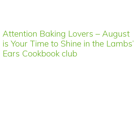
Attention Baking Lovers – August
is Your Time to Shine in the Lambs’
Ears Cookbook club