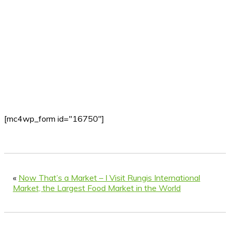
[mc4wp_form id="16750"]
«
Now That’s a Market – I Visit Rungis International
Market, the Largest Food Market in the World