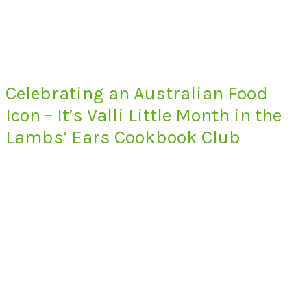
Celebrating an Australian Food
Icon – It’s Valli Little Month in the
Lambs’ Ears Cookbook Club