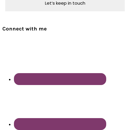
Connect with me