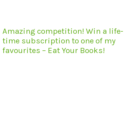
Amazing competition! Win a life-
time subscription to one of my
favourites – Eat Your Books!