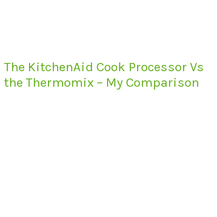
The KitchenAid Cook Processor Vs
the Thermomix – My Comparison