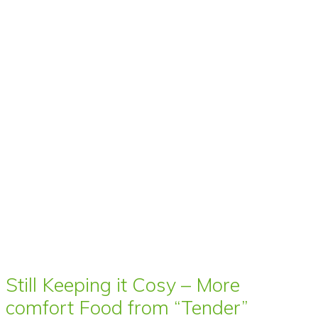
Still Keeping it Cosy – More
comfort Food from “Tender”