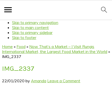
Skip to primary navigation
Skip to main content
Skip to primary sidebar
Skip to footer
Home
»
Food
»
Now That’s a Market – I Visit Rungis
International Market, the Largest Food Market in the World
»
IMG_2337
IMG_2337
22/01/2020
by
Amanda
Leave a Comment