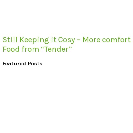
Still Keeping it Cosy – More comfort
Food from “Tender”
Featured Posts