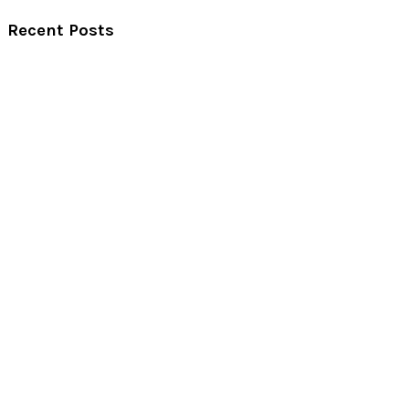
Recent Posts