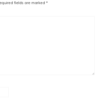
equired fields are marked
*