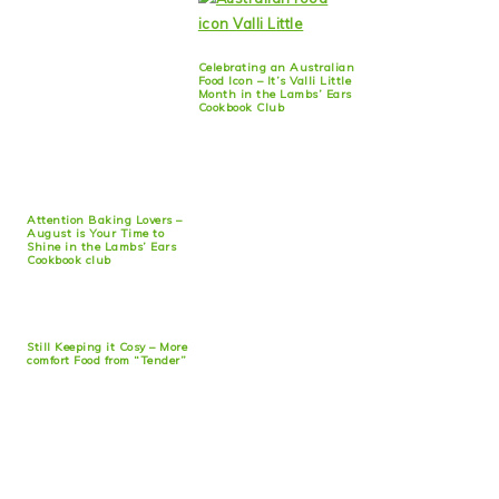
Celebrating an Australian
Food Icon – It’s Valli Little
Month in the Lambs’ Ears
Cookbook Club
Attention Baking Lovers –
August is Your Time to
Shine in the Lambs’ Ears
Cookbook club
Still Keeping it Cosy – More
comfort Food from “Tender”