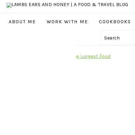
ABOUT ME
WORK WITH ME
COOKBOOKS
GATION
Search
:
AL
it Rungis International Market, the Largest Food
S