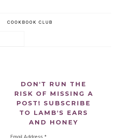
COOKBOOK CLUB
PRIMARY
SIDEBAR
DON'T RUN THE
RISK OF MISSING A
POST! SUBSCRIBE
TO LAMB'S EARS
AND HONEY
Email Address
*