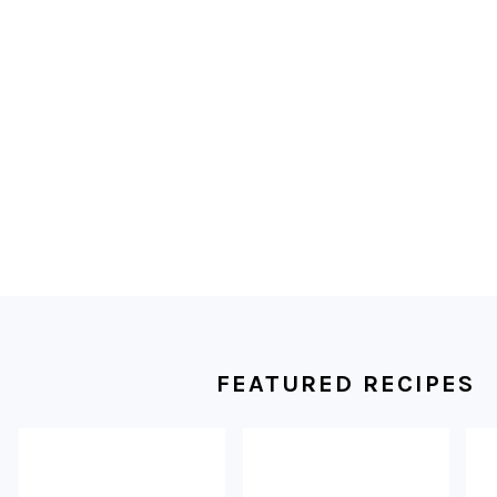
FOOTER
FEATURED RECIPES