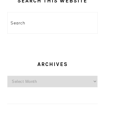
SEARCH THIS WEBSITE
Search
ARCHIVES
Archives