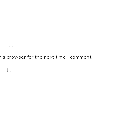
his browser for the next time I comment.