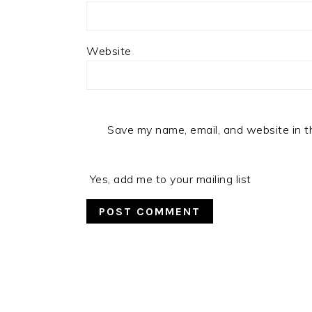
Website
Save my name, email, and website in t
Yes, add me to your mailing list