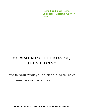
Home Food and Home
Cooking – Getting Cosy in
May
COMMENTS, FEEDBACK,
QUESTIONS?
I love to hear what you think so please leave
a comment or ask me a question!