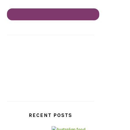
RECENT POSTS