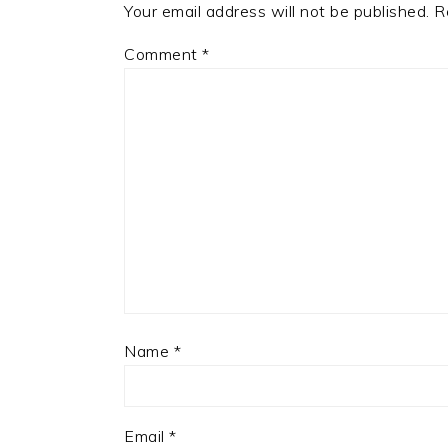
Your email address will not be published.
R
Comment
*
Name
*
Email
*