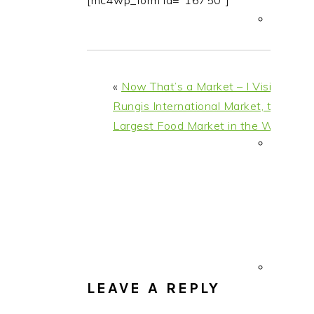
[mc4wp_form id="16750"]
i
t
e
g
b
a
a
t
r
«
Now That’s a Market – I Visit
i
Rungis International Market, the
o
Largest Food Market in the World
n
READER
INTERACTIONS
LEAVE A REPLY