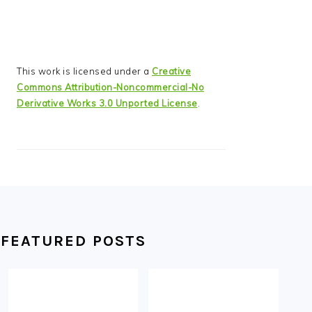
This work is licensed under a
Creative
Commons Attribution-Noncommercial-No
Derivative Works 3.0 Unported License
.
FEATURED POSTS