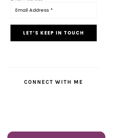
CONNECT WITH ME