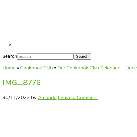
Search
Home
»
Cookbook Club
»
Our Cookbook Club Selection – Dec
IMG_8776
30/11/2022
by
Amanda
Leave a Comment