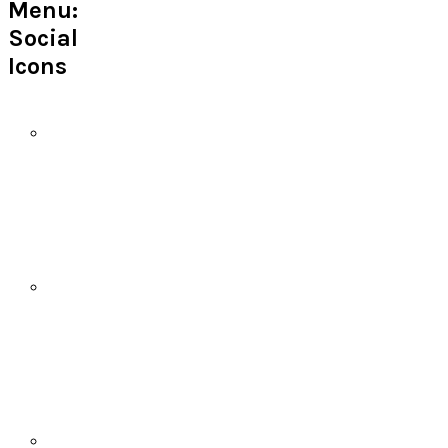
Menu:
Social
Icons