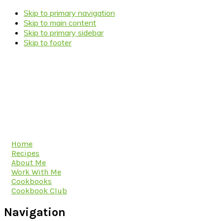
Skip to primary navigation
Skip to main content
Skip to primary sidebar
Skip to footer
Home
Recipes
About Me
Work With Me
Cookbooks
Cookbook Club
Navigation