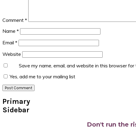
Comment
*
Name
*
Email
*
Website
Save my name, email, and website in this browser for
Yes, add me to your mailing list
Primary
Sidebar
Don't run the r