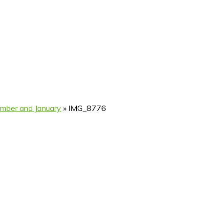
ember and January
»
IMG_8776