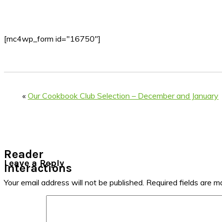
[mc4wp_form id="16750"]
«
Our Cookbook Club Selection – December and January
Reader
Leave a Reply
Interactions
Your email address will not be published.
Required fields are 