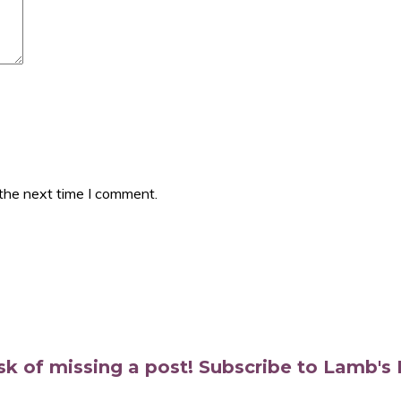
 the next time I comment.
isk of missing a post! Subscribe to Lamb'