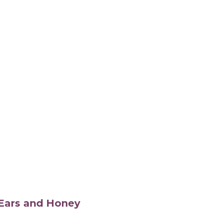
s Ears and Honey