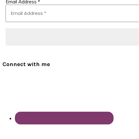
Email Address
*
Connect with me