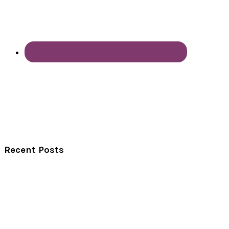
Recent Posts