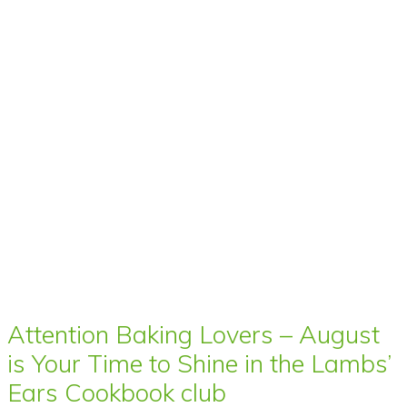
Attention Baking Lovers – August
is Your Time to Shine in the Lambs’
Ears Cookbook club