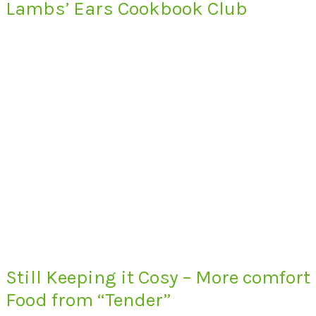
Lambs’ Ears Cookbook Club
Still Keeping it Cosy – More comfort
Food from “Tender”