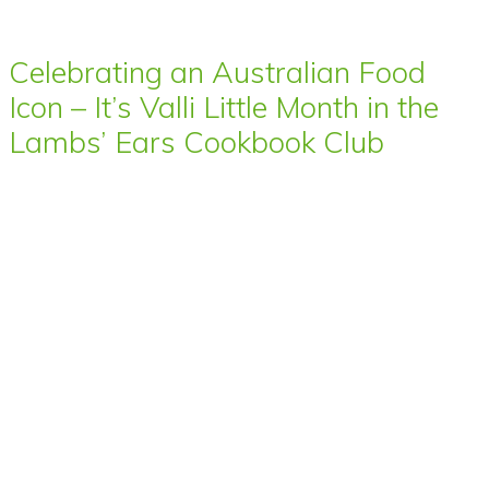
Celebrating an Australian Food
Icon – It’s Valli Little Month in the
Lambs’ Ears Cookbook Club