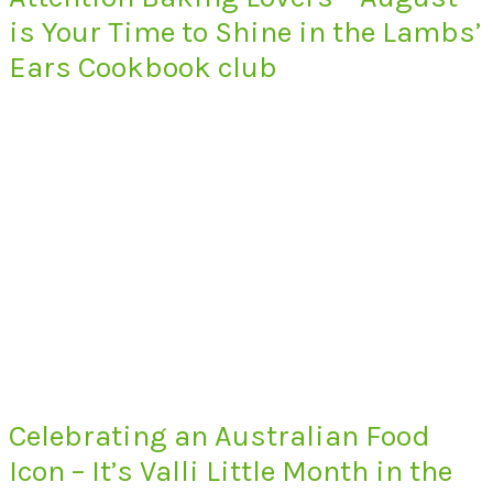
is Your Time to Shine in the Lambs’
Ears Cookbook club
Celebrating an Australian Food
Icon – It’s Valli Little Month in the