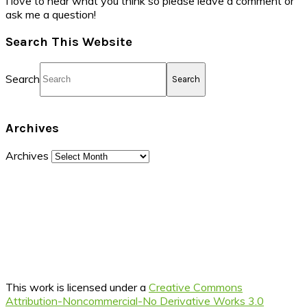
I love to hear what you think so please leave a comment or
ask me a question!
Search This Website
Search
Archives
Archives
This work is licensed under a
Creative Commons
Attribution-Noncommercial-No Derivative Works 3.0