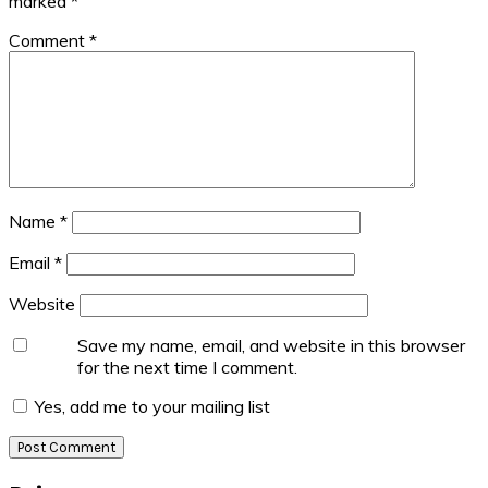
marked
*
Comment
*
Name
*
Email
*
Website
Save my name, email, and website in this browser
for the next time I comment.
Yes, add me to your mailing list