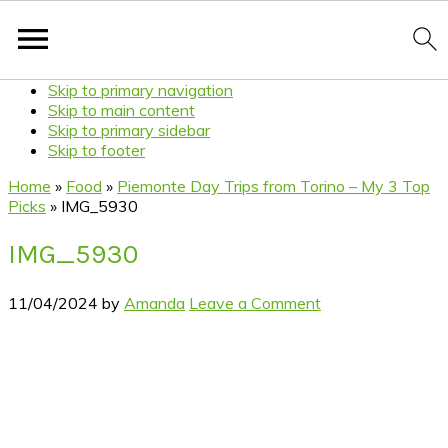
Skip to primary navigation
Skip to main content
Skip to primary sidebar
Skip to footer
Home
»
Food
»
Piemonte Day Trips from Torino – My 3 Top
Picks
»
IMG_5930
IMG_5930
11/04/2024
by
Amanda
Leave a Comment