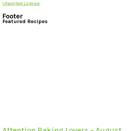
Unported License
.
Footer
Featured Recipes
Attention Baking Lovers – August