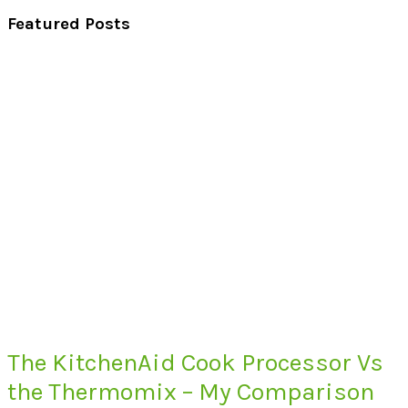
Featured Posts
The KitchenAid Cook Processor Vs
the Thermomix – My Comparison