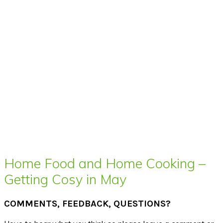
Home Food and Home Cooking –
Getting Cosy in May
COMMENTS, FEEDBACK, QUESTIONS?