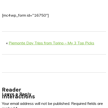
[mc4wp_form id="16750"]
«
Piemonte Day Trips from Torino – My 3 Top Picks
Reader
Leave a Reply
Interactions
Your email address will not be published.
Required fields are