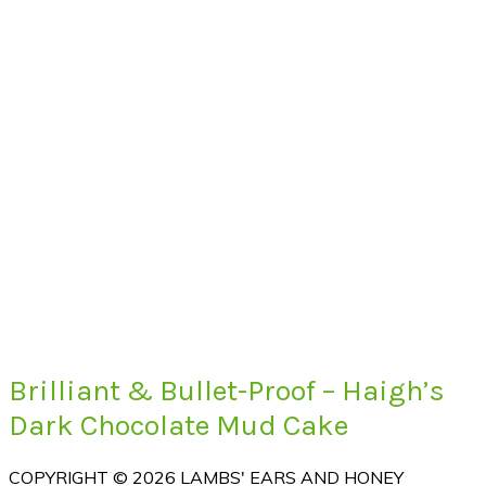
Brilliant & Bullet-Proof – Haigh’s
Dark Chocolate Mud Cake
COPYRIGHT © 2026 LAMBS' EARS AND HONEY