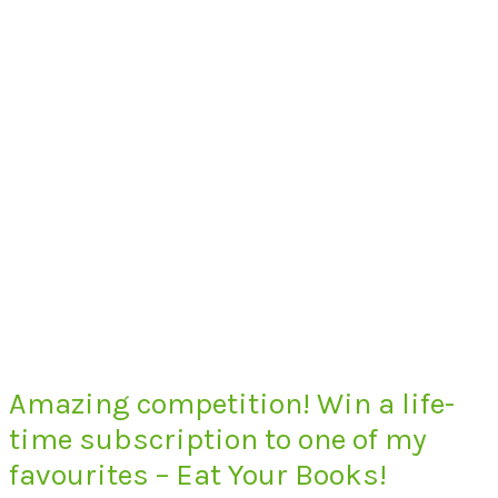
Amazing competition! Win a life-
time subscription to one of my
favourites – Eat Your Books!