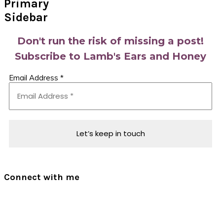
Primary
Sidebar
Don't run the risk of missing a post!
Subscribe to Lamb's Ears and Honey
Email Address
*
Connect with me