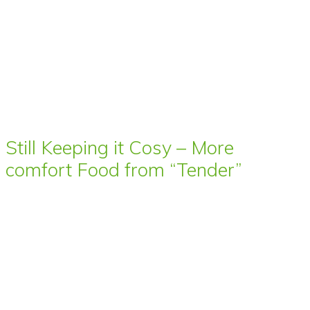
Still Keeping it Cosy – More
comfort Food from “Tender”