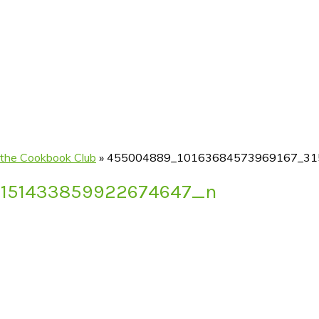
 the Cookbook Club
»
455004889_10163684573969167_31
3151433859922674647_n