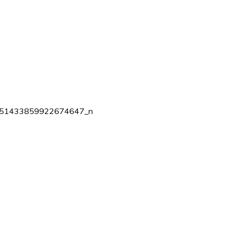
51433859922674647_n