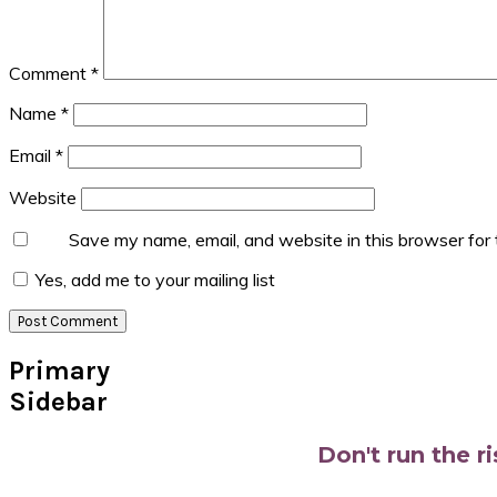
Comment
*
Name
*
Email
*
Website
Save my name, email, and website in this browser for
Yes, add me to your mailing list
Primary
Sidebar
Don't run the r