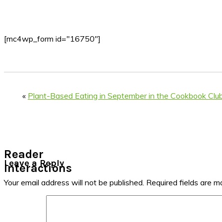
[mc4wp_form id="16750"]
«
Plant-Based Eating in September in the Cookbook Clu
Reader
Leave a Reply
Interactions
Your email address will not be published.
Required fields are 