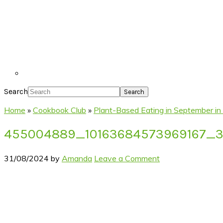
Search
Home
»
Cookbook Club
»
Plant-Based Eating in September in
455004889_10163684573969167_
31/08/2024
by
Amanda
Leave a Comment