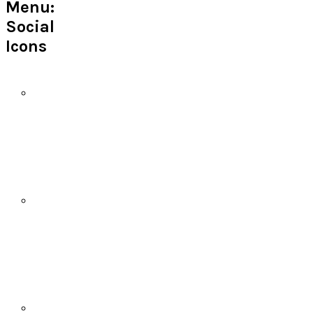
Menu:
Social
Icons