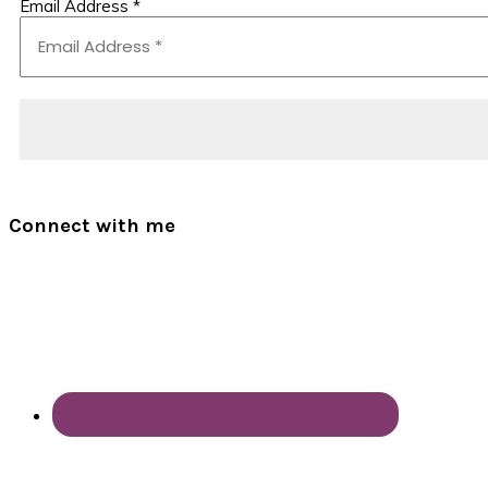
Email Address
*
Connect with me