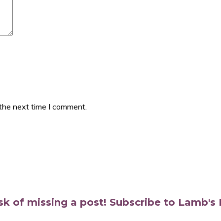
 the next time I comment.
isk of missing a post! Subscribe to Lamb'