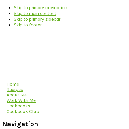
Skip to primary navigation
Skip to main content
Skip to primary sidebar
Skip to footer
Home
Recipes
About Me
Work With Me
Cookbooks
Cookbook Club
Navigation