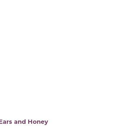
s Ears and Honey