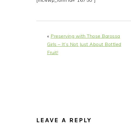
[mc4wp_form id="16750"]
i
t
e
g
b
a
a
t
r
«
Preserving with Those Barossa
i
Girls – It’s Not Just About Bottled
o
Fruit!
n
READER
INTERACTIONS
LEAVE A REPLY