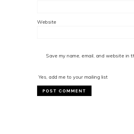
Website
Save my name, email, and website in t
Yes, add me to your mailing list