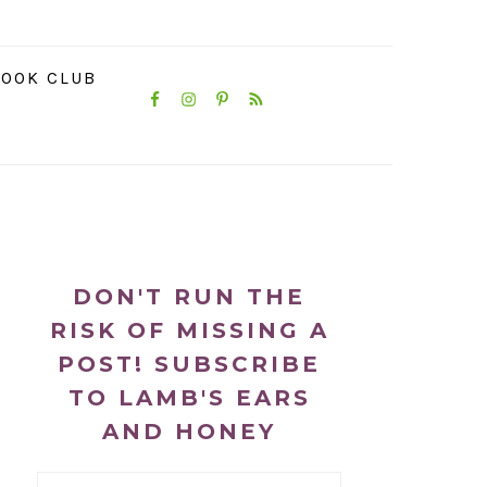
NAVIGATION
OOK CLUB
MENU:
SOCIAL
ICONS
PRIMARY
SIDEBAR
DON'T RUN THE
RISK OF MISSING A
POST! SUBSCRIBE
TO LAMB'S EARS
AND HONEY
Email