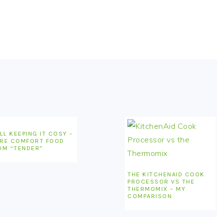
LL KEEPING IT COSY –
RE COMFORT FOOD
OM “TENDER”
THE KITCHENAID COOK
PROCESSOR VS THE
THERMOMIX – MY
COMPARISON