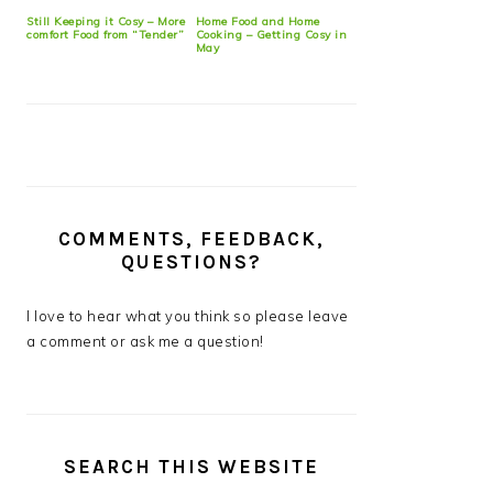
Still Keeping it Cosy – More
Home Food and Home
comfort Food from “Tender”
Cooking – Getting Cosy in
May
COMMENTS, FEEDBACK,
QUESTIONS?
I love to hear what you think so please leave
a comment or ask me a question!
SEARCH THIS WEBSITE