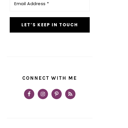
Address
*
CONNECT WITH ME