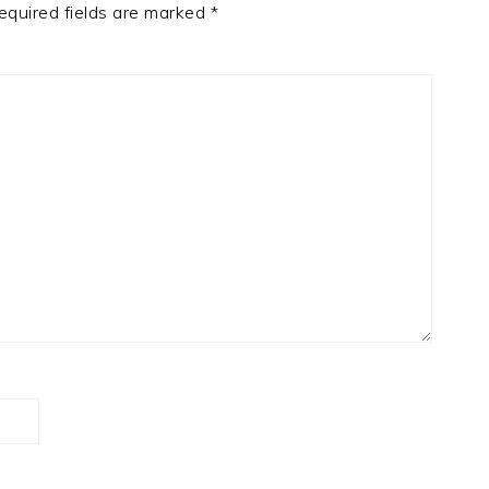
equired fields are marked
*