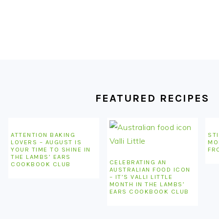
FOOTER
FEATURED RECIPES
ATTENTION BAKING
STI
LOVERS – AUGUST IS
MO
YOUR TIME TO SHINE IN
FR
THE LAMBS’ EARS
CELEBRATING AN
COOKBOOK CLUB
AUSTRALIAN FOOD ICON
– IT’S VALLI LITTLE
MONTH IN THE LAMBS’
EARS COOKBOOK CLUB