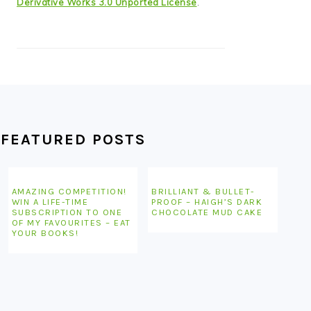
Derivative Works 3.0 Unported License
.
FEATURED POSTS
AMAZING COMPETITION!
BRILLIANT & BULLET-
WIN A LIFE-TIME
PROOF – HAIGH’S DARK
SUBSCRIPTION TO ONE
CHOCOLATE MUD CAKE
OF MY FAVOURITES – EAT
YOUR BOOKS!