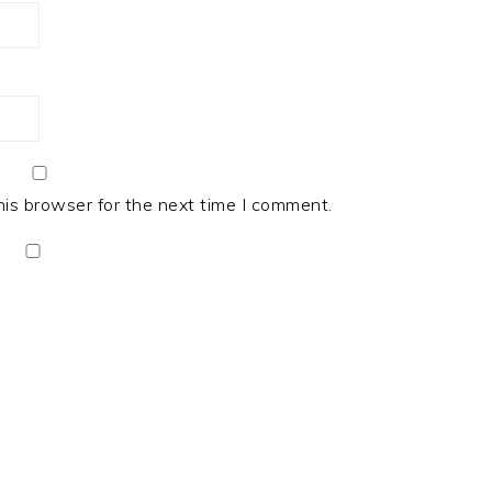
his browser for the next time I comment.