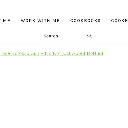
T ME
WORK WITH ME
COOKBOOKS
COOKB
Search
hose Barossa Girls – It’s Not Just About Bottled