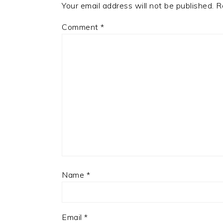
Your email address will not be published.
R
Comment
*
Name
*
Email
*