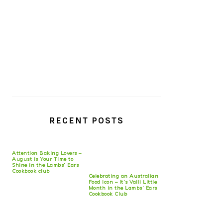
RECENT POSTS
Attention Baking Lovers –
August is Your Time to
Shine in the Lambs’ Ears
Cookbook club
Celebrating an Australian
Food Icon – It’s Valli Little
Month in the Lambs’ Ears
Cookbook Club