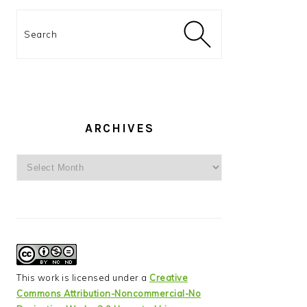
Search
ARCHIVES
Archives
This work is licensed under a
Creative
Commons Attribution-Noncommercial-No