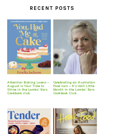
RECENT POSTS
Attention Baking Lovers –
Celebrating an Australian
August is Your Time to
Food Icon – It’s Valli Little
Shine in the Lambs’ Ears
Month in the Lambs’ Ears
Cookbook club
Cookbook Club