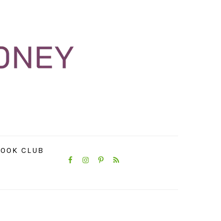
NAVIGATION
OOK CLUB
MENU:
SOCIAL
ICONS
PRIMARY
SIDEBAR