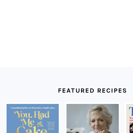
FOOTER
FEATURED RECIPES