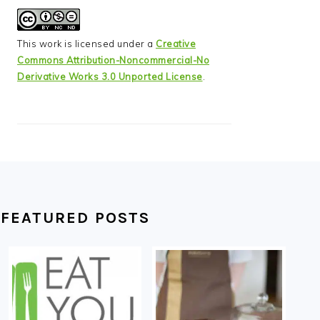
This work is licensed under a
Creative
Commons Attribution-Noncommercial-No
Derivative Works 3.0 Unported License
.
FEATURED POSTS