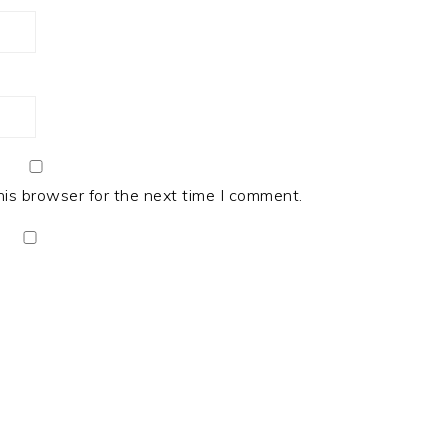
his browser for the next time I comment.