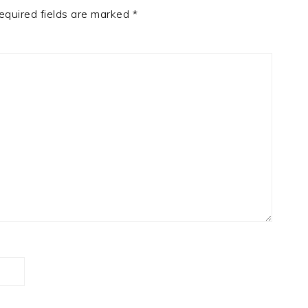
equired fields are marked
*