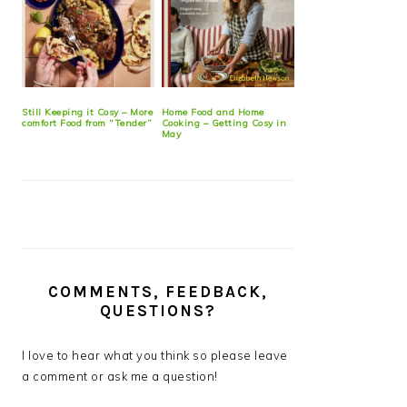
Still Keeping it Cosy – More
Home Food and Home
comfort Food from “Tender”
Cooking – Getting Cosy in
May
COMMENTS, FEEDBACK,
QUESTIONS?
I love to hear what you think so please leave
a comment or ask me a question!