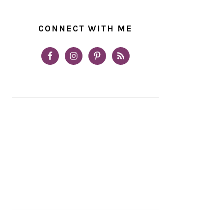
CONNECT WITH ME