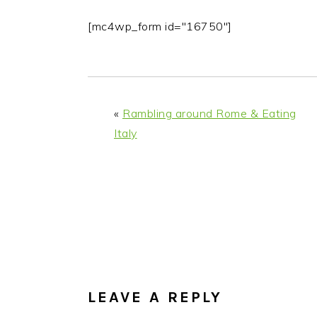
[mc4wp_form id="16750"]
«
Rambling around Rome & Eating
Italy
READER
INTERACTIONS
LEAVE A REPLY