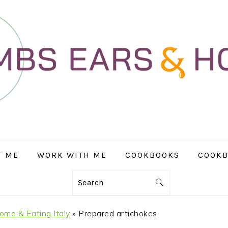
T ME
WORK WITH ME
COOKBOOKS
COOKB
Search
ome & Eating Italy
»
Prepared artichokes