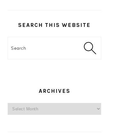
SEARCH THIS WEBSITE
Search
ARCHIVES
Archives