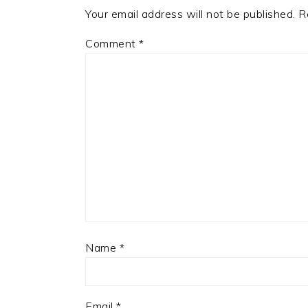
Your email address will not be published.
R
Comment
*
Name
*
Email
*