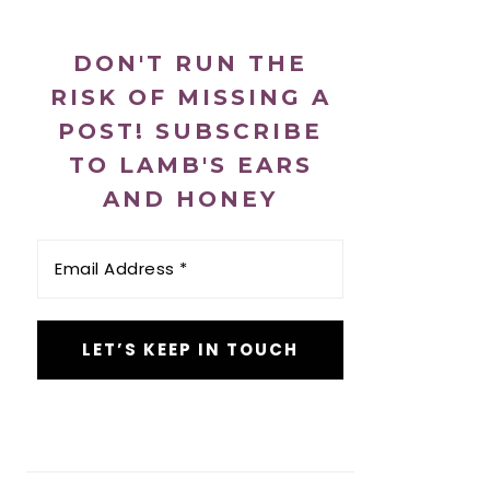
DON'T RUN THE
RISK OF MISSING A
POST! SUBSCRIBE
TO LAMB'S EARS
AND HONEY
Email
Address
*