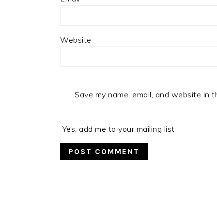
Website
Save my name, email, and website in t
Yes, add me to your mailing list