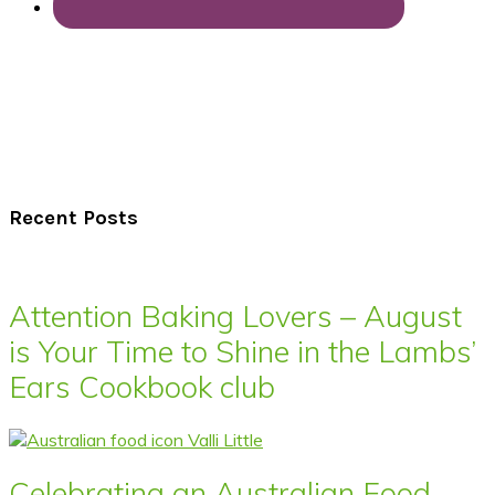
Recent Posts
Attention Baking Lovers – August
is Your Time to Shine in the Lambs’
Ears Cookbook club
Celebrating an Australian Food