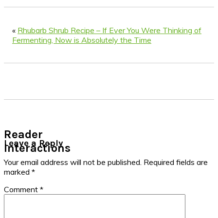
«
Rhubarb Shrub Recipe – If Ever You Were Thinking of
Fermenting, Now is Absolutely the Time
Reader
Leave a Reply
Interactions
Your email address will not be published.
Required fields are
marked
*
Comment
*