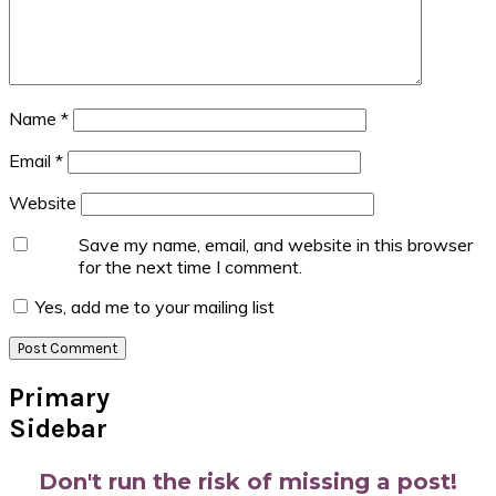
Name
*
Email
*
Website
Save my name, email, and website in this browser
for the next time I comment.
Yes, add me to your mailing list
Primary
Sidebar
Don't run the risk of missing a post!