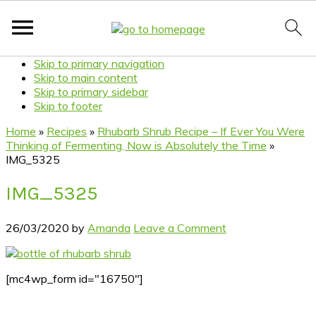
Skip to primary navigation
Skip to main content
Skip to primary sidebar
Skip to footer
Home
»
Recipes
»
Rhubarb Shrub Recipe – If Ever You Were
Thinking of Fermenting, Now is Absolutely the Time
»
IMG_5325
IMG_5325
26/03/2020
by
Amanda
Leave a Comment
[mc4wp_form id="16750"]