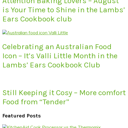
Attention Baking Lovers – August
is Your Time to Shine in the Lambs’
Ears Cookbook club
Celebrating an Australian Food
Icon – It’s Valli Little Month in the
Lambs’ Ears Cookbook Club
Still Keeping it Cosy – More comfort
Food from “Tender”
Featured Posts