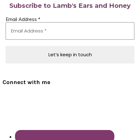
Subscribe to Lamb's Ears and Honey
Email Address
*
Connect with me