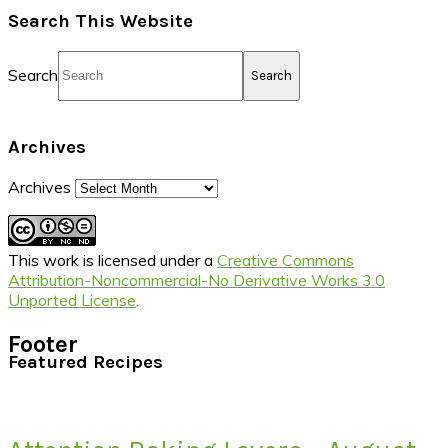
Search This Website
Search
Archives
Archives
This work is licensed under a
Creative Commons
Attribution-Noncommercial-No Derivative Works 3.0
Unported License
.
Footer
Featured Recipes