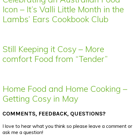
Icon – It’s Valli Little Month in the
Lambs’ Ears Cookbook Club
Still Keeping it Cosy – More
comfort Food from “Tender”
Home Food and Home Cooking –
Getting Cosy in May
COMMENTS, FEEDBACK, QUESTIONS?
I love to hear what you think so please leave a comment or
ask me a question!