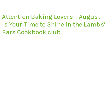
Attention Baking Lovers – August
is Your Time to Shine in the Lambs’
Ears Cookbook club