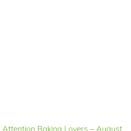
Attention Baking Lovers – August