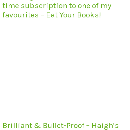
time subscription to one of my
favourites – Eat Your Books!
Brilliant & Bullet-Proof – Haigh’s