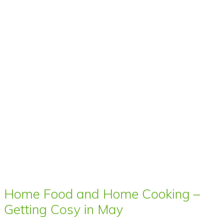
Home Food and Home Cooking –
Getting Cosy in May