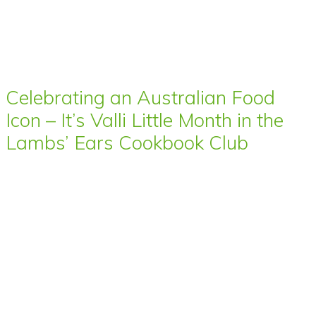
Celebrating an Australian Food
Icon – It’s Valli Little Month in the
Lambs’ Ears Cookbook Club