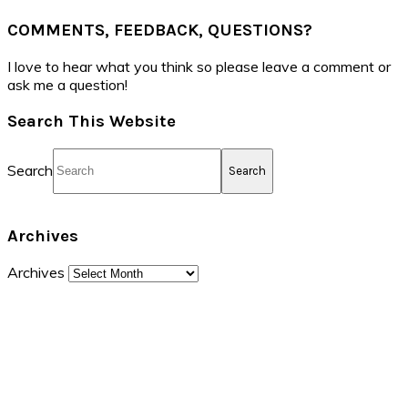
COMMENTS, FEEDBACK, QUESTIONS?
I love to hear what you think so please leave a comment or
ask me a question!
Search This Website
Search
Archives
Archives