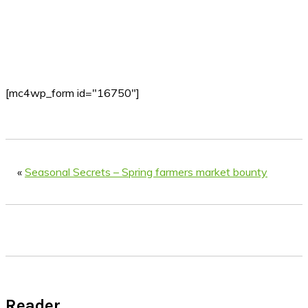
[mc4wp_form id="16750"]
«
Seasonal Secrets – Spring farmers market bounty
Reader