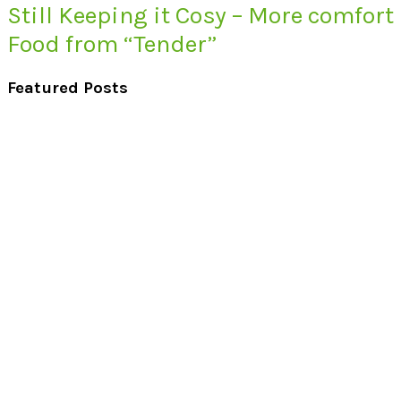
Still Keeping it Cosy – More comfort
Food from “Tender”
Featured Posts