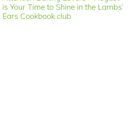
is Your Time to Shine in the Lambs’
Ears Cookbook club