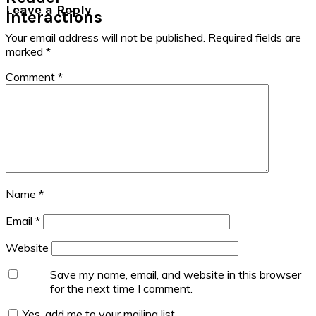
Leave a Reply
Interactions
Your email address will not be published.
Required fields are
marked
*
Comment
*
Name
*
Email
*
Website
Save my name, email, and website in this browser
for the next time I comment.
Yes, add me to your mailing list