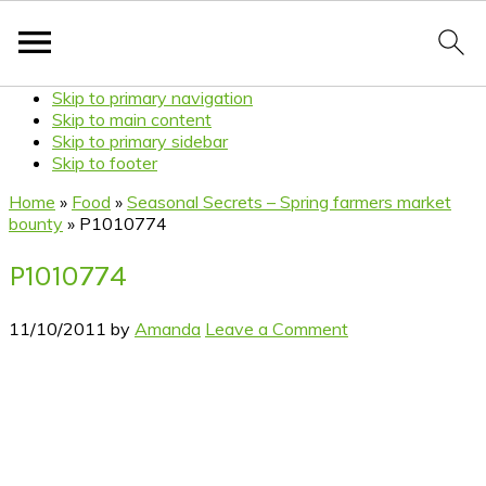
Skip to primary navigation
Skip to main content
Skip to primary sidebar
Skip to footer
Home
»
Food
»
Seasonal Secrets – Spring farmers market
bounty
»
P1010774
P1010774
11/10/2011
by
Amanda
Leave a Comment