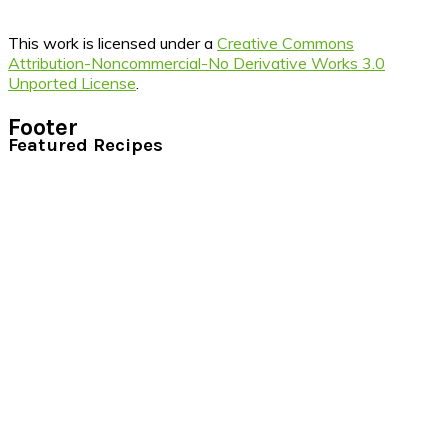
This work is licensed under a
Creative Commons
Attribution-Noncommercial-No Derivative Works 3.0
Unported License
.
Footer
Featured Recipes