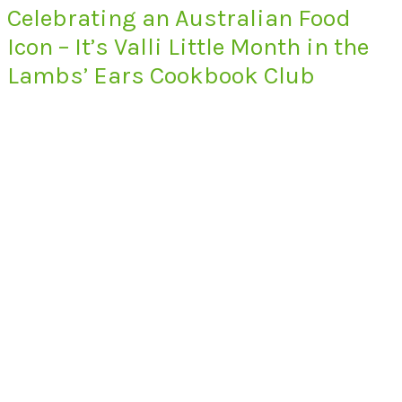
Celebrating an Australian Food
Icon – It’s Valli Little Month in the
Lambs’ Ears Cookbook Club