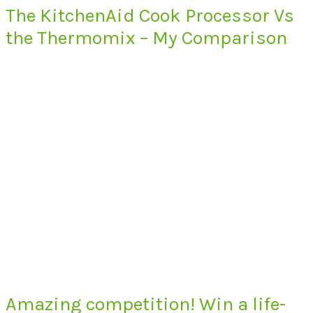
The KitchenAid Cook Processor Vs
the Thermomix – My Comparison
Amazing competition! Win a life-