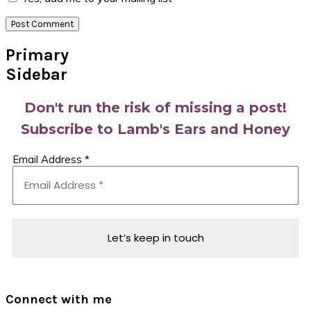
Primary
Sidebar
Don't run the risk of missing a post!
Subscribe to Lamb's Ears and Honey
Email Address
*
Connect with me