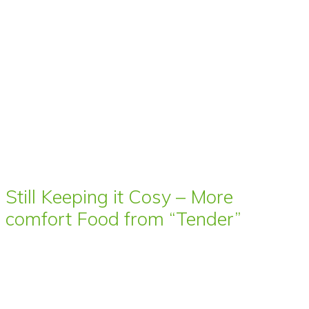
Still Keeping it Cosy – More
comfort Food from “Tender”