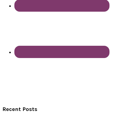
Recent Posts