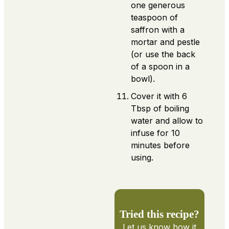
one generous
teaspoon of
saffron with a
mortar and pestle
(or use the back
of a spoon in a
bowl).
Cover it with 6
Tbsp of boiling
water and allow to
infuse for 10
minutes before
using.
Tried this recipe?
Let us know
how it