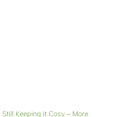
Still Keeping it Cosy – More