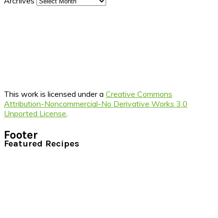
Archives
This work is licensed under a
Creative Commons
Attribution-Noncommercial-No Derivative Works 3.0
Unported License
.
Footer
Featured Recipes