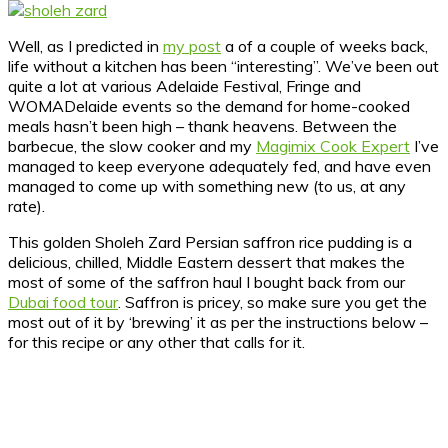
Well, as I predicted in
my post
a of a couple of weeks back,
life without a kitchen has been “interesting”.
We’ve been out
quite a lot at various Adelaide Festival, Fringe and
WOMADelaide events so the demand for home-cooked
meals hasn’t been high – thank heavens. Between the
barbecue, the slow cooker and my
Magimix Cook Expert
I’ve
managed to keep everyone adequately fed, and have even
managed to come up with something new (to us, at any
rate).
This golden Sholeh Zard Persian saffron rice pudding is a
delicious, chilled, Middle Eastern dessert that makes the
most of some of the saffron haul I bought back from our
Dubai food tour
. Saffron is pricey, so make sure you get the
most out of it by ‘brewing’ it as per the instructions below –
for this recipe or any other that calls for it.