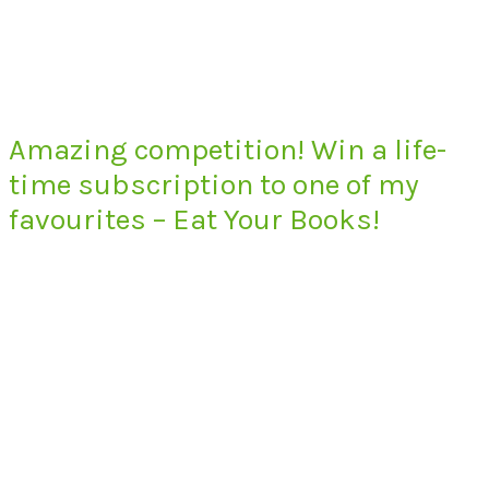
Amazing competition! Win a life-
time subscription to one of my
favourites – Eat Your Books!