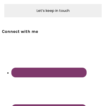
Connect with me