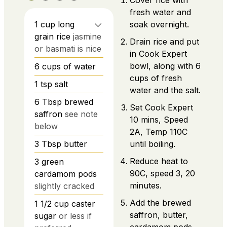
Cover rice with
fresh water and
1
cup
long
soak overnight.
grain rice
jasmine
Drain rice and put
or basmati is nice
in Cook Expert
bowl, along with 6
6
cups
of water
cups of fresh
1
tsp
salt
water and the salt.
6
Tbsp
brewed
Set Cook Expert
saffron
see note
10 mins, Speed
below
2A, Temp 110C
3
Tbsp
butter
until boiling.
Reduce heat to
3
green
90C, speed 3, 20
cardamom pods
minutes.
slightly cracked
Add the brewed
1 1/2
cup
caster
saffron, butter,
sugar
or less if