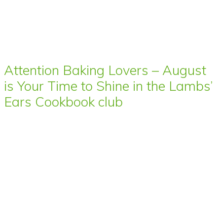
Attention Baking Lovers – August
is Your Time to Shine in the Lambs’
Ears Cookbook club