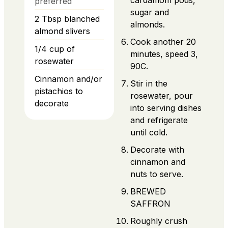
cardamom pods,
preferred
sugar and
2
Tbsp
blanched
almonds.
almond slivers
Cook another 20
1/4
cup
of
minutes, speed 3,
rosewater
90C.
Cinnamon and/or
Stir in the
pistachios to
rosewater, pour
decorate
into serving dishes
and refrigerate
until cold.
Decorate with
cinnamon and
nuts to serve.
BREWED
SAFFRON
Roughly crush