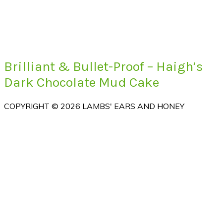
Brilliant & Bullet-Proof – Haigh’s
Dark Chocolate Mud Cake
COPYRIGHT © 2026 LAMBS' EARS AND HONEY