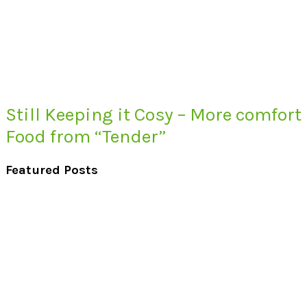
Still Keeping it Cosy – More comfort
Food from “Tender”
Featured Posts