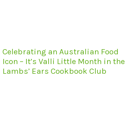
Celebrating an Australian Food
Icon – It’s Valli Little Month in the
Lambs’ Ears Cookbook Club