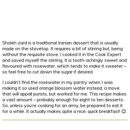
Sholeh zard is a traditional Iranian dessert that is usually
made on the stovetop. It requires a bit of stirring but, being
without the requisite stove, I cooked it in the Cook Expert
and saved myself the stirring. It is tooth-achingly sweet and
flavoured with rosewater, which tends to make it sweeter –
so feel free to cut down the sugar if desired.
I couldn’t find the rosewater in my pantry when I was
making it so used orange blossom water instead, a move
that will appall purists, but worked for me. This recipe makes
a vast amount – probably enough for eight to ten desserts.
So, unless you’re cooking for an army, be prepared to eat it
for a while. It actually makes quite a nice, quick breakfast! 😉