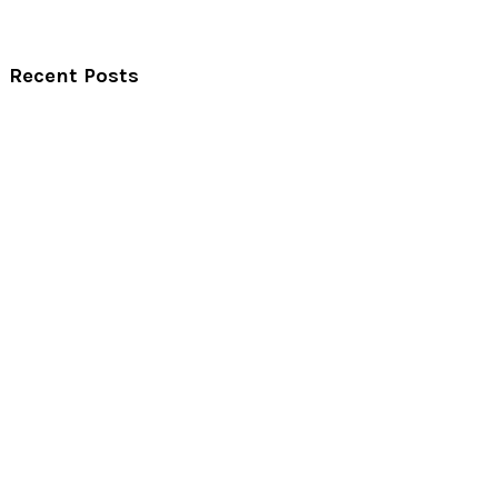
Recent Posts