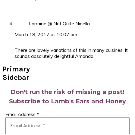
Lorraine @ Not Quite Nigella
March 18, 2017 at 10:07 am
There are lovely variations of this in many cuisines. It
sounds absolutely delightful Amanda.
Primary
Sidebar
Don't run the risk of missing a post!
Subscribe to Lamb's Ears and Honey
Email Address
*