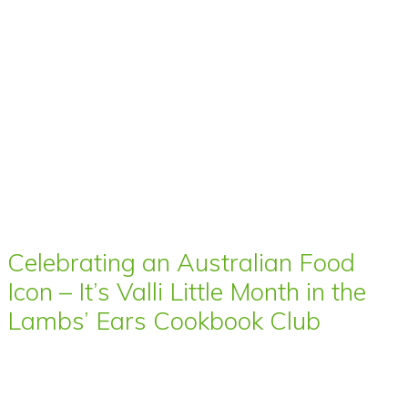
Celebrating an Australian Food
Icon – It’s Valli Little Month in the
Lambs’ Ears Cookbook Club