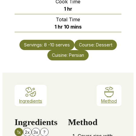
Cook Time
hour
1
hr
Total Time
hour
minutes
1
hr
10
mins
Servings:
8
-10 serves
Course:
Dessert
Cuisine:
Persian
Ingredients
Method
Ingredients
Method
1x
2x
3x
?