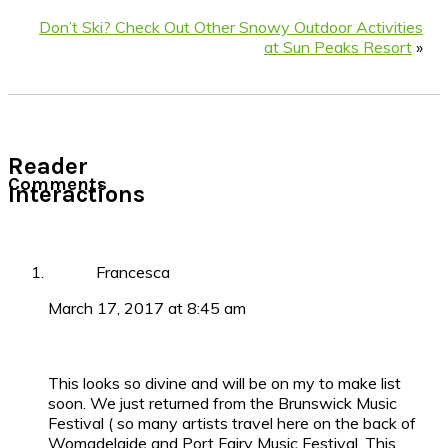
Don’t Ski? Check Out Other Snowy Outdoor Activities
at Sun Peaks Resort
»
Reader
Comments
Interactions
Francesca
March 17, 2017 at 8:45 am
This looks so divine and will be on my to make list
soon. We just returned from the Brunswick Music
Festival ( so many artists travel here on the back of
Womadelaide and Port Fairy Music Festival. This