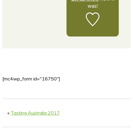
was!
[mc4wp_form id="16750"]
«
Tasting Australia 2017