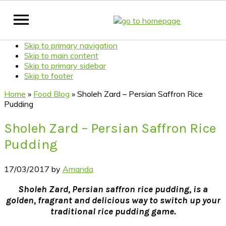
Skip to primary navigation
Skip to main content
Skip to primary sidebar
Skip to footer
Home
»
Food Blog
»
Sholeh Zard – Persian Saffron Rice
Pudding
Sholeh Zard – Persian Saffron Rice
Pudding
17/03/2017
by
Amanda
Sholeh Zard, Persian saffron rice pudding, is a
golden, fragrant and delicious way to switch up your
traditional rice pudding game.