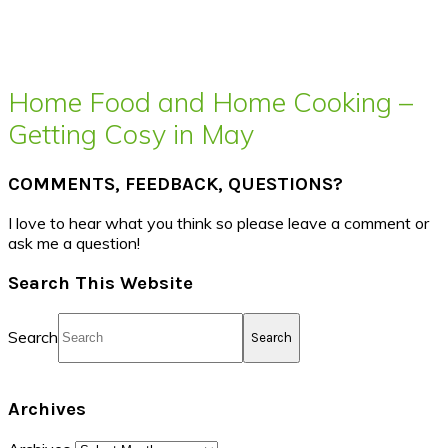
Home Food and Home Cooking –
Getting Cosy in May
COMMENTS, FEEDBACK, QUESTIONS?
I love to hear what you think so please leave a comment or
ask me a question!
Search This Website
Search
Archives