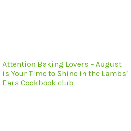
Attention Baking Lovers – August
is Your Time to Shine in the Lambs’
Ears Cookbook club