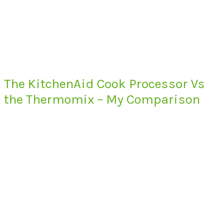
The KitchenAid Cook Processor Vs
the Thermomix – My Comparison