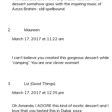
dessert somehow goes with the inspiring music of
Aziza Brahim- still spellbound.
Maureen
March 17, 2017 at 11:22 am
I can’t believe you created this gorgeous dessert while
“camping”. You are one clever woman!
Liz (Good Things)
March 17, 2017 at 12:35 pm
Oh Amanda, I ADORE this kind of exotic dessert and I
love that you tasted this in Dubai. xxxx