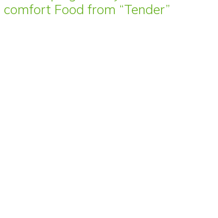
comfort Food from “Tender”