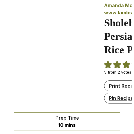
Amanda McI
www.lambse
Sholeh
Persia
Rice 
5
from
2
votes
Print Reci
Pin Recipe
Prep Time
minutes
10
mins