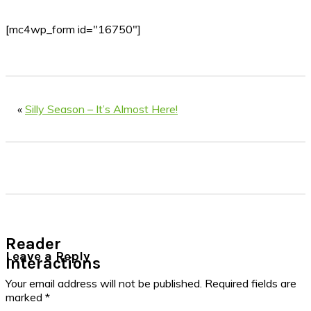
[mc4wp_form id="16750"]
«
Silly Season – It’s Almost Here!
Reader
Leave a Reply
Interactions
Your email address will not be published.
Required fields are
marked
*