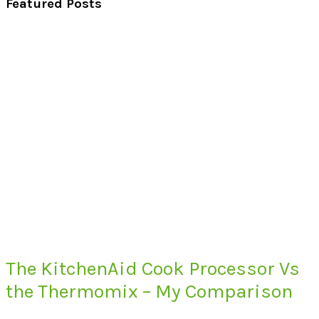
Featured Posts
The KitchenAid Cook Processor Vs
the Thermomix – My Comparison