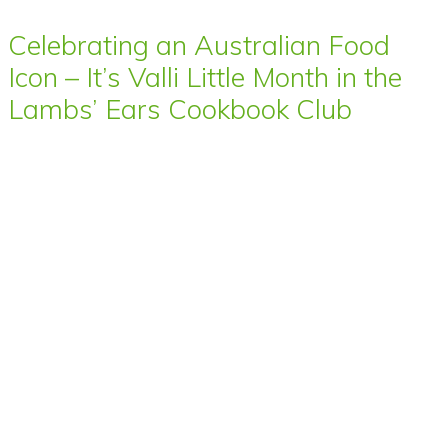
Celebrating an Australian Food
Icon – It’s Valli Little Month in the
Lambs’ Ears Cookbook Club