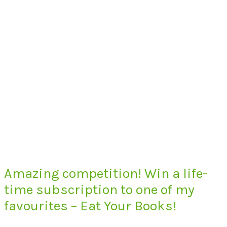
Amazing competition! Win a life-
time subscription to one of my
favourites – Eat Your Books!