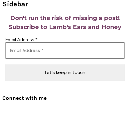
Sidebar
Don't run the risk of missing a post!
Subscribe to Lamb's Ears and Honey
Email Address
*
Connect with me