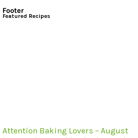
Footer
Featured Recipes
Attention Baking Lovers – August