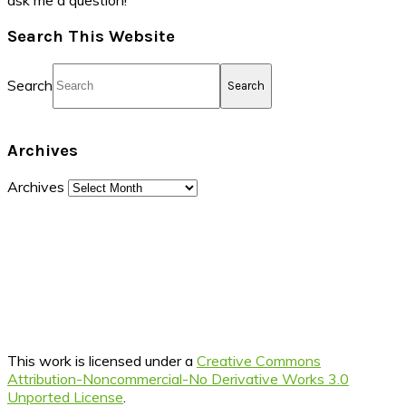
ask me a question!
Search This Website
Search
Archives
Archives
This work is licensed under a
Creative Commons
Attribution-Noncommercial-No Derivative Works 3.0
Unported License
.