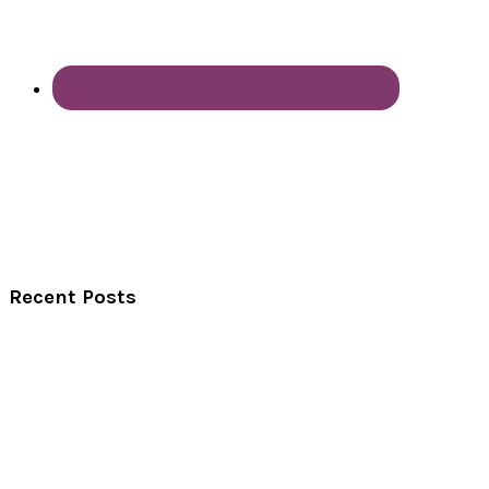
Recent Posts