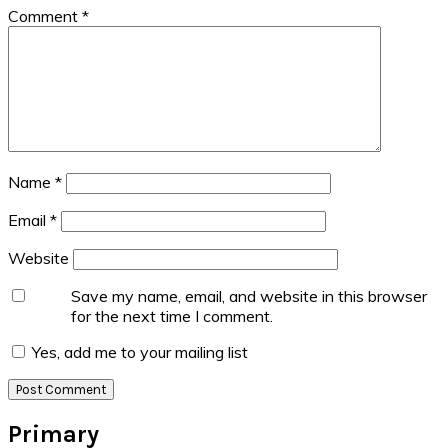
Comment
*
Name
*
Email
*
Website
Save my name, email, and website in this browser
for the next time I comment.
Yes, add me to your mailing list
Primary