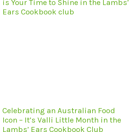
is Your Time to Shine in the Lambs’
Ears Cookbook club
Celebrating an Australian Food
Icon – It’s Valli Little Month in the
Lambs’ Ears Cookbook Club