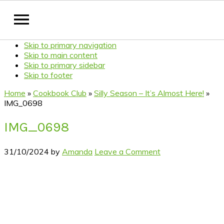
Skip to primary navigation
Skip to main content
Skip to primary sidebar
Skip to footer
Home
»
Cookbook Club
»
Silly Season – It’s Almost Here!
»
IMG_0698
IMG_0698
31/10/2024
by
Amanda
Leave a Comment