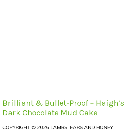
Brilliant & Bullet-Proof – Haigh’s
Dark Chocolate Mud Cake
COPYRIGHT © 2026 LAMBS' EARS AND HONEY