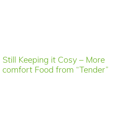
Still Keeping it Cosy – More
comfort Food from “Tender”