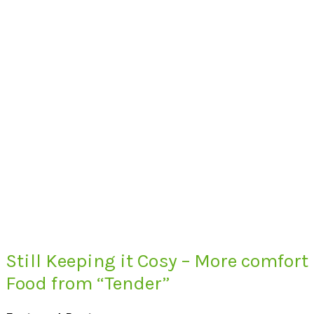
Still Keeping it Cosy – More comfort
Food from “Tender”