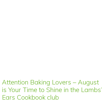
Attention Baking Lovers – August
is Your Time to Shine in the Lambs’
Ears Cookbook club