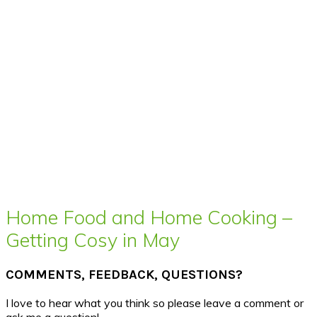
Home Food and Home Cooking –
Getting Cosy in May
COMMENTS, FEEDBACK, QUESTIONS?
I love to hear what you think so please leave a comment or