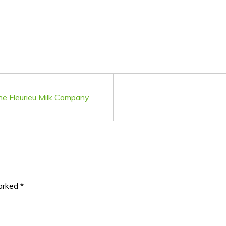
he Fleurieu Milk Company
marked
*