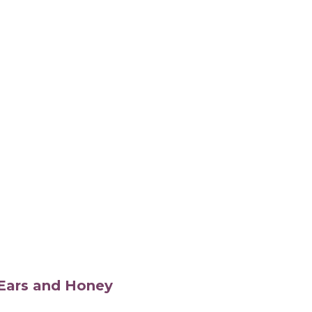
s Ears and Honey