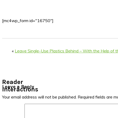
[mc4wp_form id="16750"]
«
Leave Single-Use Plastics Behind – With the Help of t
Reader
Leave a Reply
Interactions
Your email address will not be published.
Required fields are 