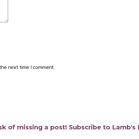
 the next time I comment.
isk of missing a post! Subscribe to Lamb'