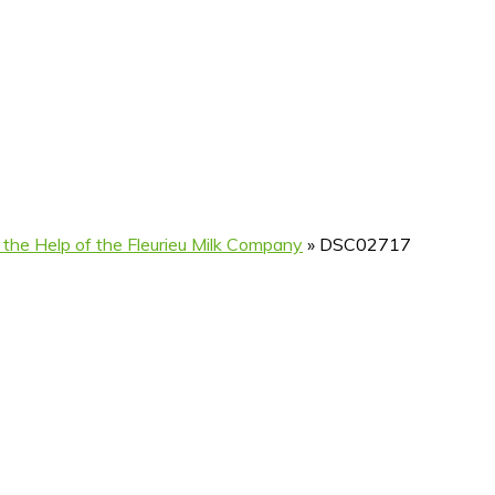
 the Help of the Fleurieu Milk Company
»
DSC02717