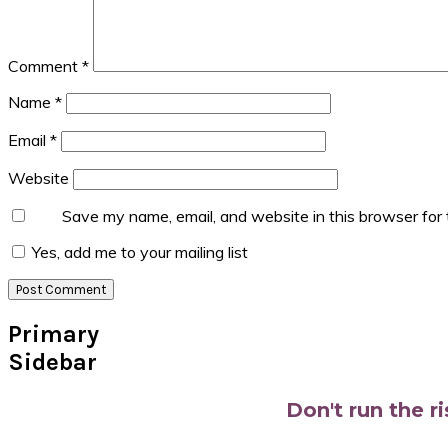
Comment
*
Name
*
Email
*
Website
Save my name, email, and website in this browser for
Yes, add me to your mailing list
Primary
Sidebar
Don't run the r