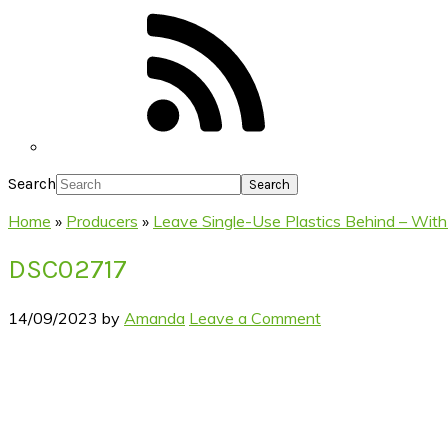
Search
Home
»
Producers
»
Leave Single-Use Plastics Behind – With
DSC02717
14/09/2023
by
Amanda
Leave a Comment