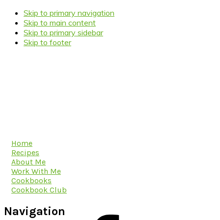
Skip to primary navigation
Skip to main content
Skip to primary sidebar
Skip to footer
Home
Recipes
About Me
Work With Me
Cookbooks
Cookbook Club
Navigation