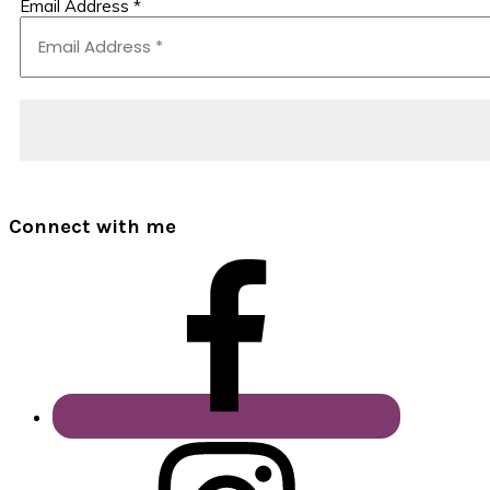
Email Address
*
Connect with me