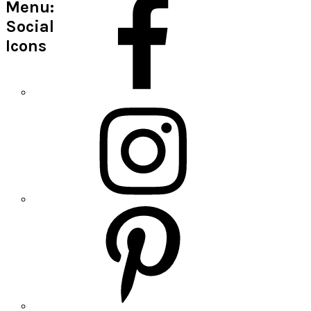
Menu:
Social
Icons