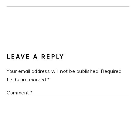
READER
INTERACTIONS
LEAVE A REPLY
Your email address will not be published.
Required
fields are marked
*
Comment
*