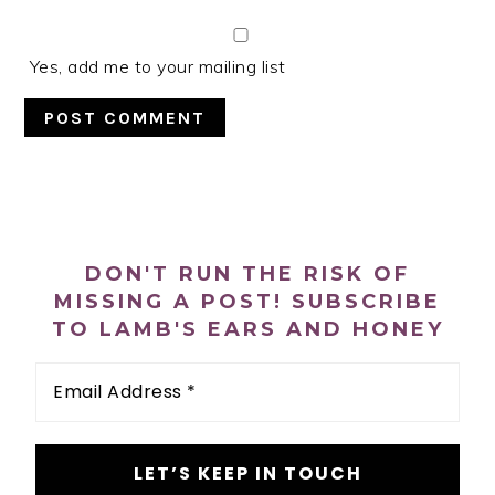
Yes, add me to your mailing list
PRIMARY
SIDEBAR
DON'T RUN THE RISK OF
MISSING A POST! SUBSCRIBE
TO LAMB'S EARS AND HONEY
Email
Address
*