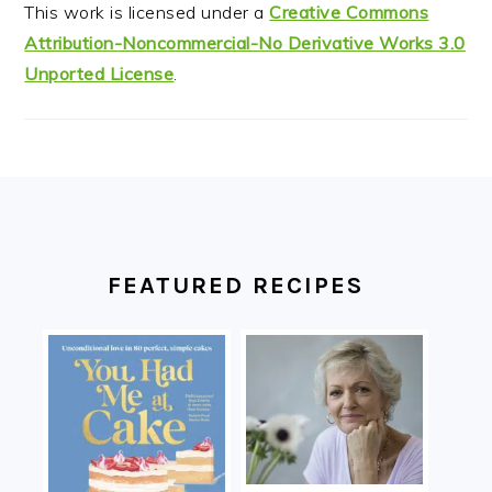
This work is licensed under a
Creative Commons
Attribution-Noncommercial-No Derivative Works 3.0
Unported License
.
FOOTER
FEATURED RECIPES