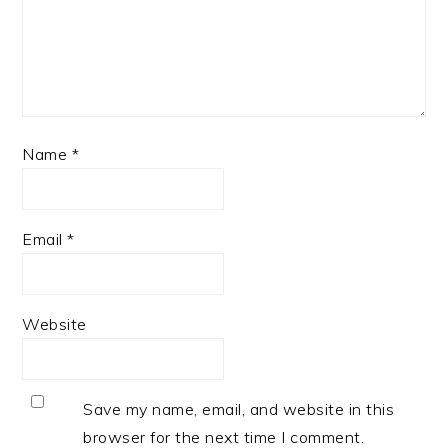
Name
*
Email
*
Website
Save my name, email, and website in this
browser for the next time I comment.