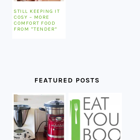
STILL KEEPING IT
COSY – MORE
COMFORT FOOD
FROM “TENDER”
FEATURED POSTS