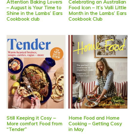
Attention Baking Lovers
Celebrating an Australian
– August is Your Time to
Food Icon – It’s Valli Little
Shine in the Lambs’ Ears
Month in the Lambs’ Ears
Cookbook club
Cookbook Club
Still Keeping it Cosy –
Home Food and Home
More comfort Food from
Cooking – Getting Cosy
“Tender”
in May