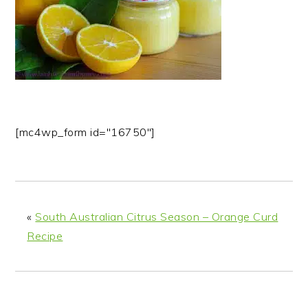
n
t
s
a
e
i
v
n
d
i
t
e
g
b
a
a
t
r
[mc4wp_form id="16750"]
i
o
n
«
South Australian Citrus Season – Orange Curd
Recipe