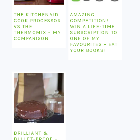
THE KITCHENAID
AMAZING
COOK PROCESSOR
COMPETITION!
VS THE
WIN A LIFE-TIME
THERMOMIX – MY
SUBSCRIPTION TO
COMPARISON
ONE OF MY
FAVOURITES – EAT
YOUR BOOKS!
BRILLIANT &
BULLET-PROOF –