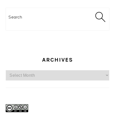
Search
ARCHIVES
Archives