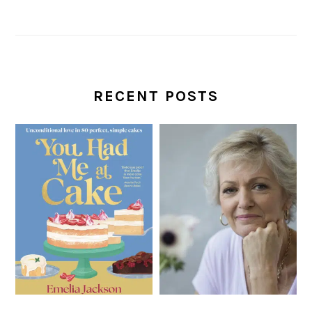
RECENT POSTS