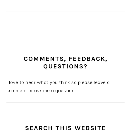
COMMENTS, FEEDBACK,
QUESTIONS?
I love to hear what you think so please leave a
comment or ask me a question!
SEARCH THIS WEBSITE