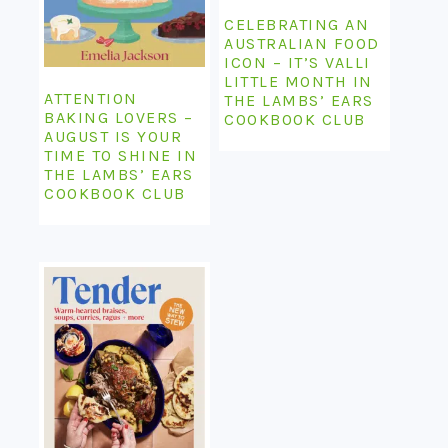
CELEBRATING AN
AUSTRALIAN FOOD
ICON – IT’S VALLI
LITTLE MONTH IN
ATTENTION
THE LAMBS’ EARS
BAKING LOVERS –
COOKBOOK CLUB
AUGUST IS YOUR
TIME TO SHINE IN
THE LAMBS’ EARS
COOKBOOK CLUB