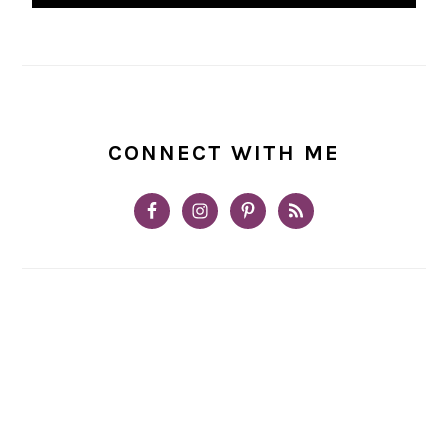
CONNECT WITH ME