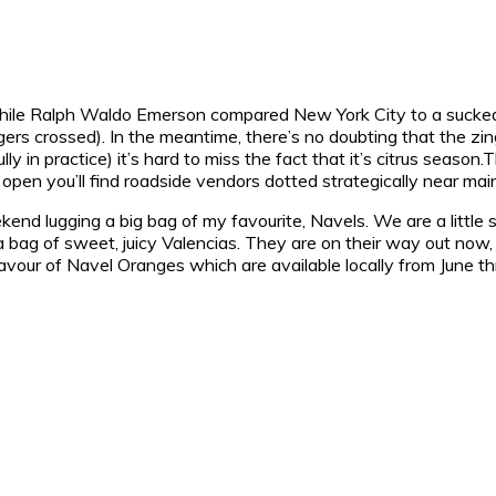
” while Ralph Waldo Emerson compared New York City to a sucke
ingers crossed). In the meantime, there’s no doubting that the zin
lly in practice) it’s hard to miss the fact that it’s citrus seaso
pen you’ll find roadside vendors dotted strategically near mai
kend lugging a big bag of my favourite, Navels. We are a little
 up a bag of sweet, juicy Valencias. They are on their way out n
ller flavour of Navel Oranges which are available locally from Ju