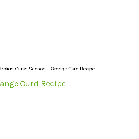
tralian Citrus Season – Orange Curd Recipe
range Curd Recipe