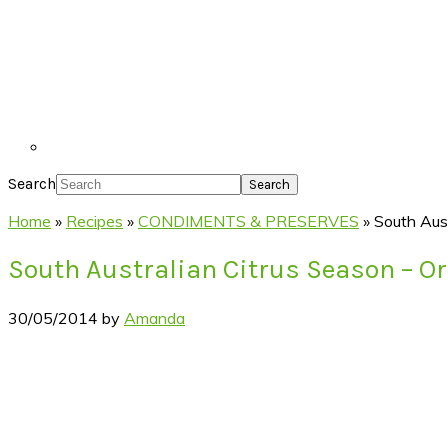
Search
Home
»
Recipes
»
CONDIMENTS & PRESERVES
»
South Aus
South Australian Citrus Season – O
30/05/2014
by
Amanda