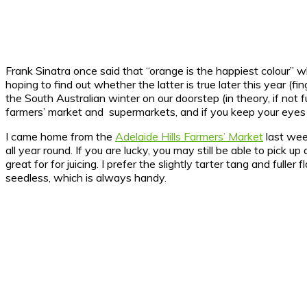
Frank Sinatra once said that “orange is the happiest colour
hoping to find out whether the latter is true later this year (f
the South Australian winter on our doorstep (in theory, if not fu
farmers’ market and supermarkets, and if you keep your eyes o
I came home from the
Adelaide Hills Farmers’ Market
last wee
all year round. If you are lucky, you may still be able to pick
great for for juicing. I prefer the slightly tarter tang and fu
seedless, which is always handy.