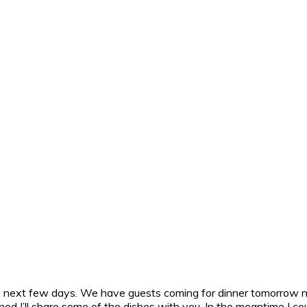
e next few days. We have guests coming for dinner tomorrow nig
ned I’ll share some of the dishes with you. In the meantime I cou