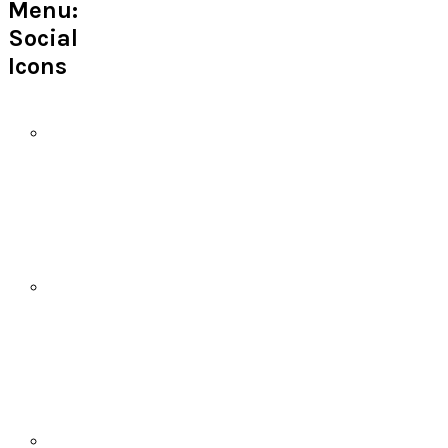
Menu:
Social
Icons