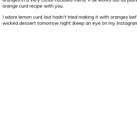
orange curd recipe with you.
I adore lemon curd, but hadn’t tried making it with oranges befor
wicked dessert tomorrow night (keep an eye on my Instagra