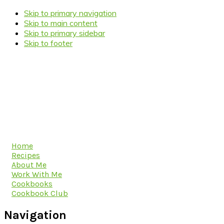
Skip to primary navigation
Skip to main content
Skip to primary sidebar
Skip to footer
Home
Recipes
About Me
Work With Me
Cookbooks
Cookbook Club
Navigation