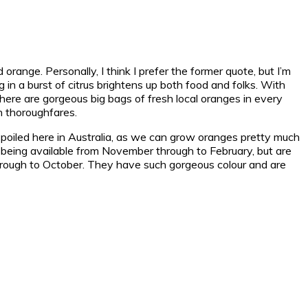
d orange.
Personally, I think I prefer the former quote, but I’m
g in a burst of citrus brightens up both food and folks. With
n.There are gorgeous big bags of fresh local oranges in every
n thoroughfares.
 spoiled here in Australia, as we can grow oranges pretty much
ow, being available from November through to February, but are
ne through to October. They have such gorgeous colour and are