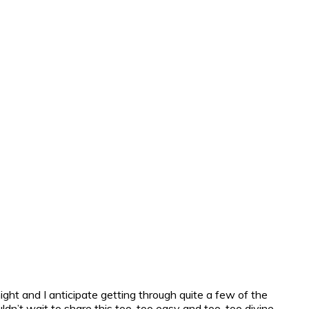
ht and I anticipate getting through quite a few of the
ldn’t wait to share this too, too easy and too, too divine