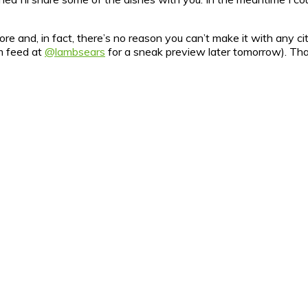
e and, in fact, there’s no reason you can’t make it with any citru
m feed at
@lambsears
for a sneak preview later tomorrow). That’s