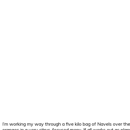
I’m working my way through a five kilo bag of Navels over th
oranges in a very citrus-focused menu. If all works out as plan