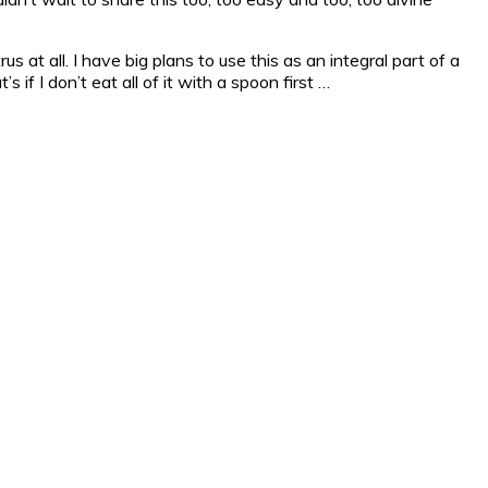
s at all. I have big plans to use this as an integral part of a
 if I don’t eat all of it with a spoon first …