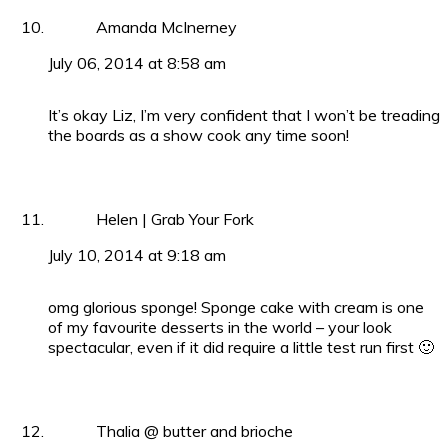
Amanda McInerney
July 06, 2014 at 8:58 am
It’s okay Liz, I’m very confident that I won’t be treading
the boards as a show cook any time soon!
Helen | Grab Your Fork
July 10, 2014 at 9:18 am
omg glorious sponge! Sponge cake with cream is one
of my favourite desserts in the world – your look
spectacular, even if it did require a little test run first 🙂
Thalia @ butter and brioche