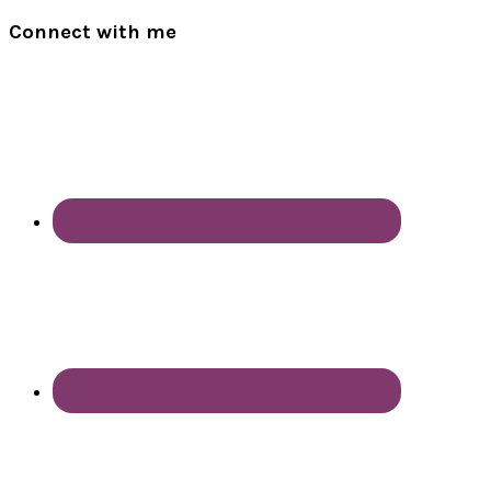
Connect with me