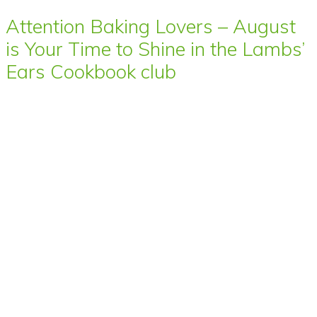
Attention Baking Lovers – August
is Your Time to Shine in the Lambs’
Ears Cookbook club