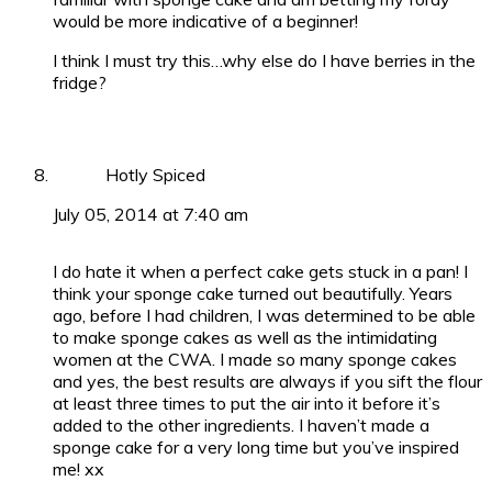
would be more indicative of a beginner!
I think I must try this…why else do I have berries in the
fridge?
Hotly Spiced
July 05, 2014 at 7:40 am
I do hate it when a perfect cake gets stuck in a pan! I
think your sponge cake turned out beautifully. Years
ago, before I had children, I was determined to be able
to make sponge cakes as well as the intimidating
women at the CWA. I made so many sponge cakes
and yes, the best results are always if you sift the flour
at least three times to put the air into it before it’s
added to the other ingredients. I haven’t made a
sponge cake for a very long time but you’ve inspired
me! xx