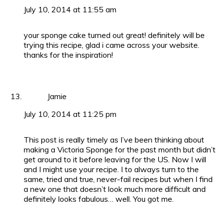
July 10, 2014 at 11:55 am
your sponge cake turned out great! definitely will be
trying this recipe, glad i came across your website.
thanks for the inspiration!
Jamie
July 10, 2014 at 11:25 pm
This post is really timely as I’ve been thinking about
making a Victoria Sponge for the past month but didn’t
get around to it before leaving for the US. Now I will
and I might use your recipe. I to always turn to the
same, tried and true, never-fail recipes but when I find
a new one that doesn’t look much more difficult and
definitely looks fabulous… well. You got me.