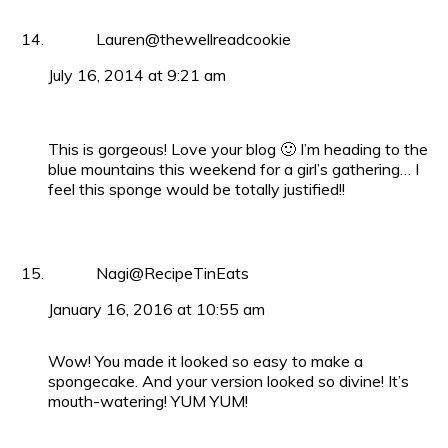
Lauren@thewellreadcookie
July 16, 2014 at 9:21 am
This is gorgeous! Love your blog 🙂 I’m heading to the
blue mountains this weekend for a girl’s gathering… I
feel this sponge would be totally justified!!
Nagi@RecipeTinEats
January 16, 2016 at 10:55 am
Wow! You made it looked so easy to make a
spongecake. And your version looked so divine! It’s
mouth-watering! YUM YUM!