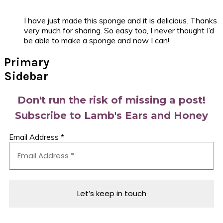
I have just made this sponge and it is delicious. Thanks
very much for sharing. So easy too, I never thought I’d
be able to make a sponge and now I can!
Primary
Sidebar
Don't run the risk of missing a post!
Subscribe to Lamb's Ears and Honey
Email Address
*