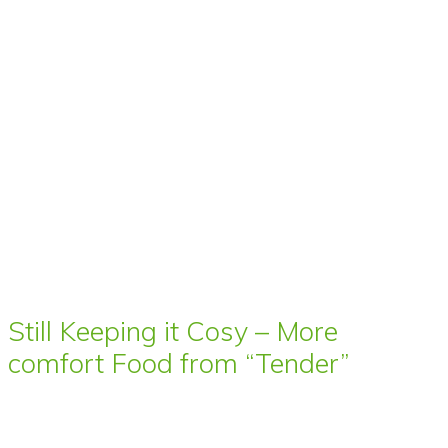
Still Keeping it Cosy – More
comfort Food from “Tender”