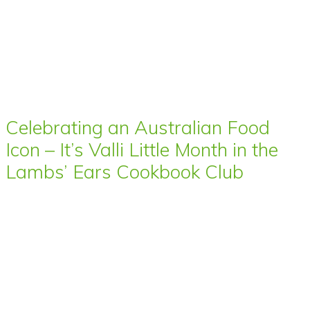
Celebrating an Australian Food
Icon – It’s Valli Little Month in the
Lambs’ Ears Cookbook Club