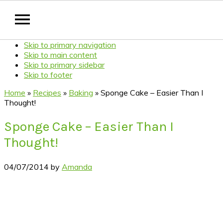
Skip to primary navigation
Skip to main content
Skip to primary sidebar
Skip to footer
Home
»
Recipes
»
Baking
»
Sponge Cake – Easier Than I
Thought!
Sponge Cake – Easier Than I
Thought!
04/07/2014
by
Amanda