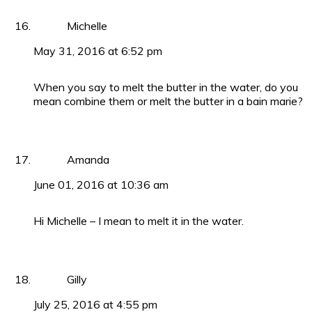
Michelle
May 31, 2016 at 6:52 pm
When you say to melt the butter in the water, do you
mean combine them or melt the butter in a bain marie?
Amanda
June 01, 2016 at 10:36 am
Hi Michelle – I mean to melt it in the water.
Gilly
July 25, 2016 at 4:55 pm