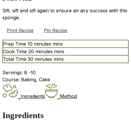
Sift, sift and sift again to ensure an airy success with this
sponge.
Print Recipe
Pin Recipe
Prep Time
10
minutes
mins
Cook Time
20
minutes
mins
Total Time
30
minutes
mins
Servings:
8
-10
Course:
Baking, Cake
Ingredients
Method
Ingredients