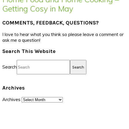
Getting Cosy in May
COMMENTS, FEEDBACK, QUESTIONS?
I love to hear what you think so please leave a comment or
ask me a question!
Search This Website
Search
Archives
Archives