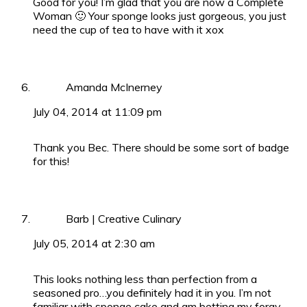
Good for you! I’m glad that you are now a Complete
Woman 🙂 Your sponge looks just gorgeous, you just
need the cup of tea to have with it xox
Amanda McInerney
July 04, 2014 at 11:09 pm
Thank you Bec. There should be some sort of badge
for this!
Barb | Creative Culinary
July 05, 2014 at 2:30 am
This looks nothing less than perfection from a
seasoned pro…you definitely had it in you. I’m not
familiar with sponge cake and am betting my foray