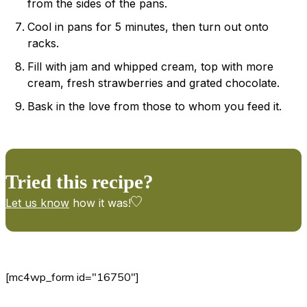
from the sides of the pans.
Cool in pans for 5 minutes, then turn out onto
racks.
Fill with jam and whipped cream, top with more
cream, fresh strawberries and grated chocolate.
Bask in the love from those to whom you feed it.
Tried this recipe?
Let us know
how it was!
[mc4wp_form id="16750"]