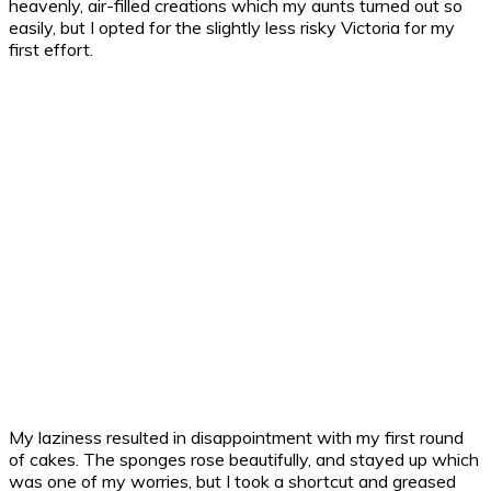
heavenly, air-filled creations which my aunts turned out so
easily, but I opted for the slightly less risky Victoria for my
first effort.
My laziness resulted in disappointment with my first round
of cakes. The sponges rose beautifully, and stayed up which
was one of my worries, but I took a shortcut and greased