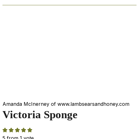
Amanda McInerney of www.lambsearsandhoney.com
Victoria Sponge
5
from 1 vote