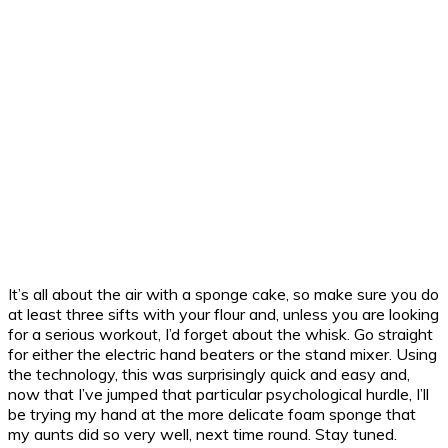
It’s all about the air with a sponge cake, so make sure you do
at least three sifts with your flour and, unless you are looking
for a serious workout, I’d forget about the whisk. Go straight
for either the electric hand beaters or the stand mixer. Using
the technology, this was surprisingly quick and easy and,
now that I’ve jumped that particular psychological hurdle, I’ll
be trying my hand at the more delicate foam sponge that
my aunts did so very well, next time round. Stay tuned.