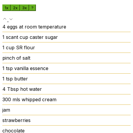
1x
2x
3x
?
4
eggs
at room temperature
1
scant cup caster sugar
1
cup
SR flour
pinch
of salt
1
tsp
vanilla essence
1
tsp
butter
4
Tbsp
hot water
300
mls whipped cream
jam
strawberries
chocolate