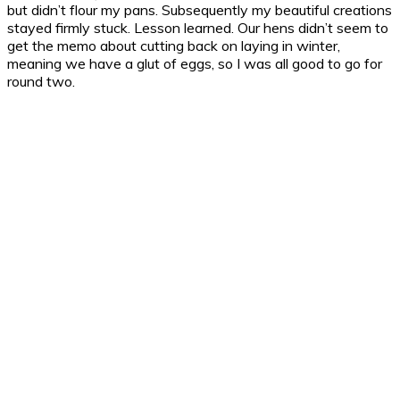
but didn’t flour my pans. Subsequently my beautiful creations
stayed firmly stuck. Lesson learned. Our hens didn’t seem to
get the memo about cutting back on laying in winter,
meaning we have a glut of eggs, so I was all good to go for
round two.