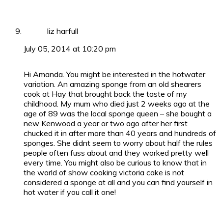
liz harfull
July 05, 2014 at 10:20 pm
Hi Amanda. You might be interested in the hotwater
variation. An amazing sponge from an old shearers
cook at Hay that brought back the taste of my
childhood. My mum who died just 2 weeks ago at the
age of 89 was the local sponge queen – she bought a
new Kenwood a year or two ago after her first
chucked it in after more than 40 years and hundreds of
sponges. She didnt seem to worry about half the rules
people often fuss about and they worked pretty well
every time. You might also be curious to know that in
the world of show cooking victoria cake is not
considered a sponge at all and you can find yourself in
hot water if you call it one!