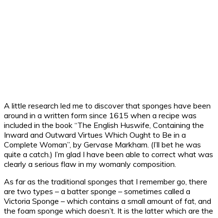
A little research led me to discover that sponges have been
around in a written form since 1615 when a recipe was
included in the book “The English Huswife, Containing the
Inward and Outward Virtues Which Ought to Be in a
Complete Woman”, by Gervase Markham. (I’ll bet he was
quite a catch.) I’m glad I have been able to correct what was
clearly a serious flaw in my womanly composition.
As far as the traditional sponges that I remember go, there
are two types – a batter sponge – sometimes called a
Victoria Sponge – which contains a small amount of fat, and
the foam sponge which doesn’t. It is the latter which are the