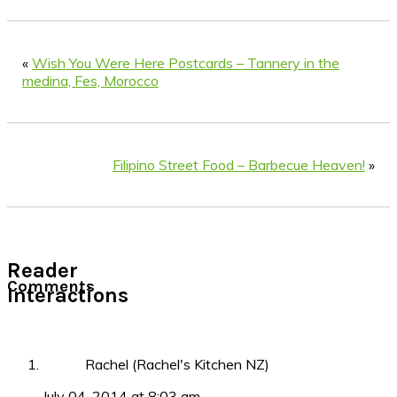
«
Wish You Were Here Postcards – Tannery in the
medina, Fes, Morocco
Filipino Street Food – Barbecue Heaven!
»
Reader
Comments
Interactions
Rachel (Rachel's Kitchen NZ)
July 04, 2014 at 8:03 am