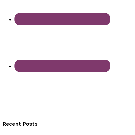
Recent Posts