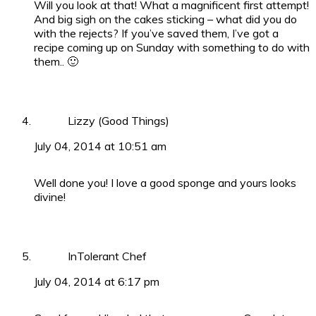
Will you look at that! What a magnificent first attempt!
And big sigh on the cakes sticking – what did you do
with the rejects? If you’ve saved them, I’ve got a
recipe coming up on Sunday with something to do with
them.. 🙂
Lizzy (Good Things)
July 04, 2014 at 10:51 am
Well done you! I love a good sponge and yours looks
divine!
InTolerant Chef
July 04, 2014 at 6:17 pm