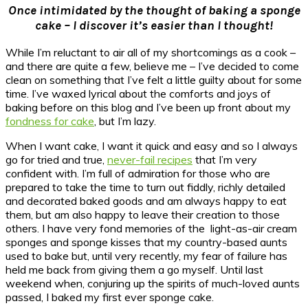
Once intimidated by the thought of baking a sponge
cake – I discover it’s easier than I thought!
While I’m reluctant to air all of my shortcomings as a cook –
and there are quite a few, believe me – I’ve decided to come
clean on something that I’ve felt a little guilty about for some
time. I’ve waxed lyrical about the comforts and joys of
baking before on this blog and I’ve been up front about my
fondness for cake
, but I’m lazy.
When I want cake, I want it quick and easy and so I always
go for tried and true,
never-fail recipes
that I’m very
confident with. I’m full of admiration for those who are
prepared to take the time to turn out fiddly, richly detailed
and decorated baked goods and am always happy to eat
them, but am also happy to leave their creation to those
others. I have very fond memories of the light-as-air cream
sponges and sponge kisses that my country-based aunts
used to bake but, until very recently, my fear of failure has
held me back from giving them a go myself. Until last
weekend when, conjuring up the spirits of much-loved aunts
passed, I baked my first ever sponge cake.