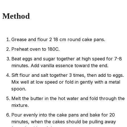
Method
Grease and flour 2 18 cm round cake pans.
Preheat oven to 180C.
Beat eggs and sugar together at high speed for 7-8
minutes. Add vanilla essence toward the end.
Sift flour and salt together 3 times, then add to eggs.
Mix well at low speed or fold in gently with a metal
spoon.
Melt the butter in the hot water and fold through the
mixture.
Pour evenly into the cake pans and bake for 20
minutes, when the cakes should be pulling away