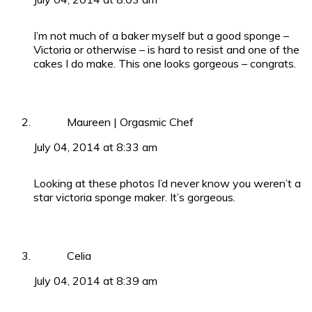
I’m not much of a baker myself but a good sponge –
Victoria or otherwise – is hard to resist and one of the
cakes I do make. This one looks gorgeous – congrats.
Maureen | Orgasmic Chef
July 04, 2014 at 8:33 am
Looking at these photos I’d never know you weren’t a
star victoria sponge maker. It’s gorgeous.
Celia
July 04, 2014 at 8:39 am