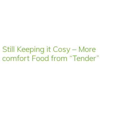
Still Keeping it Cosy – More
comfort Food from “Tender”