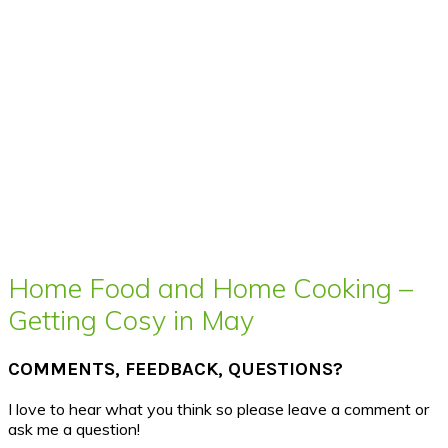
Home Food and Home Cooking –
Getting Cosy in May
COMMENTS, FEEDBACK, QUESTIONS?
I love to hear what you think so please leave a comment or
ask me a question!