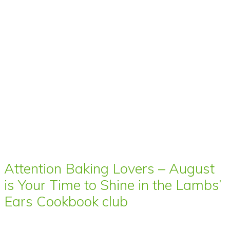
Attention Baking Lovers – August
is Your Time to Shine in the Lambs’
Ears Cookbook club