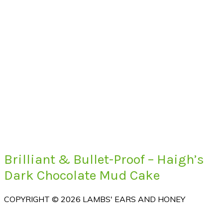
Brilliant & Bullet-Proof – Haigh’s
Dark Chocolate Mud Cake
COPYRIGHT © 2026 LAMBS' EARS AND HONEY