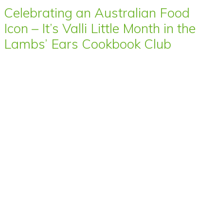
Celebrating an Australian Food
Icon – It’s Valli Little Month in the
Lambs’ Ears Cookbook Club