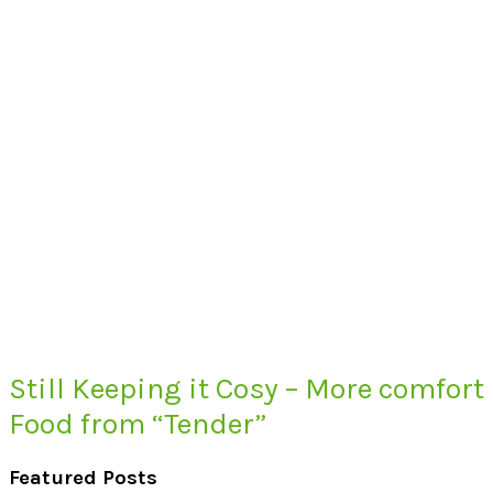
Still Keeping it Cosy – More comfort
Food from “Tender”
Featured Posts