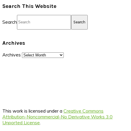
Search This Website
Search
Archives
Archives
This work is licensed under a
Creative Commons
Attribution-Noncommercial-No Derivative Works 3.0
Unported License
.