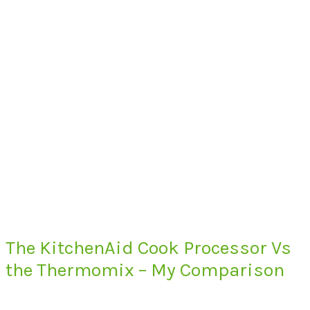
The KitchenAid Cook Processor Vs
the Thermomix – My Comparison