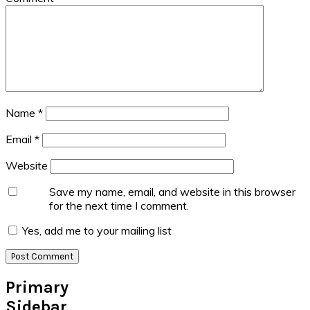
Name
*
Email
*
Website
Save my name, email, and website in this browser
for the next time I comment.
Yes, add me to your mailing list
Primary
Sidebar