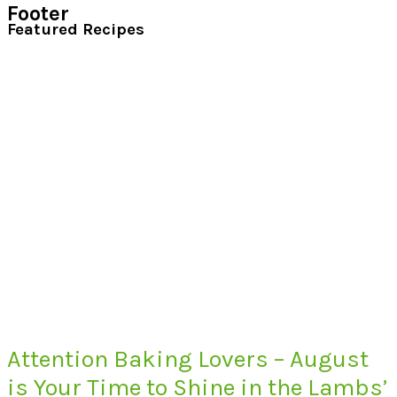
Footer
Featured Recipes
Attention Baking Lovers – August
is Your Time to Shine in the Lambs’