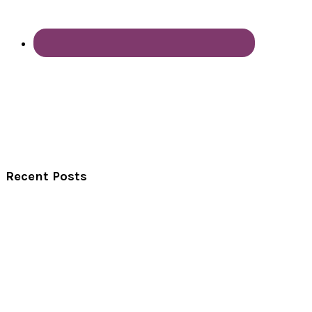
Recent Posts