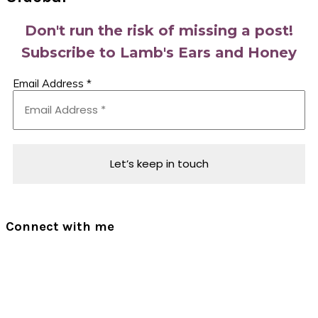
Don't run the risk of missing a post!
Subscribe to Lamb's Ears and Honey
Email Address
*
Connect with me