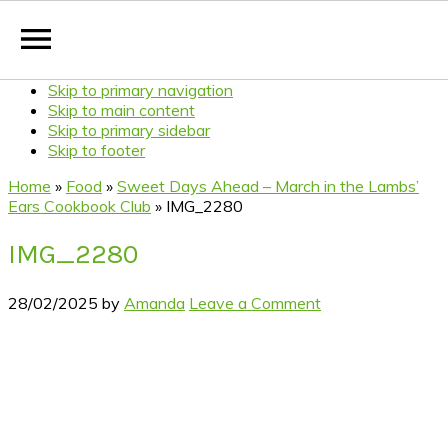
Skip to primary navigation
Skip to main content
Skip to primary sidebar
Skip to footer
Home
»
Food
»
Sweet Days Ahead – March in the Lambs’
Ears Cookbook Club
»
IMG_2280
IMG_2280
28/02/2025
by
Amanda
Leave a Comment