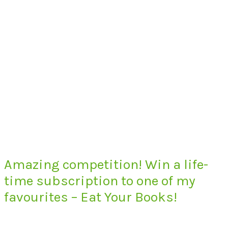
Amazing competition! Win a life-
time subscription to one of my
favourites – Eat Your Books!