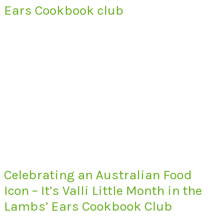
Ears Cookbook club
Celebrating an Australian Food
Icon – It’s Valli Little Month in the
Lambs’ Ears Cookbook Club