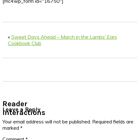
[mc4wp_form id="16750"]
«
Sweet Days Ahead – March in the Lambs’ Ears
Cookbook Club
Reader
Leave a Reply
Interactions
Your email address will not be published.
Required fields are
marked
*
Comment
*