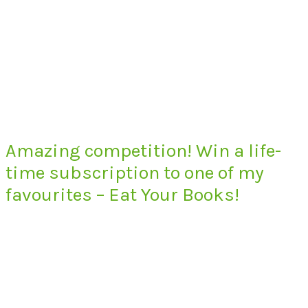
Amazing competition! Win a life-
time subscription to one of my
favourites – Eat Your Books!