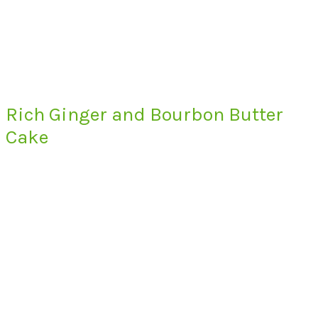
Rich Ginger and Bourbon Butter
Cake