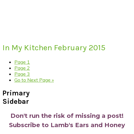
In My Kitchen February 2015
Page
1
Page
2
Page
3
Go to
Next Page »
Primary
Sidebar
Don't run the risk of missing a post!
Subscribe to Lamb's Ears and Honey