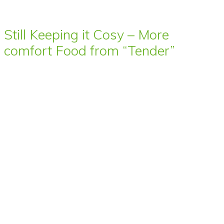
Still Keeping it Cosy – More
comfort Food from “Tender”