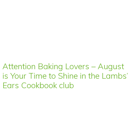
Attention Baking Lovers – August
is Your Time to Shine in the Lambs’
Ears Cookbook club