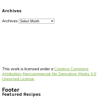
Archives
Archives
This work is licensed under a
Creative Commons
Attribution-Noncommercial-No Derivative Works 3.0
Unported License
.
Footer
Featured Recipes