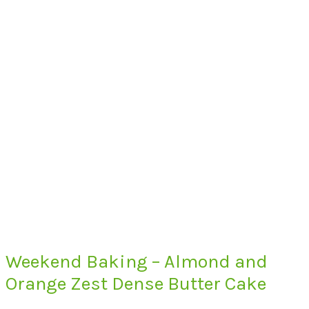
Weekend Baking – Almond and
Orange Zest Dense Butter Cake