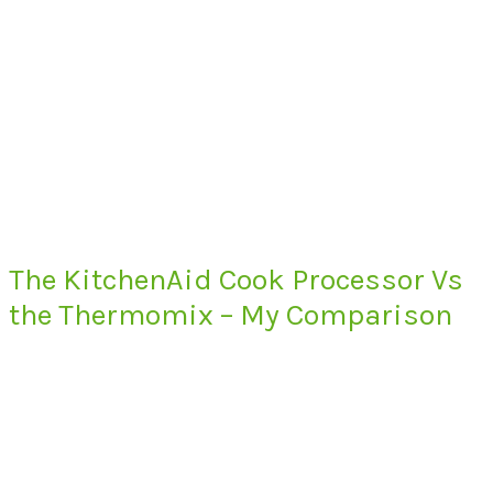
The KitchenAid Cook Processor Vs
the Thermomix – My Comparison