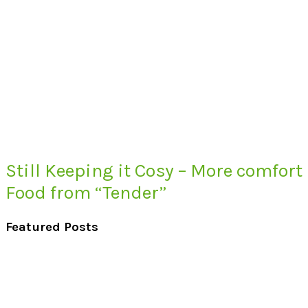
Still Keeping it Cosy – More comfort
Food from “Tender”
Featured Posts