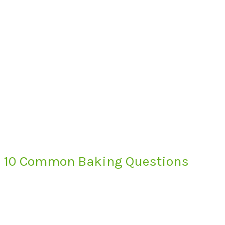
10 Common Baking Questions