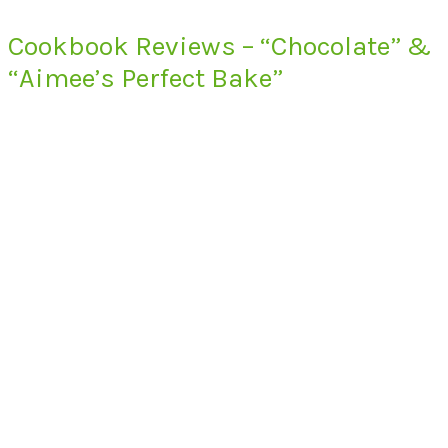
Cookbook Reviews – “Chocolate” &
“Aimee’s Perfect Bake”