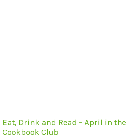
Eat, Drink and Read – April in the
Cookbook Club