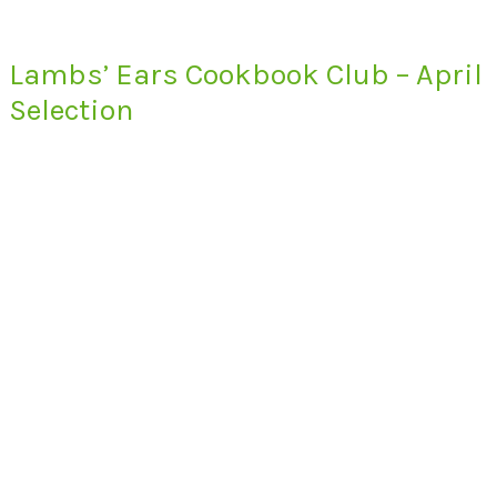
Lambs’ Ears Cookbook Club – April
Selection