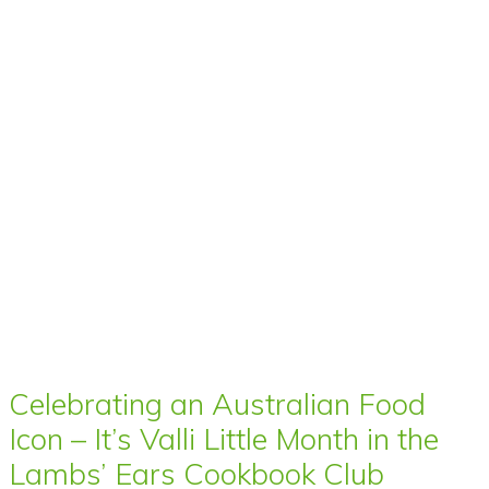
Celebrating an Australian Food
Icon – It’s Valli Little Month in the
Lambs’ Ears Cookbook Club