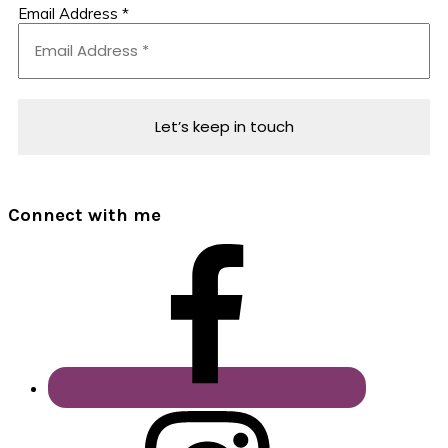
Email Address
*
Connect with me