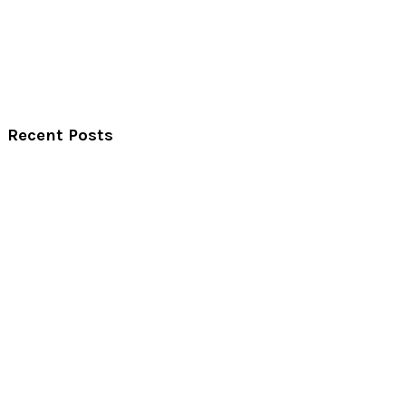
Recent Posts