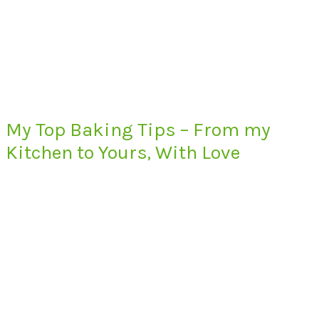
My Top Baking Tips – From my
Kitchen to Yours, With Love