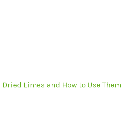
Dried Limes and How to Use Them