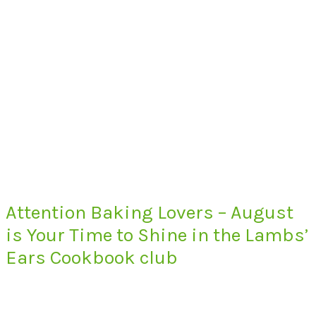
Attention Baking Lovers – August
is Your Time to Shine in the Lambs’
Ears Cookbook club