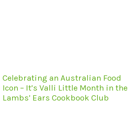
Celebrating an Australian Food
Icon – It’s Valli Little Month in the
Lambs’ Ears Cookbook Club