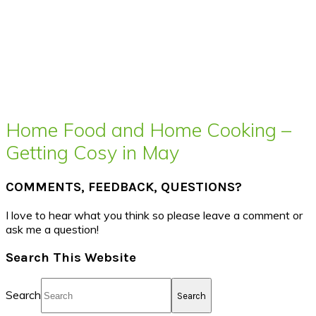
Home Food and Home Cooking –
Getting Cosy in May
COMMENTS, FEEDBACK, QUESTIONS?
I love to hear what you think so please leave a comment or
ask me a question!
Search This Website
Search