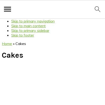
Skip to primary navigation
Skip to main content
Skip to primary sidebar
Skip to footer
Home
»
Cakes
Cakes