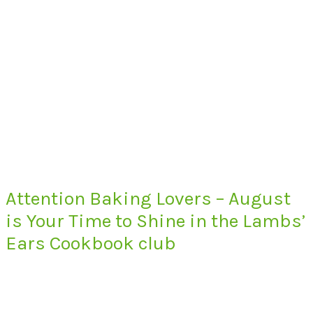
Attention Baking Lovers – August
is Your Time to Shine in the Lambs’
Ears Cookbook club