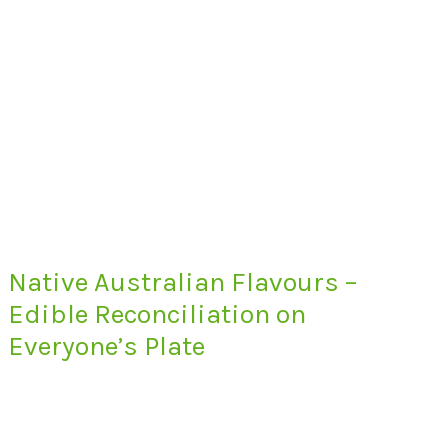
Native Australian Flavours –
Edible Reconciliation on
Everyone’s Plate