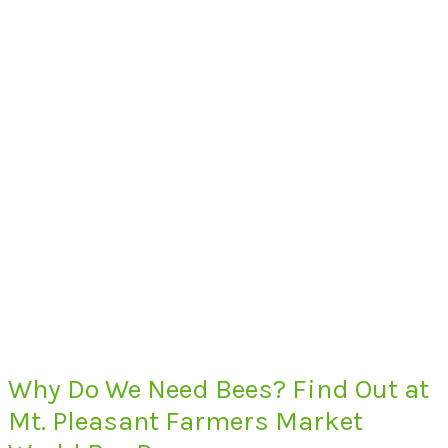
Why Do We Need Bees? Find Out at
Mt. Pleasant Farmers Market