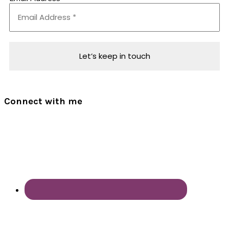
Connect with me