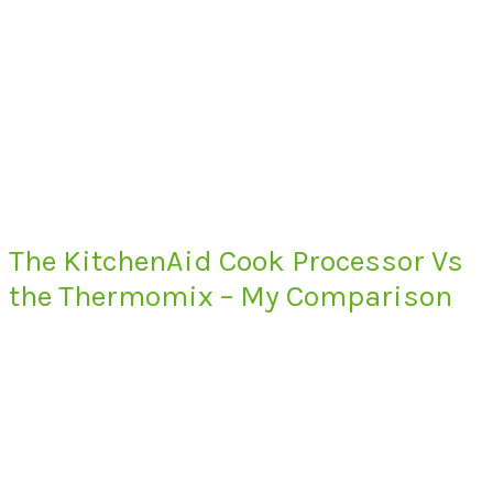
The KitchenAid Cook Processor Vs
the Thermomix – My Comparison