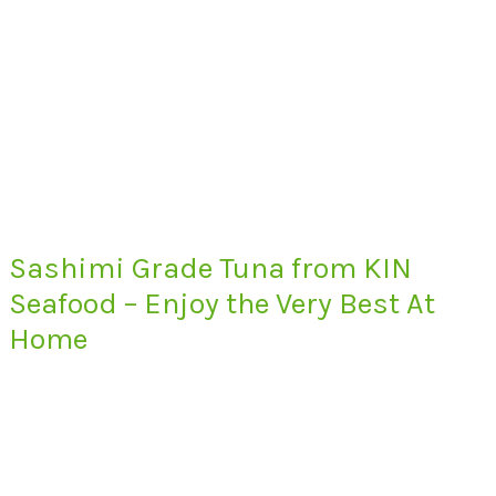
Sashimi Grade Tuna from KIN
Seafood – Enjoy the Very Best At
Home