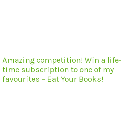
Amazing competition! Win a life-
time subscription to one of my
favourites – Eat Your Books!