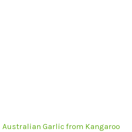
Australian Garlic from Kangaroo