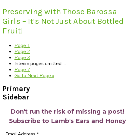
Preserving with Those Barossa
Girls – It’s Not Just About Bottled
Fruit!
Page
1
Page
2
Page
3
Interim pages omitted
…
Page
7
Go to
Next Page »
Primary
Sidebar
Don't run the risk of missing a post!
Subscribe to Lamb's Ears and Honey
Email Address
*