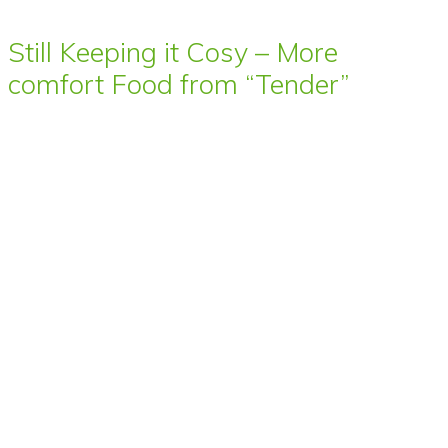
Still Keeping it Cosy – More
comfort Food from “Tender”