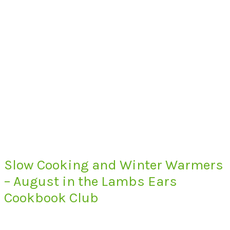
Slow Cooking and Winter Warmers
– August in the Lambs Ears
Cookbook Club