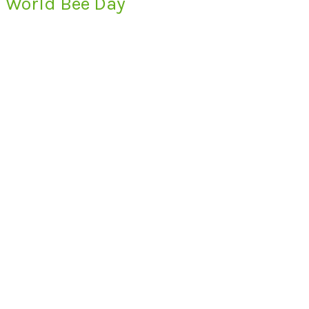
World Bee Day