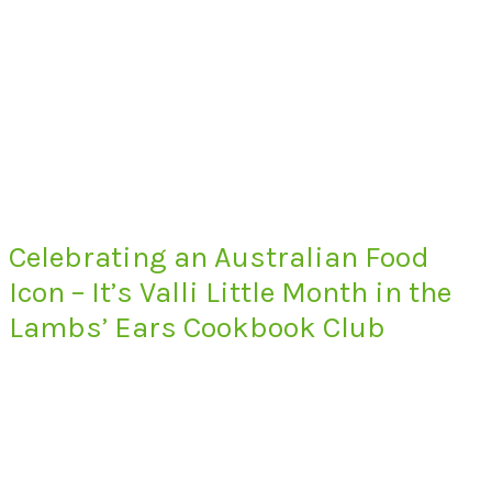
Celebrating an Australian Food
Icon – It’s Valli Little Month in the
Lambs’ Ears Cookbook Club