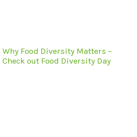
Why Food Diversity Matters –
Check out Food Diversity Day