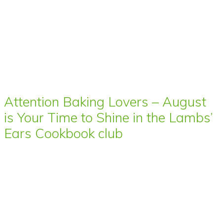
Attention Baking Lovers – August
is Your Time to Shine in the Lambs’
Ears Cookbook club