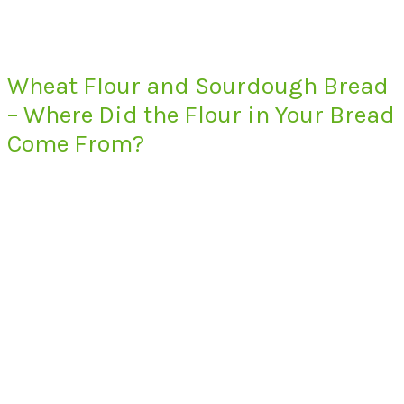
Wheat Flour and Sourdough Bread
– Where Did the Flour in Your Bread
Come From?