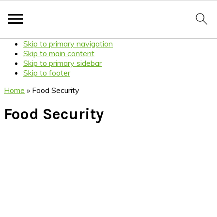
Skip to primary navigation
Skip to main content
Skip to primary sidebar
Skip to footer
Home
»
Food Security
Food Security