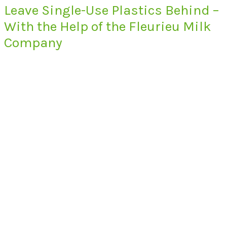
Leave Single-Use Plastics Behind –
With the Help of the Fleurieu Milk
Company