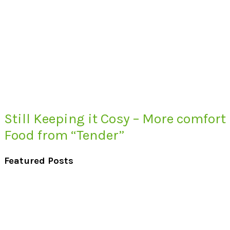
Still Keeping it Cosy – More comfort
Food from “Tender”
Featured Posts