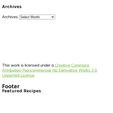
Archives
Archives
This work is licensed under a
Creative Commons
Attribution-Noncommercial-No Derivative Works 3.0
Unported License
.
Footer
Featured Recipes