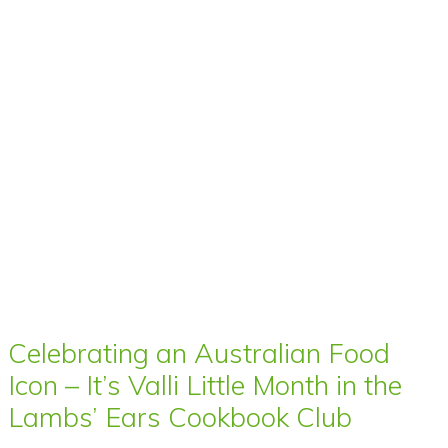
Celebrating an Australian Food
Icon – It’s Valli Little Month in the
Lambs’ Ears Cookbook Club