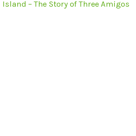
Island – The Story of Three Amigos