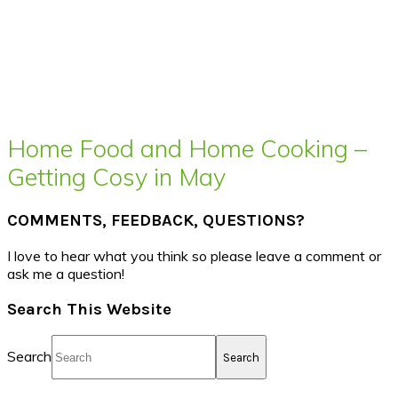
Home Food and Home Cooking –
Getting Cosy in May
COMMENTS, FEEDBACK, QUESTIONS?
I love to hear what you think so please leave a comment or
ask me a question!
Search This Website
Search