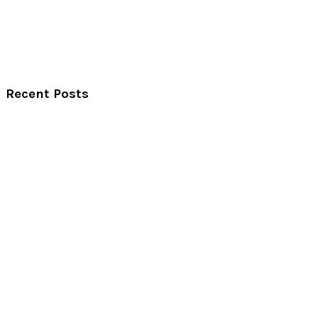
Recent Posts