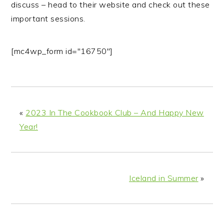
discuss – head to their website and check out these
important sessions.
[mc4wp_form id="16750"]
«
2023 In The Cookbook Club – And Happy New
Year!
Iceland in Summer
»