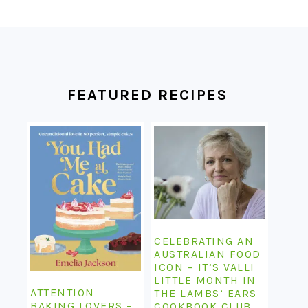
FOOTER
FEATURED RECIPES
CELEBRATING AN
AUSTRALIAN FOOD
ICON – IT’S VALLI
LITTLE MONTH IN
ATTENTION
THE LAMBS’ EARS
BAKING LOVERS –
COOKBOOK CLUB