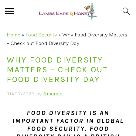
S
S
S
S
Home
»
Food Security
»
Why Food Diversity Matters
k
k
k
k
– Check out Food Diversity Day
i
i
i
i
p
p
p
p
WHY FOOD DIVERSITY
t
t
t
t
MATTERS – CHECK OUT
o
o
o
o
FOOD DIVERSITY DAY
p
m
p
f
r
a
r
o
10/01/2023
by
Amanda
i
i
i
o
m
n
m
t
FOOD DIVERSITY IS AN
a
c
a
e
IMPORTANT FACTOR IN GLOBAL
r
o
r
r
FOOD SECURITY. FOOD
y
n
y