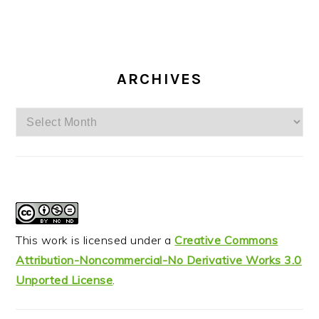
ARCHIVES
Archives
This work is licensed under a
Creative Commons
Attribution-Noncommercial-No Derivative Works 3.0
Unported License
.