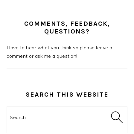
COMMENTS, FEEDBACK,
QUESTIONS?
I love to hear what you think so please leave a
comment or ask me a question!
SEARCH THIS WEBSITE
Search