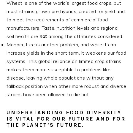
Wheat is one of the world’s largest food crops, but
most strains grown are hybrids, created for yield and
to meet the requirements of commercial food
manufacturers. Taste, nutrition levels and regional
soil health are
not
among the attributes considered.
Monoculture is another problem, and while it can
increase yields in the short term, it weakens our food
systems. This global reliance on limited crop strains
makes them more susceptible to problems like
disease, leaving whole populations without any
fallback position when other more robust and diverse
strains have been allowed to die out.
UNDER
STANDING FOOD DIVERSITY
IS VITAL FOR OUR FUTURE AND FOR
THE PLANET’S FUTURE.