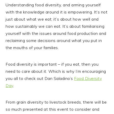
Understanding food diversity, and arming yourself
with the knowledge around it is empowering. It’s not
just about what we eat; it’s about how well and
how sustainably we can eat. It’s about familiarising
yourself with the issues around food production and
reclaiming some decisions around what you put in
the mouths of your families.
Food diversity is important – if you eat, then you
need to care about it.
Which is why I’m encouraging
you all to check out Dan Saladino’s
Food Diversity
Day
.
From grain diversity to livestock breeds, there will be
so much presented at this event to consider and