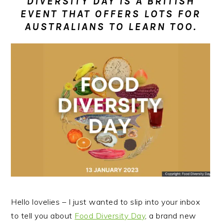
DIVERSITY DAY IS A BRITISH
n
t
s
EVENT THAT OFFERS LOTS FOR
a
e
i
AUSTRALIANS TO LEARN TOO.
v
n
d
i
t
e
g
b
a
a
t
r
i
o
n
Hello lovelies – I just wanted to slip into your inbox
to tell you about
Food Diversity Day
, a brand new