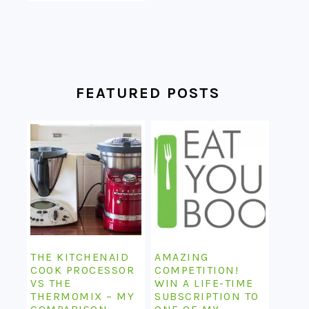
FEATURED POSTS
THE KITCHENAID
AMAZING
COOK PROCESSOR
COMPETITION!
VS THE
WIN A LIFE-TIME
THERMOMIX – MY
SUBSCRIPTION TO