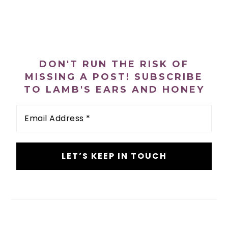
PRIMARY
SIDEBAR
DON'T RUN THE RISK OF
MISSING A POST! SUBSCRIBE
TO LAMB'S EARS AND HONEY
Email
Address
*