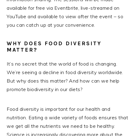
available for free via Eventbrite, live-streamed on
YouTube and available to view after the event – so
you can catch up at your convenience.
WHY DOES FOOD DIVERSITY
MATTER?
It’s no secret that the world of food is changing.
We’re seeing a decline in food diversity worldwide.
But why does this matter? And how can we help
promote biodiversity in our diets?
Food diversity is important for our health and
nutrition. Eating a wide variety of foods ensures that
we get all the nutrients we need to be healthy.
Science is increasingly discovering more about the