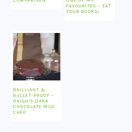
COMPARISON
ONE OF MY
FAVOURITES – EAT
YOUR BOOKS!
BRILLIANT &
BULLET-PROOF –
HAIGH’S DARK
CHOCOLATE MUD
CAKE