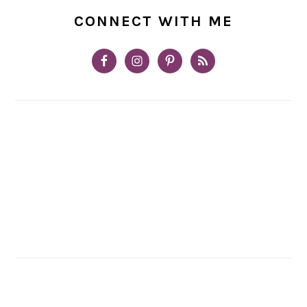
CONNECT WITH ME