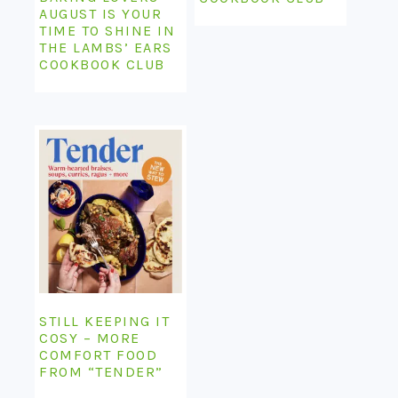
AUGUST IS YOUR
TIME TO SHINE IN
THE LAMBS’ EARS
COOKBOOK CLUB
STILL KEEPING IT
COSY – MORE
COMFORT FOOD
FROM “TENDER”