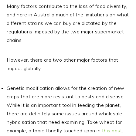
Many factors contribute to the loss of food diversity,
and here in Australia much of the limitations on what
different strains we can buy are dictated by the
regulations imposed by the two major supermarket
chains.
However, there are two other major factors that
impact globally:
Genetic modification allows for the creation of new
crops that are more resistant to pests and disease.
While it is an important tool in feeding the planet,
there are definitely some issues around wholesale
hybridisation that need examining. Take wheat for
example, a topic I briefly touched upon in
this post
.