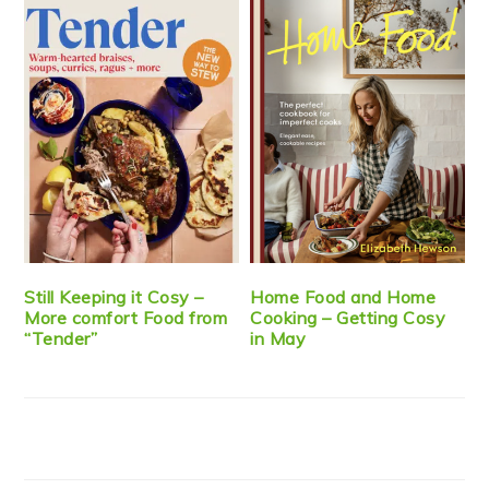
Still Keeping it Cosy –
Home Food and Home
More comfort Food from
Cooking – Getting Cosy
“Tender”
in May