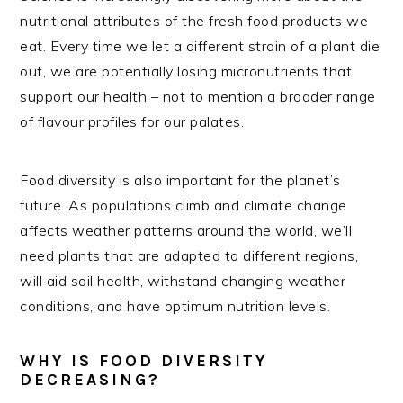
nutritional attributes of the fresh food products we
eat. Every time we let a different strain of a plant die
out, we are potentially losing micronutrients that
support our health – not to mention a broader range
of flavour profiles for our palates.
Food diversity is also important for the planet’s
future. As populations climb and climate change
affects weather patterns around the world, we’ll
need plants that are adapted to different regions,
will aid soil health, withstand changing weather
conditions, and have optimum nutrition levels.
WHY IS FOOD DIVERSITY
DECREASING?