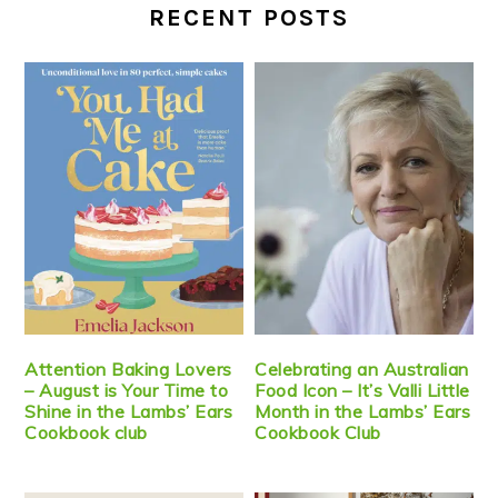
RECENT POSTS
Attention Baking Lovers
Celebrating an Australian
– August is Your Time to
Food Icon – It’s Valli Little
Shine in the Lambs’ Ears
Month in the Lambs’ Ears
Cookbook club
Cookbook Club