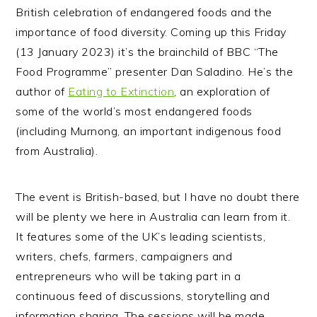
British celebration of endangered foods and the
importance of food diversity. Coming up this Friday
(13 January 2023) it’s the brainchild of BBC “The
Food Programme” presenter Dan Saladino. He’s the
author of
Eating to Extinction
, an exploration of
some of the world’s most endangered foods
(including Murnong, an important indigenous food
from Australia).
The event is British-based, but I have no doubt there
will be plenty we here in Australia can learn from it.
It features some of the UK’s leading scientists,
writers, chefs, farmers, campaigners and
entrepreneurs who will be taking part in a
continuous feed of discussions, storytelling and
information sharing. The sessions will be made