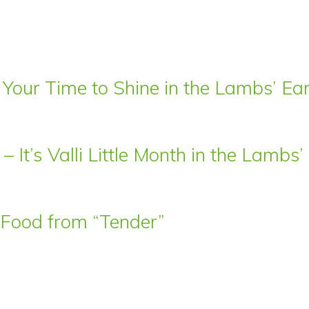
 Your Time to Shine in the Lambs’ E
– It’s Valli Little Month in the Lamb
t Food from “Tender”