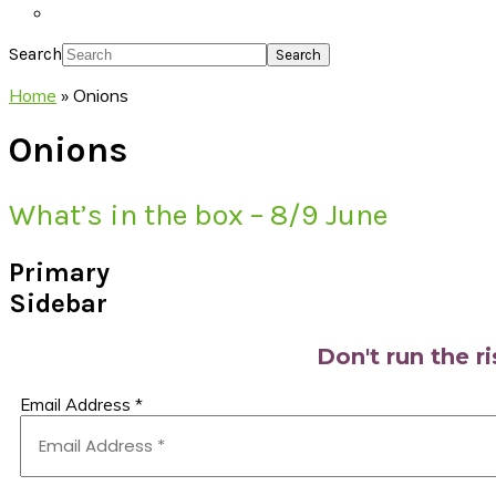
Search
Home
»
Onions
Onions
What’s in the box – 8/9 June
Primary
Sidebar
Don't run the r
Email Address
*