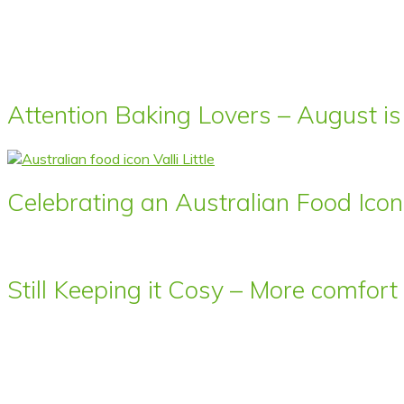
Attention Baking Lovers – August is
Celebrating an Australian Food Icon 
Still Keeping it Cosy – More comfor