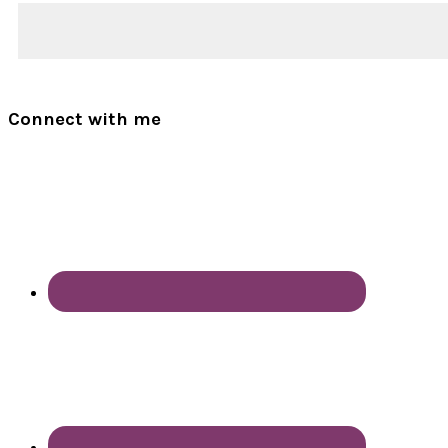
Connect with me