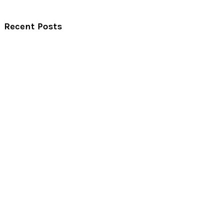
Recent Posts