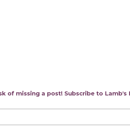
isk of missing a post! Subscribe to Lamb'