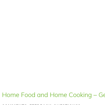
Home Food and Home Cooking – Get