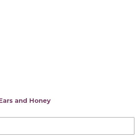
s Ears and Honey