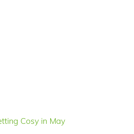
ting Cosy in May