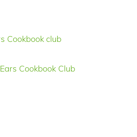
ars Cookbook club
s’ Ears Cookbook Club