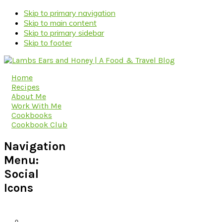
Skip to primary navigation
Skip to main content
Skip to primary sidebar
Skip to footer
Home
Recipes
About Me
Work With Me
Cookbooks
Cookbook Club
Navigation
Menu:
Social
Icons