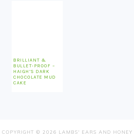
BRILLIANT &
BULLET-PROOF –
HAIGH’S DARK
CHOCOLATE MUD
CAKE
COPYRIGHT © 2026 LAMBS' EARS AND HONEY