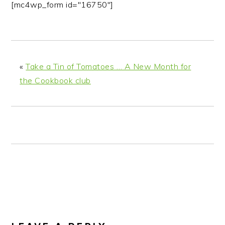
[mc4wp_form id="16750"]
«
Take a Tin of Tomatoes … A New Month for
the Cookbook club
READER