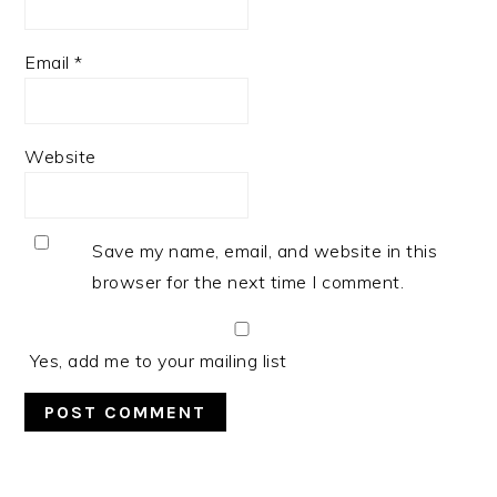
Email
*
Website
Save my name, email, and website in this
browser for the next time I comment.
Yes, add me to your mailing list