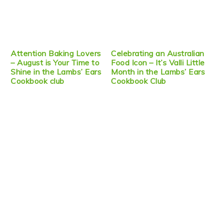
Attention Baking Lovers
Celebrating an Australian
– August is Your Time to
Food Icon – It’s Valli Little
Shine in the Lambs’ Ears
Month in the Lambs’ Ears
Cookbook club
Cookbook Club