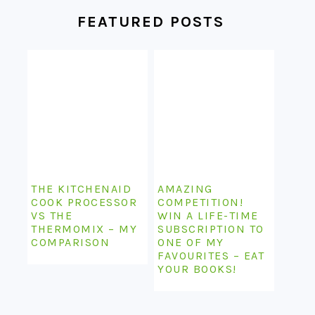
FEATURED POSTS
THE KITCHENAID
AMAZING
COOK PROCESSOR
COMPETITION!
VS THE
WIN A LIFE-TIME
THERMOMIX – MY
SUBSCRIPTION TO
COMPARISON
ONE OF MY
FAVOURITES – EAT
YOUR BOOKS!