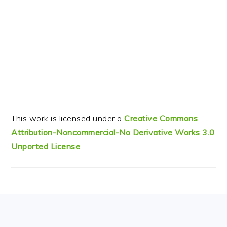
This work is licensed under a
Creative Commons
Attribution-Noncommercial-No Derivative Works 3.0
Unported License
.