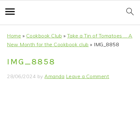
S
S
S
S
Home
»
Cookbook Club
»
Take a Tin of Tomatoes … A
k
k
k
k
New Month for the Cookbook club
»
IMG_8858
i
i
i
i
p
p
p
p
IMG_8858
t
t
t
t
o
o
o
o
28/06/2024
by
Amanda
Leave a Comment
p
m
p
f
r
a
r
o
i
i
i
o
m
n
m
t
a
c
a
e
r
o
r
r
y
n
y