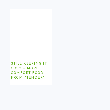
STILL KEEPING IT
COSY – MORE
COMFORT FOOD
FROM “TENDER”