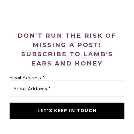
PRIMARY
SIDEBAR
DON'T RUN THE RISK OF
MISSING A POST!
SUBSCRIBE TO LAMB'S
EARS AND HONEY
Email Address
*