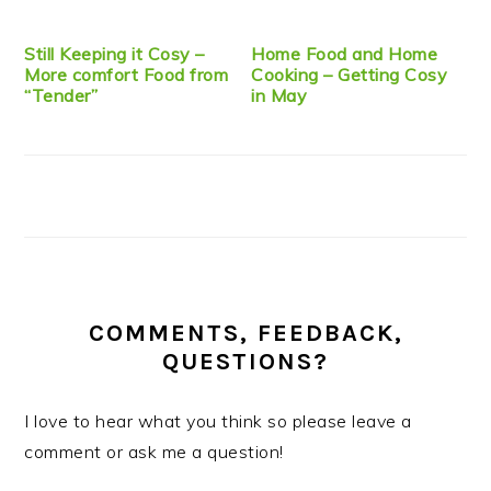
Still Keeping it Cosy –
Home Food and Home
More comfort Food from
Cooking – Getting Cosy
“Tender”
in May
COMMENTS, FEEDBACK,
QUESTIONS?
I love to hear what you think so please leave a
comment or ask me a question!