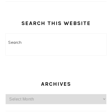
SEARCH THIS WEBSITE
Search
ARCHIVES
Archives