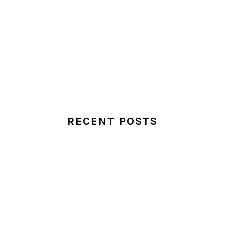
RECENT POSTS