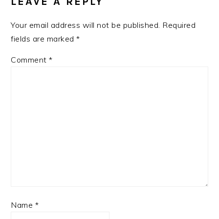
LEAVE A REPLY
INTERACTIONS
Your email address will not be published.
Required
fields are marked
*
Comment
*
Name
*