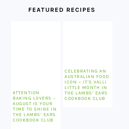
FOOTER
FEATURED RECIPES
CELEBRATING AN
AUSTRALIAN FOOD
ICON – IT’S VALLI
LITTLE MONTH IN
ATTENTION
THE LAMBS’ EARS
BAKING LOVERS –
COOKBOOK CLUB
AUGUST IS YOUR
TIME TO SHINE IN
THE LAMBS’ EARS
COOKBOOK CLUB