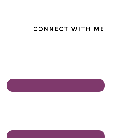
CONNECT WITH ME