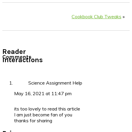
Cookbook Club Tweaks
»
Reader
Comments
Interactions
Science Assignment Help
May 16, 2021 at 11:47 pm
its too lovely to read this article
I am just become fan of you
thanks for sharing