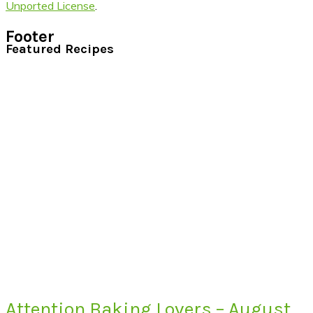
Unported License
.
Footer
Featured Recipes
Attention Baking Lovers – August