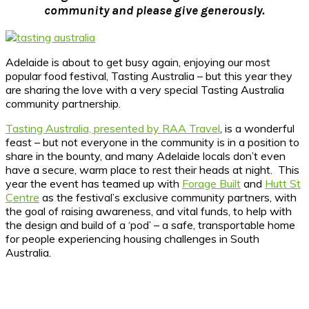
community and please give generously.
Adelaide is about to get busy again, enjoying our most
popular food festival, Tasting Australia – but this year they
are sharing the love with a very special Tasting Australia
community partnership.
Tasting Australia, presented by RAA Travel
, is a wonderful
feast – but not everyone in the community is in a position to
share in the bounty, and many Adelaide locals don’t even
have a secure, warm place to rest their heads at night. This
year the event has teamed up with
Forage Built
and
Hutt St
Centre
as the festival’s exclusive community partners, with
the goal of raising awareness, and vital funds, to help with
the design and build of a ‘pod’ – a safe, transportable home
for people experiencing housing challenges in South
Australia.