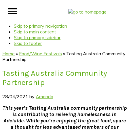
Skip to primary navigation
Skip to main content
Skip to primary sidebar
Skip to footer
Home
»
Food/Wine Festivals
»
Tasting Australia Community
Partnership
Tasting Australia Community
Partnership
28/04/2021
by
Amanda
This year’s Tasting Australia community partnership
is contributing to relieving homelessness in
Adelaide. While you’re enjoying the great food, spare
a thought for less advantaged members of our