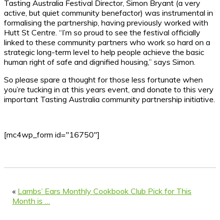
Tasting Australia Festival Director, Simon Bryant (a very
active, but quiet community benefactor) was instrumental in
formalising the partnership, having previously worked with
Hutt St Centre. “I’m so proud to see the festival officially
linked to these community partners who work so hard on a
strategic long-term level to help people achieve the basic
human right of safe and dignified housing,” says Simon.
So please spare a thought for those less fortunate when
you’re tucking in at this years event, and donate to this very
important Tasting Australia community partnership initiative.
[mc4wp_form id="16750"]
«
Lambs’ Ears Monthly Cookbook Club Pick for This
Month is …