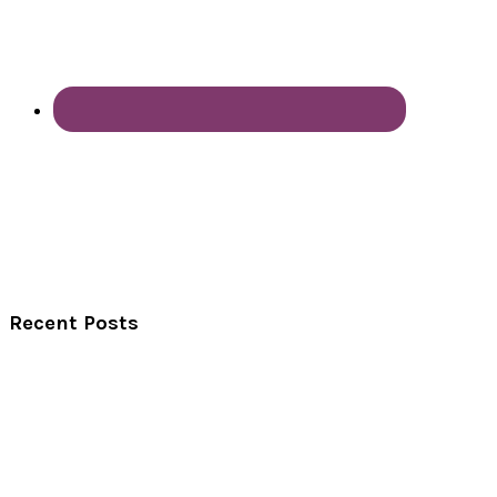
Recent Posts