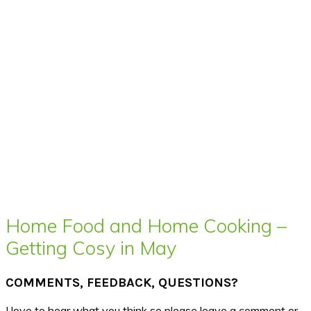
Home Food and Home Cooking –
Getting Cosy in May
COMMENTS, FEEDBACK, QUESTIONS?
I love to hear what you think so please leave a comment or