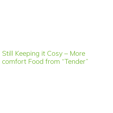
Still Keeping it Cosy – More
comfort Food from “Tender”