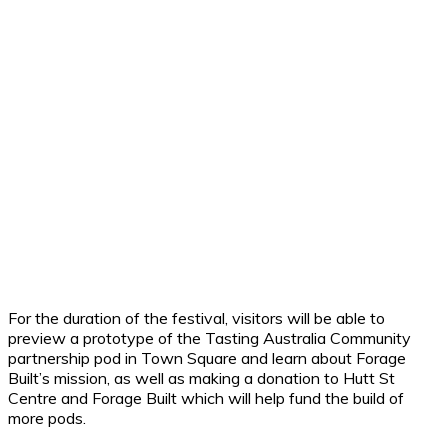
For the duration of the festival, visitors will be able to
preview a prototype of the Tasting Australia Community
partnership pod in Town Square and learn about Forage
Built’s mission, as well as making a donation to Hutt St
Centre and Forage Built which will help fund the build of
more pods.