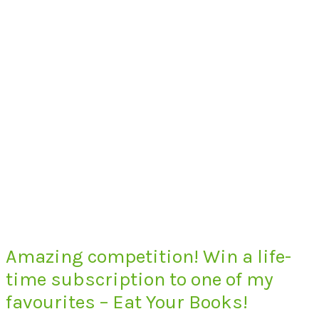
Amazing competition! Win a life-
time subscription to one of my
favourites – Eat Your Books!