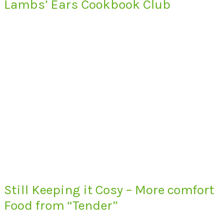
Lambs’ Ears Cookbook Club
Still Keeping it Cosy – More comfort
Food from “Tender”