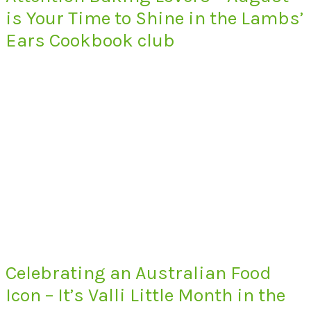
is Your Time to Shine in the Lambs’
Ears Cookbook club
Celebrating an Australian Food
Icon – It’s Valli Little Month in the