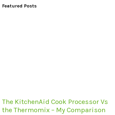
Featured Posts
The KitchenAid Cook Processor Vs
the Thermomix – My Comparison