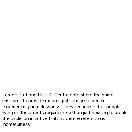
Forage Built and Hutt St Centre both share the same
mission – to provide meaningful change to people
experiencing homelessness. They recognise that people
living on the streets require more than just housing to break
the cycle, an initiative Hutt St Centre refers to as
‘homefulness’.