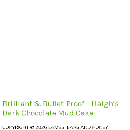
Brilliant & Bullet-Proof – Haigh’s
Dark Chocolate Mud Cake
COPYRIGHT © 2026 LAMBS' EARS AND HONEY