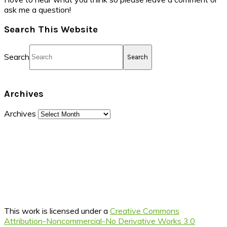
ask me a question!
Search This Website
Search
Archives
Archives
This work is licensed under a
Creative Commons
Attribution-Noncommercial-No Derivative Works 3.0