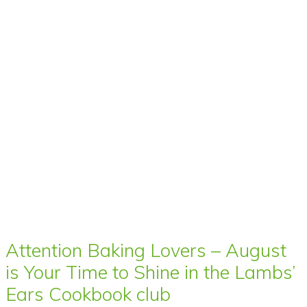
Attention Baking Lovers – August
is Your Time to Shine in the Lambs’
Ears Cookbook club