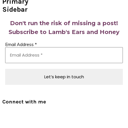
Primary
Sidebar
Don't run the risk of missing a post!
Subscribe to Lamb's Ears and Honey
Email Address
*
Connect with me