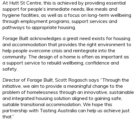
At Hutt St Centre, this is achieved by providing essential
support for people’s immediate needs, like meals and
hygiene facilities, as well as a focus on long-term wellbeing
through employment programs, support services and
pathways to appropriate housing.
Forage Built acknowledges a great need exists for housing
and accommodation that provides the right environment to
help people overcome crisis and reintegrate into the
community. The design of a home is often as important as
a support service to rebuild wellbeing, confidence and
safety.
Director of Forage Built, Scott Rogasch says “Through the
initiative, we aim to provide a meaningful change to the
problem of homelessness through an innovative, sustainable
and integrated housing solution aligned to gaining safe,
suitable transitional accommodation. We hope this
partnership with Tasting Australia can help us achieve just
that.”