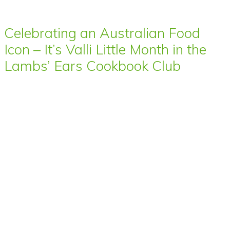
Celebrating an Australian Food
Icon – It’s Valli Little Month in the
Lambs’ Ears Cookbook Club