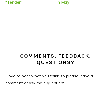
“Tender”
in May
COMMENTS, FEEDBACK,
QUESTIONS?
I love to hear what you think so please leave a
comment or ask me a question!