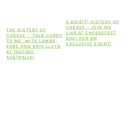
n
t
s
a
e
i
v
n
d
A BRIE(F) HISTORY OF
i
t
e
CHEESE – JOIN ME
THE HISTORY OF
LIVE AT CHEESEFEST
g
b
CHEESE – ‘TALK CURDY
2021 FOR AN
TO ME’ WITH LAMBS’
a
a
EXCLUSIVE EVENT!
EARS AND KRIS LLOYD
t
r
AT TASTING
AUSTRALIA!
i
o
n