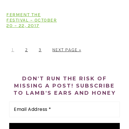
FERMENT THE
FESTIVAL – OCTOBER
20 – 22, 2017
P
P
P
G
1
2
3
NEXT PAGE »
A
A
A
O
G
G
G
T
PRIMARY
E
E
E
O
SIDEBAR
DON'T RUN THE RISK OF
MISSING A POST! SUBSCRIBE
TO LAMB'S EARS AND HONEY
Email
Address
*