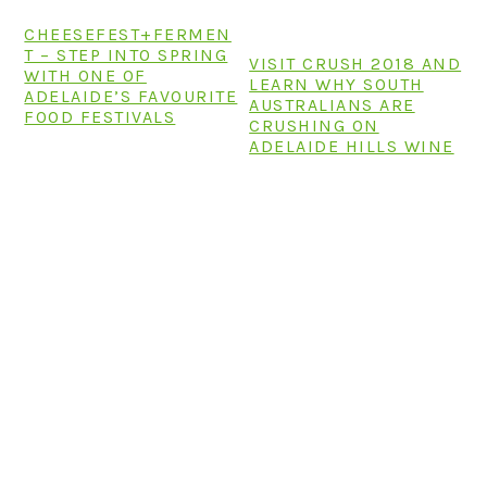
CHEESEFEST+FERMEN
T – STEP INTO SPRING
VISIT CRUSH 2018 AND
WITH ONE OF
LEARN WHY SOUTH
ADELAIDE’S FAVOURITE
AUSTRALIANS ARE
FOOD FESTIVALS
CRUSHING ON
ADELAIDE HILLS WINE