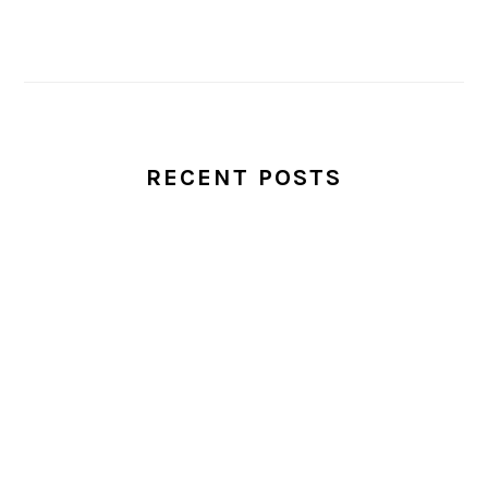
RECENT POSTS