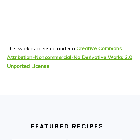
This work is licensed under a
Creative Commons
Attribution-Noncommercial-No Derivative Works 3.0
Unported License
.
FOOTER
FEATURED RECIPES