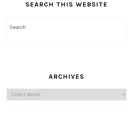
SEARCH THIS WEBSITE
Search
ARCHIVES
Archives