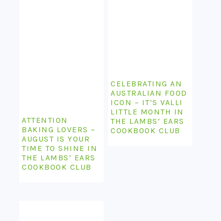
CELEBRATING AN
AUSTRALIAN FOOD
ICON – IT’S VALLI
LITTLE MONTH IN
ATTENTION
THE LAMBS’ EARS
BAKING LOVERS –
COOKBOOK CLUB
AUGUST IS YOUR
TIME TO SHINE IN
THE LAMBS’ EARS
COOKBOOK CLUB