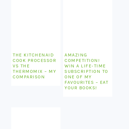
THE KITCHENAID
AMAZING
COOK PROCESSOR
COMPETITION!
VS THE
WIN A LIFE-TIME
THERMOMIX – MY
SUBSCRIPTION TO
COMPARISON
ONE OF MY
FAVOURITES – EAT
YOUR BOOKS!