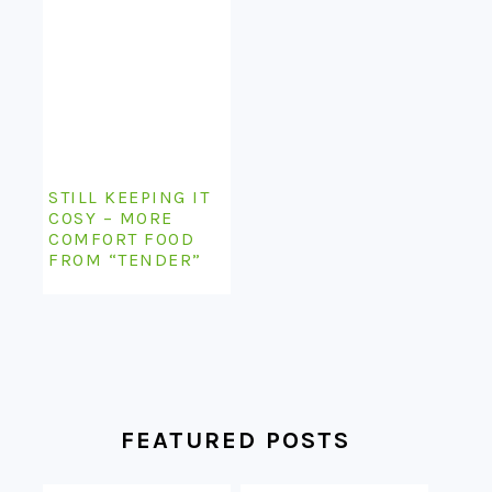
STILL KEEPING IT
COSY – MORE
COMFORT FOOD
FROM “TENDER”
FEATURED POSTS