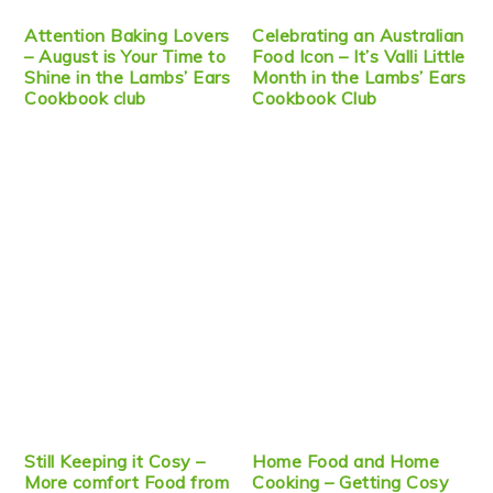
Attention Baking Lovers
Celebrating an Australian
– August is Your Time to
Food Icon – It’s Valli Little
Shine in the Lambs’ Ears
Month in the Lambs’ Ears
Cookbook club
Cookbook Club
Still Keeping it Cosy –
Home Food and Home
More comfort Food from
Cooking – Getting Cosy