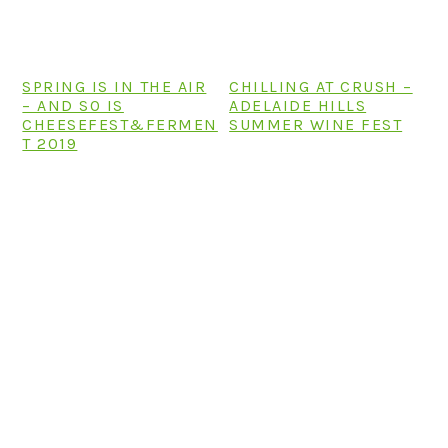
SPRING IS IN THE AIR
CHILLING AT CRUSH –
– AND SO IS
ADELAIDE HILLS
CHEESEFEST&FERMEN
SUMMER WINE FEST
T 2019