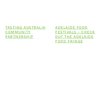
TASTING AUSTRALIA
ADELAIDE FOOD
COMMUNITY
FESTIVALS – CHECK
PARTNERSHIP
OUT THE ADELAIDE
FOOD FRINGE