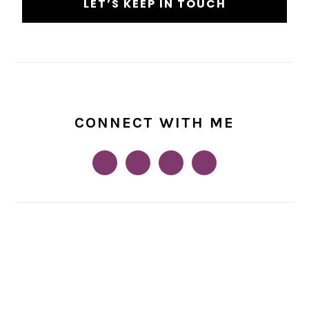
CONNECT WITH ME