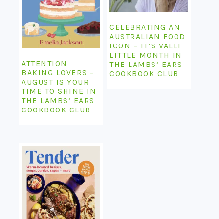
CELEBRATING AN
AUSTRALIAN FOOD
ICON – IT’S VALLI
LITTLE MONTH IN
ATTENTION
THE LAMBS’ EARS
BAKING LOVERS –
COOKBOOK CLUB
AUGUST IS YOUR
TIME TO SHINE IN
THE LAMBS’ EARS
COOKBOOK CLUB