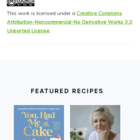
This work is licensed under a
Creative Commons
Attribution-Noncommercial-No Derivative Works 3.0
Unported License
.
FOOTER
FEATURED RECIPES