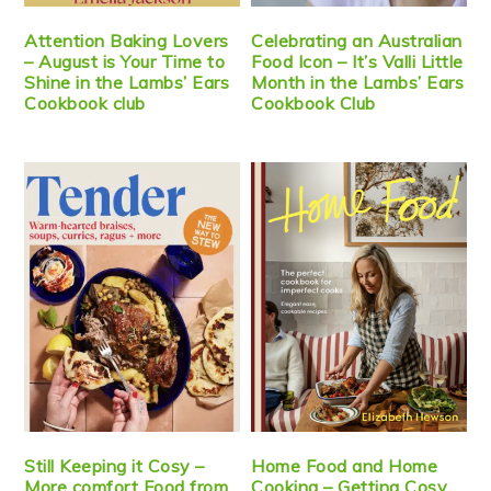
Attention Baking Lovers
Celebrating an Australian
– August is Your Time to
Food Icon – It’s Valli Little
Shine in the Lambs’ Ears
Month in the Lambs’ Ears
Cookbook club
Cookbook Club
Still Keeping it Cosy –
Home Food and Home
More comfort Food from
Cooking – Getting Cosy