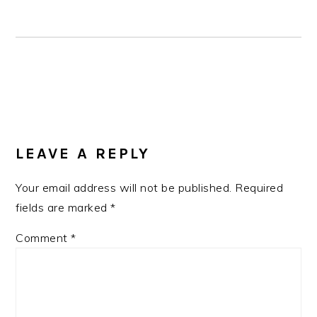
READER
INTERACTIONS
LEAVE A REPLY
Your email address will not be published.
Required
fields are marked
*
Comment
*