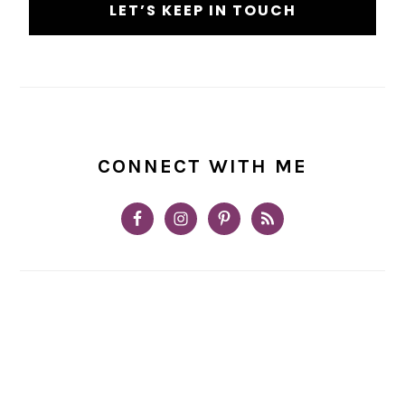
CONNECT WITH ME