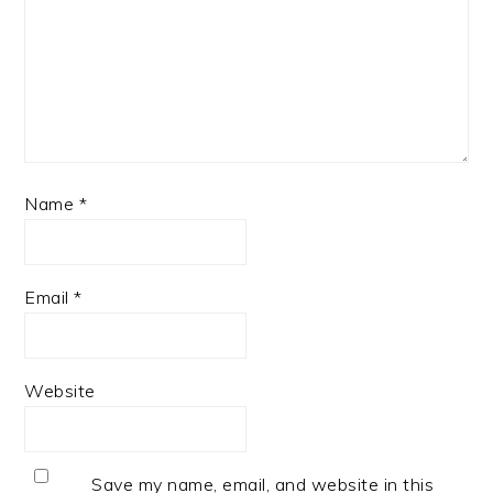
Name
*
Email
*
Website
Save my name, email, and website in this