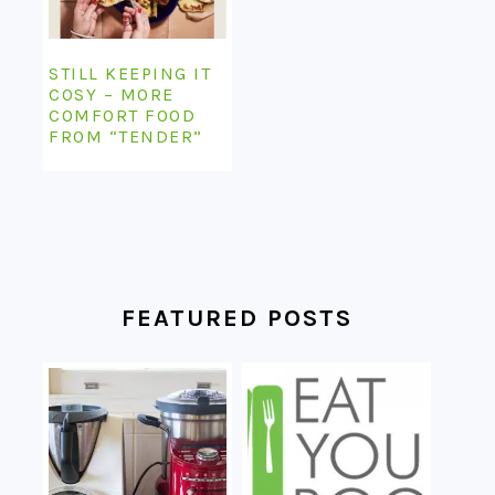
STILL KEEPING IT
COSY – MORE
COMFORT FOOD
FROM “TENDER”
FEATURED POSTS