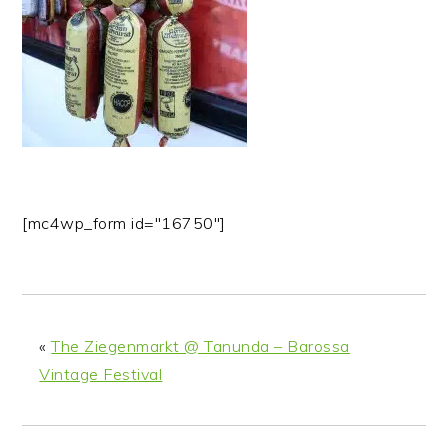
n
t
s
a
e
i
v
n
d
i
t
e
g
b
a
a
t
r
i
[mc4wp_form id="16750"]
o
n
«
The Ziegenmarkt @ Tanunda – Barossa
Vintage Festival