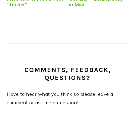
“Tender”
in May
COMMENTS, FEEDBACK,
QUESTIONS?
I love to hear what you think so please leave a
comment or ask me a question!