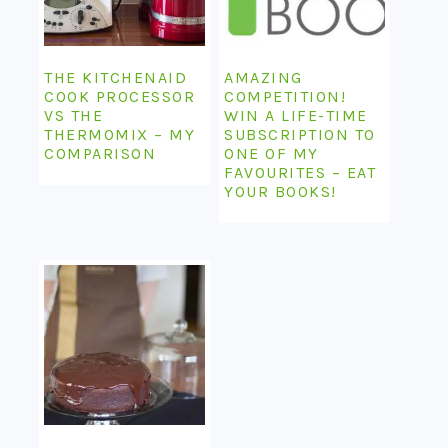
THE KITCHENAID
AMAZING
COOK PROCESSOR
COMPETITION!
VS THE
WIN A LIFE-TIME
THERMOMIX – MY
SUBSCRIPTION TO
COMPARISON
ONE OF MY
FAVOURITES – EAT
YOUR BOOKS!