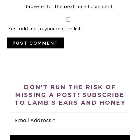
browser for the next time I comment.
Yes, add me to your mailing list
PRIMARY
SIDEBAR
DON'T RUN THE RISK OF
MISSING A POST! SUBSCRIBE
TO LAMB'S EARS AND HONEY
Email
Address
*