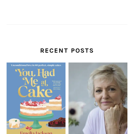
RECENT POSTS