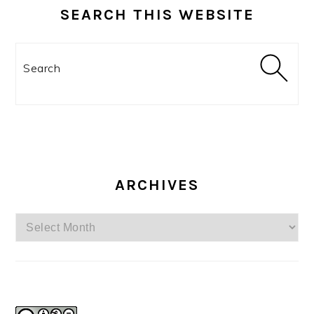
SEARCH THIS WEBSITE
Search
ARCHIVES
Archives