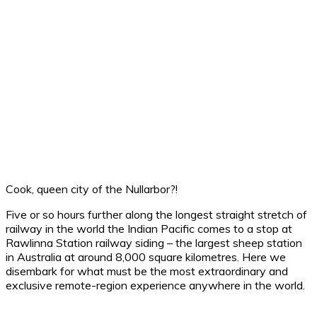
Cook, queen city of the Nullarbor?!
Five or so hours further along the longest straight stretch of
railway in the world the Indian Pacific comes to a stop at
Rawlinna Station railway siding – the largest sheep station
in Australia at around 8,000 square kilometres. Here we
disembark for what must be the most extraordinary and
exclusive remote-region experience anywhere in the world.