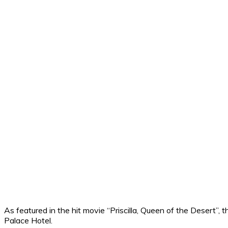
As featured in the hit movie “Priscilla, Queen of the Desert”, th
Palace Hotel.