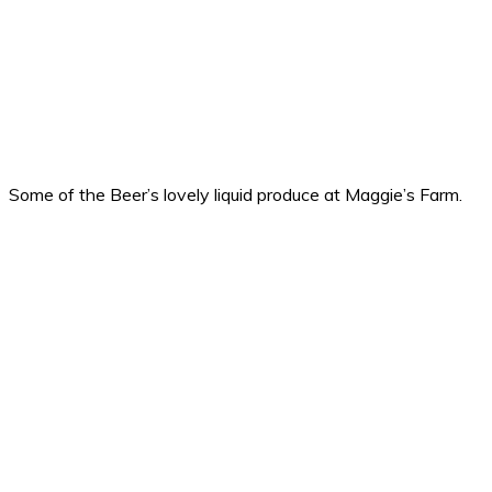
Some of the Beer’s lovely liquid produce at Maggie’s Farm.