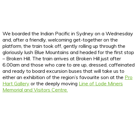
We boarded the Indian Pacific in Sydney on a Wednesday
and, after a friendly, welcoming get-together on the
platform, the train took off, gently rolling up through the
gloriously lush Blue Mountains and headed for the first stop
– Broken Hill. The train arrives at Broken Hill just after
6.00am and those who care to are up, dressed, caffeinated
and ready to board excursion buses that will take us to
either an exhibition of the region’s favourite son at the
Pro
Hart Gallery
or the deeply moving
Line of Lode Miners
Memorial and Visitors Centre.