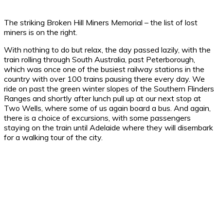
The striking Broken Hill Miners Memorial – the list of lost
miners is on the right.
With nothing to do but relax, the day passed lazily, with the
train rolling through South Australia, past Peterborough,
which was once one of the busiest railway stations in the
country with over 100 trains pausing there every day. We
ride on past the green winter slopes of the Southern Flinders
Ranges and shortly after lunch pull up at our next stop at
Two Wells, where some of us again board a bus. And again,
there is a choice of excursions, with some passengers
staying on the train until Adelaide where they will disembark
for a walking tour of the city.