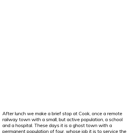
After lunch we make a brief stop at Cook, once a remote
railway town with a small, but active population, a school
and a hospital. These days it is a ghost town with a
permanent population of four, whose job it is to service the