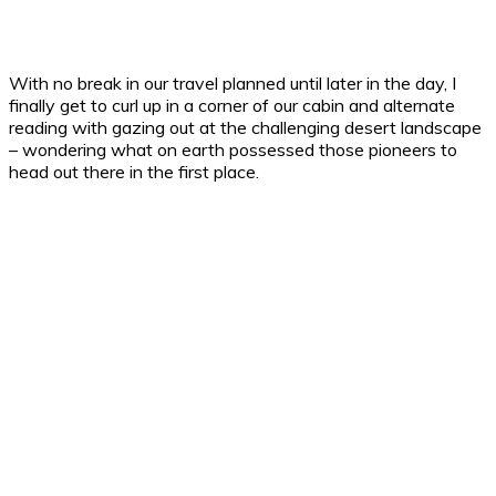
With no break in our travel planned until later in the day, I
finally get to curl up in a corner of our cabin and alternate
reading with gazing out at the challenging desert landscape
– wondering what on earth possessed those pioneers to
head out there in the first place.