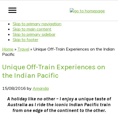
Skip to primary navigation
Skip to main content
Skip to primary sidebar
Skip to footer
Home
»
Travel
»
Unique Off-Train Experiences on the Indian
Pacific
Unique Off-Train Experiences on
the Indian Pacific
15/08/2016
by
Amanda
A holiday like no other – I enjoy a unique taste of
Australia as I ride the iconic Indian Pacific train
from one edge of the continent to the other.