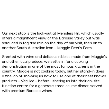
Our next stop is the look-out at Menglers Hill, which usually
offers a magnificent view of the Barossa Valley but was
shrouded in fog and rain on the day of our visit, then on to
another South Australian icon – Maggie Beer’s Farm.
Greeted with wine and delicious nibbles made from Maggie’s
and other local produce, we settle in for a cooking
demonstration in one of the most famous kitchens in the
country. Maggie is not cooking today, but her stand-in does
a fine job of showing us how to use one of their best known
products – Verjuice – before ushering us into their on-site
function centre for a generous three course dinner, served
with premium Barossa wines.