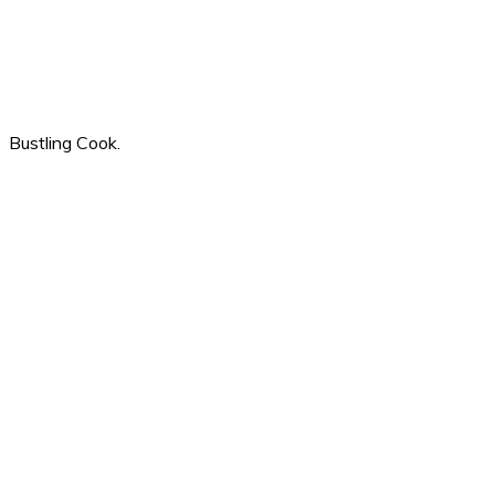
Bustling Cook.