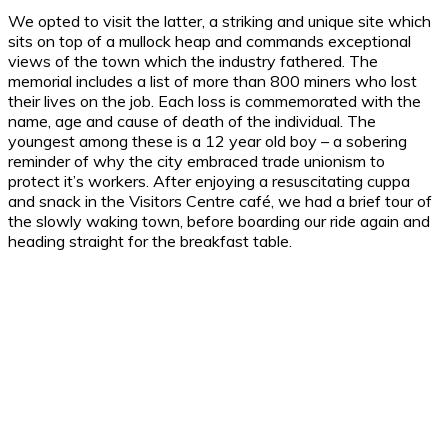
We opted to visit the latter, a striking and unique site which
sits on top of a mullock heap and commands exceptional
views of the town which the industry fathered. The
memorial includes a list of more than 800 miners who lost
their lives on the job. Each loss is commemorated with the
name, age and cause of death of the individual. The
youngest among these is a 12 year old boy – a sobering
reminder of why the city embraced trade unionism to
protect it’s workers. After enjoying a resuscitating cuppa
and snack in the Visitors Centre café, we had a brief tour of
the slowly waking town, before boarding our ride again and
heading straight for the breakfast table.