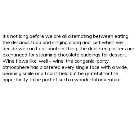
It’s not long before we are all alternating between eating
the delicious food and singing along and, just when we
decide we can’t eat another thing, the depleted platters are
exchanged for steaming chocolate puddings for dessert.
Wine flows like, well – wine, the congenial party
atmosphere has plastered every single face with a wide,
beaming smile and I can’t help but be grateful for the
opportunity to be part of such a wonderful adventure.