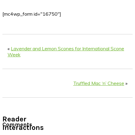
[mc4wp_form id="16750"]
«
Lavender and Lemon Scones for International Scone
Week
Truffled Mac ‘n’ Cheese
»
Reader
Comments
Interactions