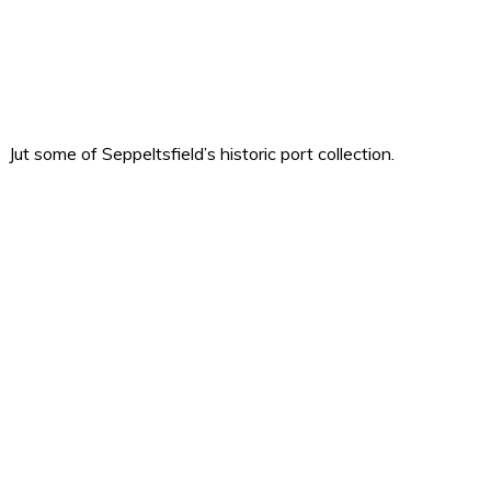
Jut some of Seppeltsfield’s historic port collection.