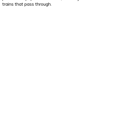
trains that pass through.