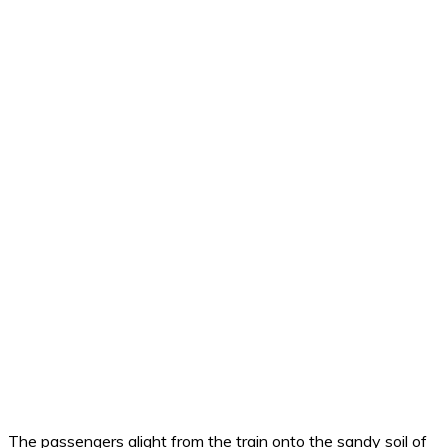
The passengers alight from the train onto the sandy soil of