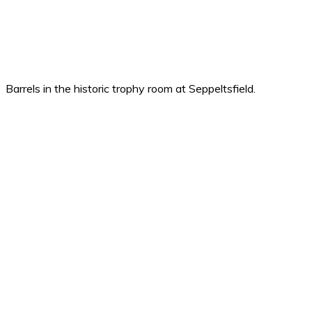
Barrels in the historic trophy room at Seppeltsfield.