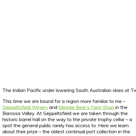
The Indian Pacific under lowering South Australian skies at 
This time we are bound for a region more familiar to me –
Seppeltsfield Winery
and
Maggie Beer’s Farm Shop
in the
Barossa Valley. At Seppeltsfield we are taken through the
historic barrel hall on the way to the private trophy cellar – a
spot the general public rarely has access to. Here we learn
about their prize – the oldest continual port collection in the