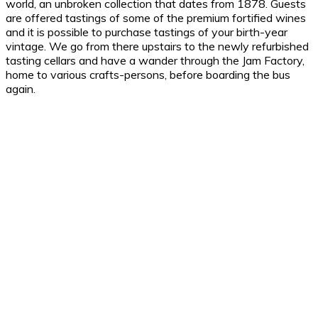
world, an unbroken collection that dates from 1878. Guests
are offered tastings of some of the premium fortified wines
and it is possible to purchase tastings of your birth-year
vintage. We go from there upstairs to the newly refurbished
tasting cellars and have a wander through the Jam Factory,
home to various crafts-persons, before boarding the bus
again.