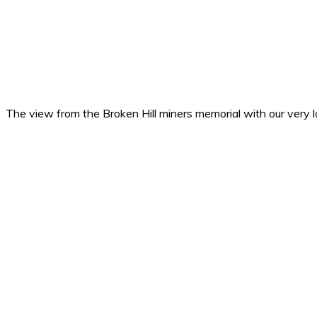
The view from the Broken Hill miners memorial with our very lo