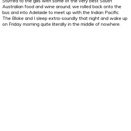
Stuffed to the gills with some of the very best South
Australian food and wine around, we rolled back onto the
bus and into Adelaide to meet up with the Indian Pacific.
The Bloke and I sleep extra-soundly that night and wake up
on Friday morning quite literally in the middle of nowhere.