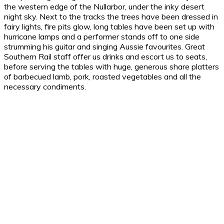
the western edge of the Nullarbor, under the inky desert
night sky. Next to the tracks the trees have been dressed in
fairy lights, fire pits glow, long tables have been set up with
hurricane lamps and a performer stands off to one side
strumming his guitar and singing Aussie favourites. Great
Southern Rail staff offer us drinks and escort us to seats,
before serving the tables with huge, generous share platters
of barbecued lamb, pork, roasted vegetables and all the
necessary condiments.