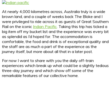
At nearly 4,000 kilometres across, Australia truly is a wide
brown land, and a couple of weeks back The Bloke and I
were privileged to ride across it as guests of Great Southern
Rail on the iconic
Indian Pacific
.
Taking this trip has ticked a
big item off my bucket list and the experience was every bit
as splendid as I’d hoped for. The accommodation is
comfortable, the food and drink is of exceptional quality and
the staff are as much a part of the experience as the
journey itself, but more about all that in a later post.
For now I want to share with you the daily off-train
experiences which break up what could be a slightly tedious
three-day journey and which show off some of the
remarkable features of our collective home.