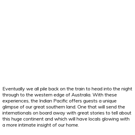
Eventually we all pile back on the train to head into the night
through to the western edge of Australia. With these
experiences, the Indian Pacific offers guests a unique
glimpse of our great southern land. One that will send the
internationals on board away with great stories to tell about
this huge continent and which will have locals glowing with
a more intimate insight of our home.