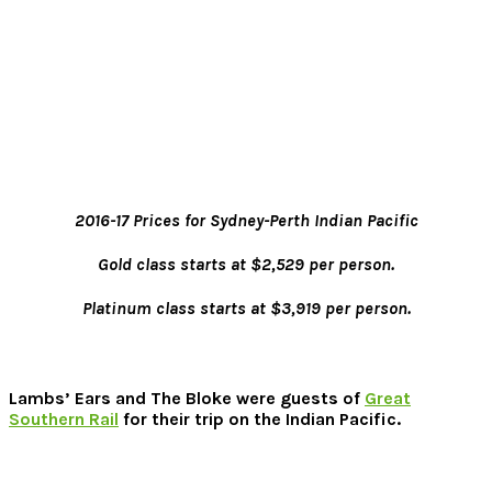
2016-17 Prices for Sydney-Perth Indian Pacific
Gold class starts at $2,529 per person.
Platinum class starts at $3,919 per person.
Lambs’ Ears and The Bloke were guests of
Great
Southern Rail
for their trip on the Indian Pacific.