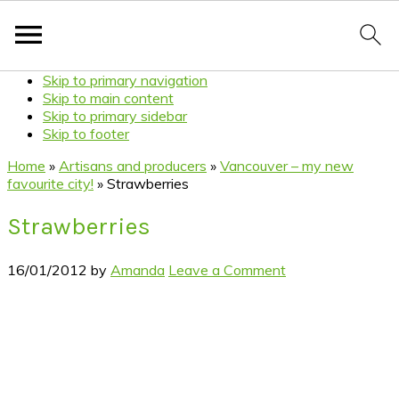
Skip to primary navigation
Skip to main content
Skip to primary sidebar
Skip to footer
Home
»
Artisans and producers
»
Vancouver – my new
favourite city!
»
Strawberries
Strawberries
16/01/2012
by
Amanda
Leave a Comment