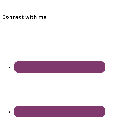
Connect with me