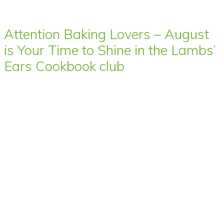
Attention Baking Lovers – August
is Your Time to Shine in the Lambs’
Ears Cookbook club