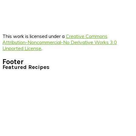
This work is licensed under a
Creative Commons
Attribution-Noncommercial-No Derivative Works 3.0
Unported License
.
Footer
Featured Recipes