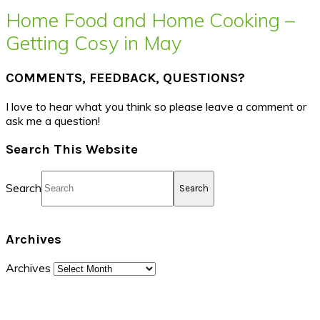
Home Food and Home Cooking –
Getting Cosy in May
COMMENTS, FEEDBACK, QUESTIONS?
I love to hear what you think so please leave a comment or
ask me a question!
Search This Website
Search
Archives
Archives