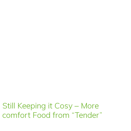
Still Keeping it Cosy – More
comfort Food from “Tender”