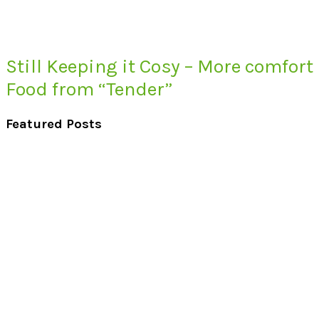
Still Keeping it Cosy – More comfort
Food from “Tender”
Featured Posts