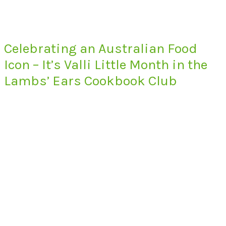
Celebrating an Australian Food
Icon – It’s Valli Little Month in the
Lambs’ Ears Cookbook Club