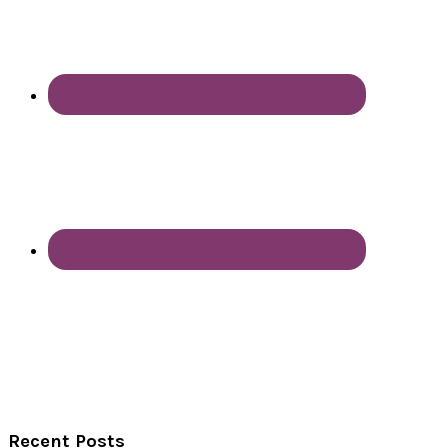
Recent Posts