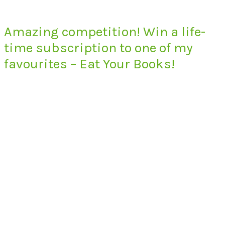
Amazing competition! Win a life-
time subscription to one of my
favourites – Eat Your Books!