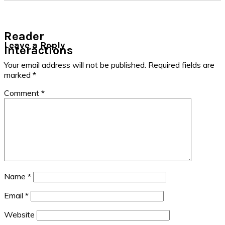
Reader
Leave a Reply
Interactions
Your email address will not be published.
Required fields are
marked
*
Comment
*
Name
*
Email
*
Website