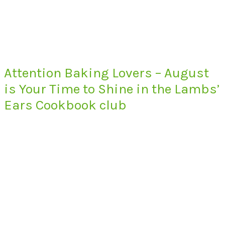
Attention Baking Lovers – August
is Your Time to Shine in the Lambs’
Ears Cookbook club