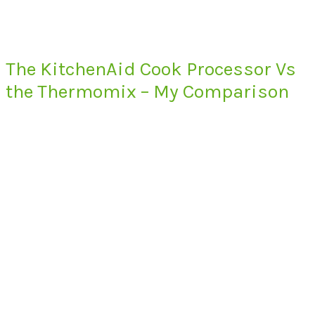
The KitchenAid Cook Processor Vs
the Thermomix – My Comparison