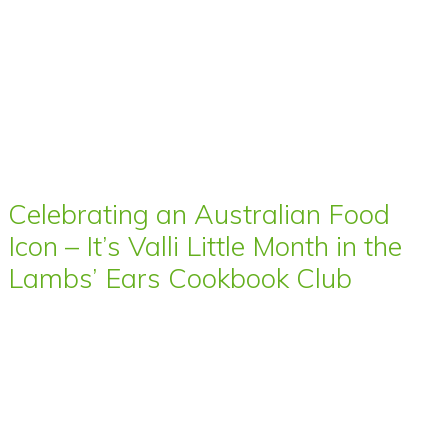
Celebrating an Australian Food
Icon – It’s Valli Little Month in the
Lambs’ Ears Cookbook Club