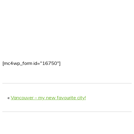
[mc4wp_form id="16750"]
«
Vancouver – my new favourite city!