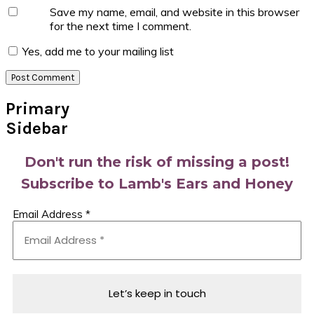
Save my name, email, and website in this browser
for the next time I comment.
Yes, add me to your mailing list
Primary
Sidebar
Don't run the risk of missing a post!
Subscribe to Lamb's Ears and Honey
Email Address
*