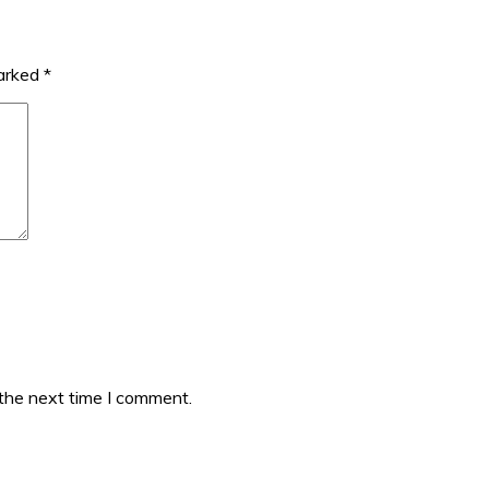
marked
*
 the next time I comment.