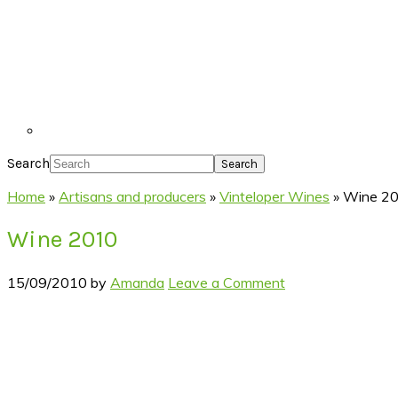
Search
Home
»
Artisans and producers
»
Vinteloper Wines
»
Wine 2
Wine 2010
15/09/2010
by
Amanda
Leave a Comment