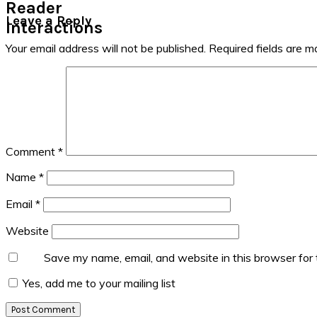
Reader
Leave a Reply
Interactions
Your email address will not be published.
Required fields are 
Comment
*
Name
*
Email
*
Website
Save my name, email, and website in this browser for
Yes, add me to your mailing list