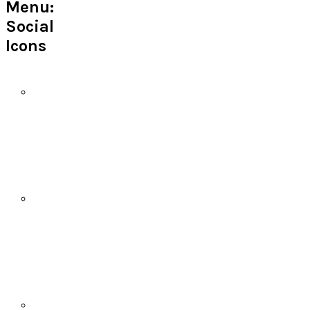
Menu:
Social
Icons