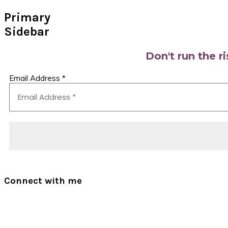
Primary
Sidebar
Don't run the r
Email Address
*
Connect with me