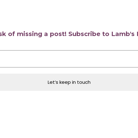
isk of missing a post! Subscribe to Lamb'