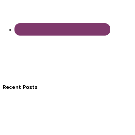
Recent Posts