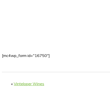
[mc4wp_form id="16750"]
«
Vinteloper Wines