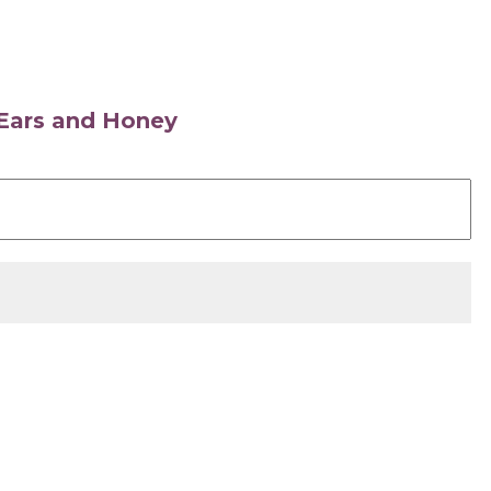
s Ears and Honey