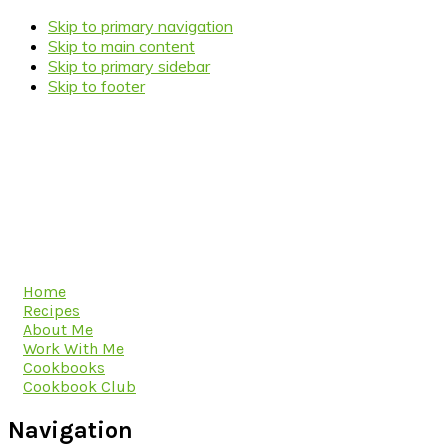
Skip to primary navigation
Skip to main content
Skip to primary sidebar
Skip to footer
Home
Recipes
About Me
Work With Me
Cookbooks
Cookbook Club
Navigation