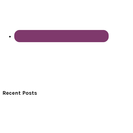
Recent Posts