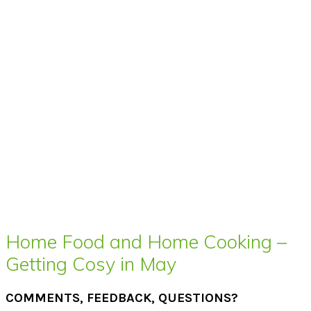
Home Food and Home Cooking –
Getting Cosy in May
COMMENTS, FEEDBACK, QUESTIONS?