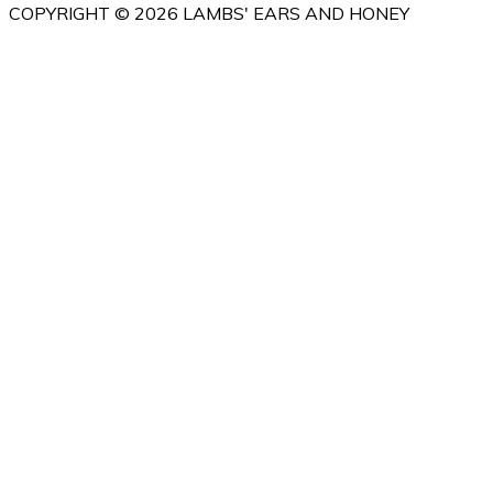
COPYRIGHT © 2026 LAMBS' EARS AND HONEY