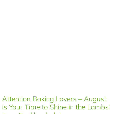
Attention Baking Lovers – August
is Your Time to Shine in the Lambs’