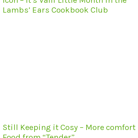
Lambs’ Ears Cookbook Club
Still Keeping it Cosy – More comfort
Food from “Tender”