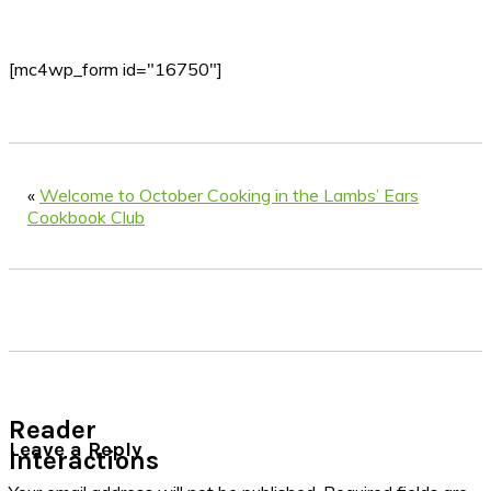
[mc4wp_form id="16750"]
«
Welcome to October Cooking in the Lambs’ Ears
Cookbook Club
Reader
Leave a Reply
Interactions