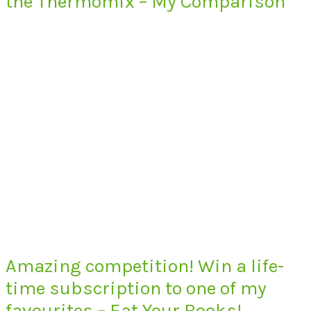
the Thermomix – My Comparison
Amazing competition! Win a life-
time subscription to one of my
favourites – Eat Your Books!