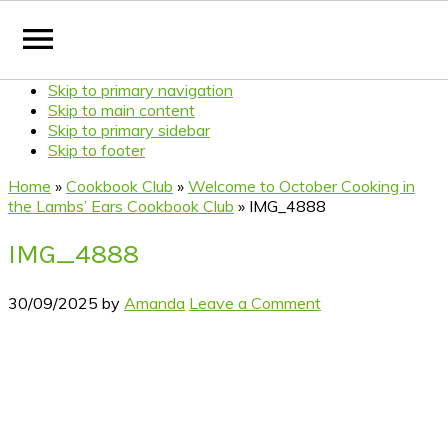
Skip to primary navigation
Skip to main content
Skip to primary sidebar
Skip to footer
Home
»
Cookbook Club
»
Welcome to October Cooking in
the Lambs’ Ears Cookbook Club
»
IMG_4888
IMG_4888
30/09/2025
by
Amanda
Leave a Comment