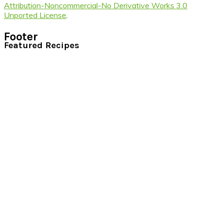
Attribution-Noncommercial-No Derivative Works 3.0
Unported License
.
Footer
Featured Recipes