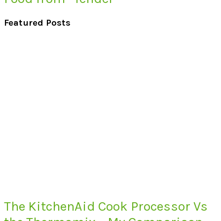
Featured Posts
The KitchenAid Cook Processor Vs