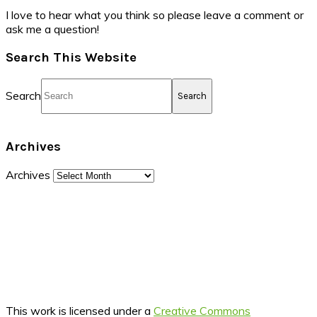
I love to hear what you think so please leave a comment or
ask me a question!
Search This Website
Search
Archives
Archives
This work is licensed under a
Creative Commons