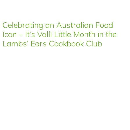
Celebrating an Australian Food
Icon – It’s Valli Little Month in the
Lambs’ Ears Cookbook Club