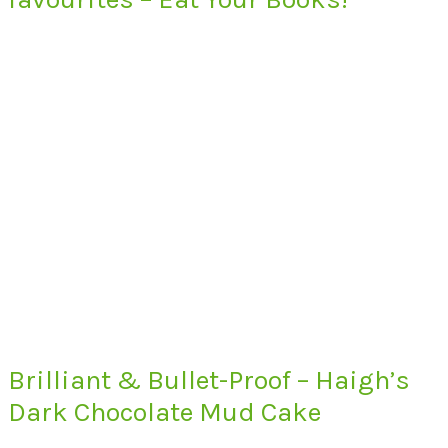
Brilliant & Bullet-Proof – Haigh’s
Dark Chocolate Mud Cake