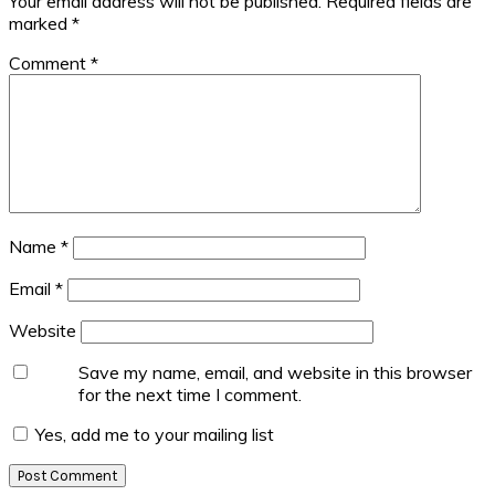
Your email address will not be published.
Required fields are
marked
*
Comment
*
Name
*
Email
*
Website
Save my name, email, and website in this browser
for the next time I comment.
Yes, add me to your mailing list