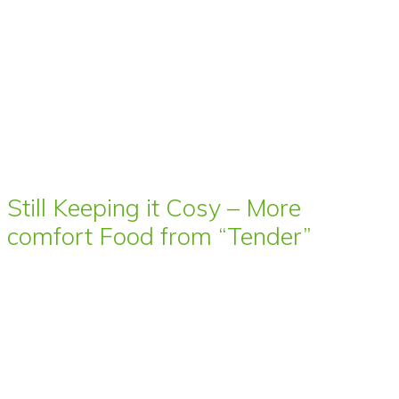
Still Keeping it Cosy – More
comfort Food from “Tender”