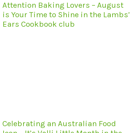
Attention Baking Lovers – August
is Your Time to Shine in the Lambs’
Ears Cookbook club
Celebrating an Australian Food
Icon – It’s Valli Little Month in the