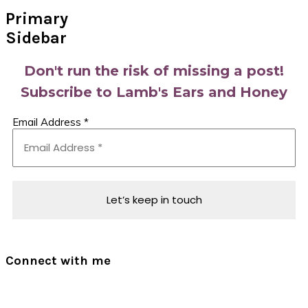
Primary
Sidebar
Don't run the risk of missing a post!
Subscribe to Lamb's Ears and Honey
Email Address
*
Connect with me