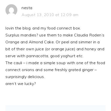
nesta
August 13, 2010 at 12:09 am
lovin the blog. and my food connect box.
Surplus mandies? use them to make Claudia Roden’s
Orange and Almond Cake. Or peel and simmer in a
bit of their own juice (or orange juice) and honey and
serve with pannacotta, good yoghurt etc.
The cauli – i made a simple soup with one of the food
connect onions and some freshly grated ginger –
surprisingly delicious.
aren’t we lucky?