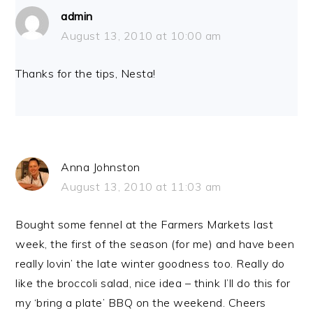
admin
August 13, 2010 at 10:00 am
Thanks for the tips, Nesta!
Anna Johnston
August 13, 2010 at 11:03 am
Bought some fennel at the Farmers Markets last
week, the first of the season (for me) and have been
really lovin’ the late winter goodness too. Really do
like the broccoli salad, nice idea – think I’ll do this for
my ‘bring a plate’ BBQ on the weekend. Cheers