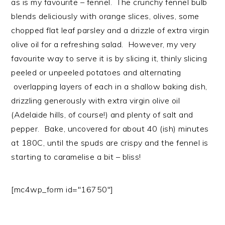
as is my favourite – fennel. The crunchy fennel bulb
blends deliciously with orange slices, olives, some
chopped flat leaf parsley and a drizzle of extra virgin
olive oil for a refreshing salad. However, my very
favourite way to serve it is by slicing it, thinly slicing
peeled or unpeeled potatoes and alternating
overlapping layers of each in a shallow baking dish,
drizzling generously with extra virgin olive oil
(Adelaide hills, of course!) and plenty of salt and
pepper. Bake, uncovered for about 40 (ish) minutes
at 180C, until the spuds are crispy and the fennel is
starting to caramelise a bit – bliss!
[mc4wp_form id="16750"]