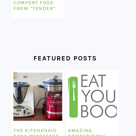
COMFORT FOOD
FROM “TENDER”
FEATURED POSTS
THE KITCHENAID
AMAZING