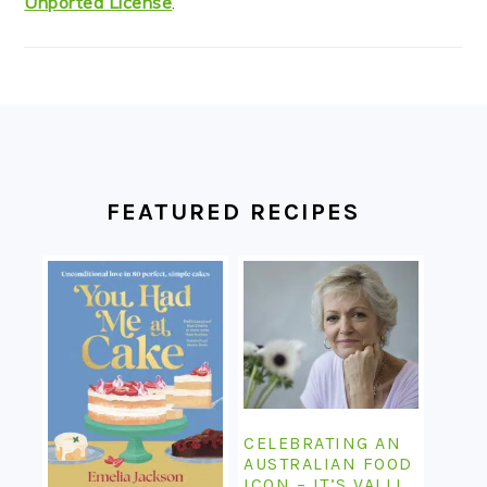
Unported License
.
FOOTER
FEATURED RECIPES
CELEBRATING AN
AUSTRALIAN FOOD
ICON – IT’S VALLI