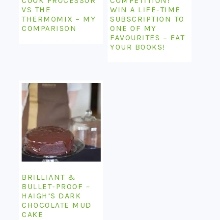
COOK PROCESSOR
COMPETITION!
VS THE
WIN A LIFE-TIME
THERMOMIX – MY
SUBSCRIPTION TO
COMPARISON
ONE OF MY
FAVOURITES – EAT
YOUR BOOKS!
BRILLIANT &
BULLET-PROOF –
HAIGH’S DARK
CHOCOLATE MUD
CAKE