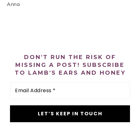
Anna
PRIMARY
SIDEBAR
DON'T RUN THE RISK OF
MISSING A POST! SUBSCRIBE
TO LAMB'S EARS AND HONEY
Email
Address
*