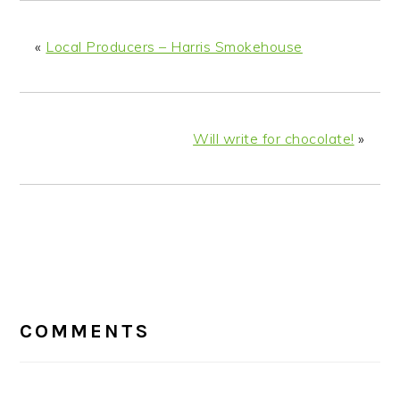
«
Local Producers – Harris Smokehouse
Will write for chocolate!
»
READER
INTERACTIONS
COMMENTS