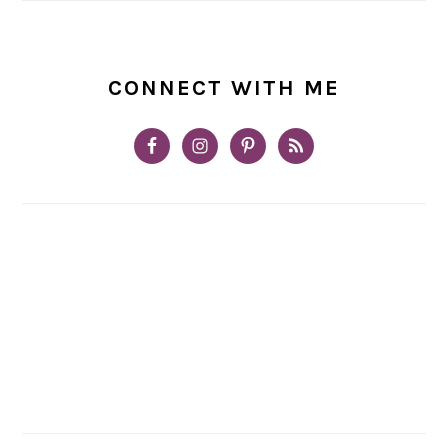
CONNECT WITH ME