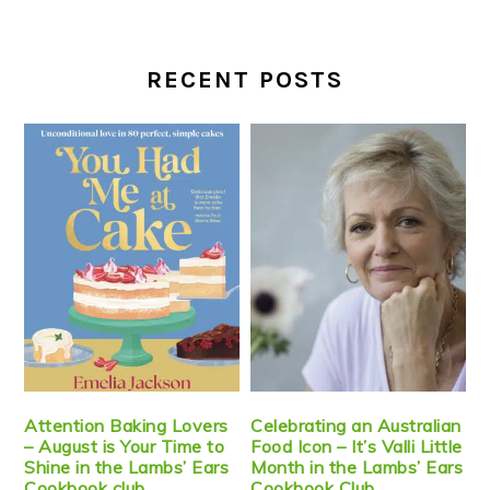
RECENT POSTS
Attention Baking Lovers
Celebrating an Australian
– August is Your Time to
Food Icon – It’s Valli Little
Shine in the Lambs’ Ears
Month in the Lambs’ Ears
Cookbook club
Cookbook Club