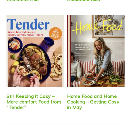
Still Keeping it Cosy –
Home Food and Home
More comfort Food from
Cooking – Getting Cosy
“Tender”
in May