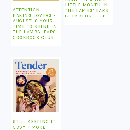
LITTLE MONTH IN
ATTENTION
THE LAMBS’ EARS
BAKING LOVERS –
COOKBOOK CLUB
AUGUST IS YOUR
TIME TO SHINE IN
THE LAMBS’ EARS
COOKBOOK CLUB
STILL KEEPING IT
COSY – MORE