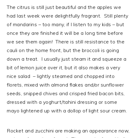
n
t
s
The citrus is still just beautiful and the apples we
a
e
i
had last week were delightfully fragrant. Still plenty
v
n
d
of mandarins – too many, if I listen to my kids – but
i
t
e
once they are finished it will be a long time before
g
b
we see them again! There is still resistance to the
a
a
cauli on the home front, but the broccoli is going
t
r
down a treat. I usually just steam it and squeeze a
i
bit of lemon juice over it, but it also makes a very
o
nice salad – lightly steamed and chopped into
n
florets, mixed with almond flakes and/or sunflower
seeds, snipped chives and crisped fried bacon bits,
dressed with a yoghurt/tahini dressing or some
mayo lightened up with a dollop of light sour cream.
Rocket and zucchini are making an appearance now,