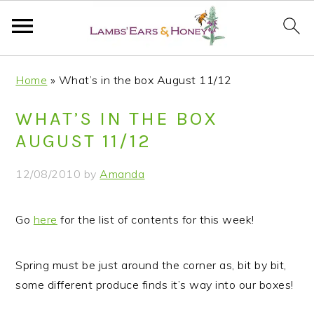
S
S
S
S
Home
»
What’s in the box August 11/12
k
k
k
k
i
i
i
i
WHAT’S IN THE BOX
p
p
p
p
AUGUST 11/12
t
t
t
t
o
o
o
o
12/08/2010
by
Amanda
p
m
p
f
r
a
r
o
Go
here
for the list of contents for this week!
i
i
i
o
m
n
m
t
a
c
a
e
Spring must be just around the corner as, bit by bit,
r
o
r
r
some different produce finds it’s way into our boxes!
y
n
y