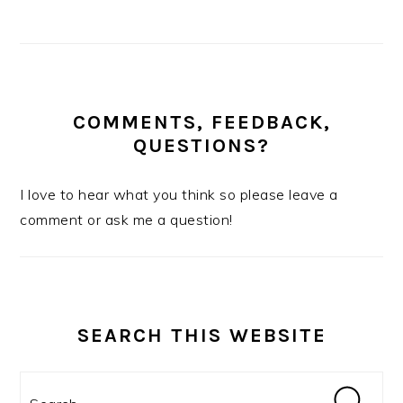
COMMENTS, FEEDBACK,
QUESTIONS?
I love to hear what you think so please leave a
comment or ask me a question!
SEARCH THIS WEBSITE
Search