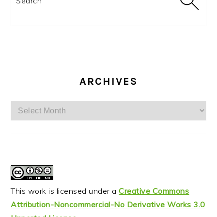
ARCHIVES
Archives
This work is licensed under a
Creative Commons
Attribution-Noncommercial-No Derivative Works 3.0