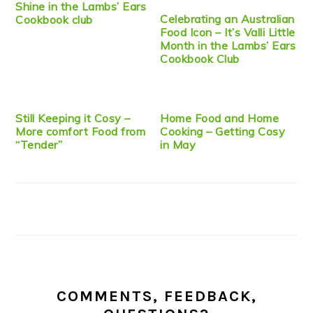
Shine in the Lambs’ Ears
Celebrating an Australian
Cookbook club
Food Icon – It’s Valli Little
Month in the Lambs’ Ears
Cookbook Club
Still Keeping it Cosy –
Home Food and Home
More comfort Food from
Cooking – Getting Cosy
“Tender”
in May
COMMENTS, FEEDBACK,