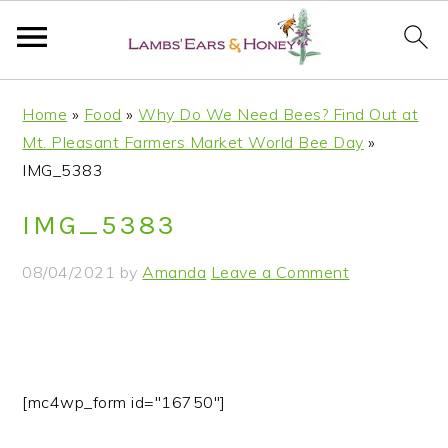
S
S
S
S
Home
»
Food
»
Why Do We Need Bees? Find Out at
k
k
k
k
Mt. Pleasant Farmers Market World Bee Day
»
i
i
i
i
IMG_5383
p
p
p
p
t
t
t
t
IMG_5383
o
o
o
o
p
m
p
f
08/04/2021
by
Amanda
Leave a Comment
r
a
r
o
i
i
i
o
m
n
m
t
a
c
a
e
r
o
r
r
[mc4wp_form id="16750"]
y
n
y