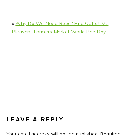
n
t
s
a
e
i
v
n
d
«
Why Do We Need Bees? Find Out at Mt.
i
t
e
Pleasant Farmers Market World Bee Day
g
b
a
a
t
r
i
o
n
READER
INTERACTIONS
LEAVE A REPLY
Your email address will not be published.
Required