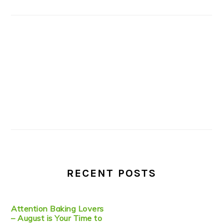
RECENT POSTS
Attention Baking Lovers
– August is Your Time to