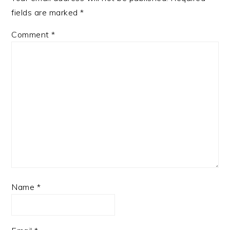
fields are marked
*
Comment
*
Name
*