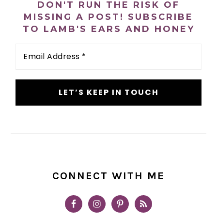
DON'T RUN THE RISK OF
MISSING A POST! SUBSCRIBE
TO LAMB'S EARS AND HONEY
Email
Address
*
CONNECT WITH ME