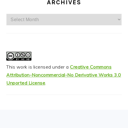
ARCHIVES
Archives
This work is licensed under a
Creative Commons
Attribution-Noncommercial-No Derivative Works 3.0
Unported License
.
FOOTER