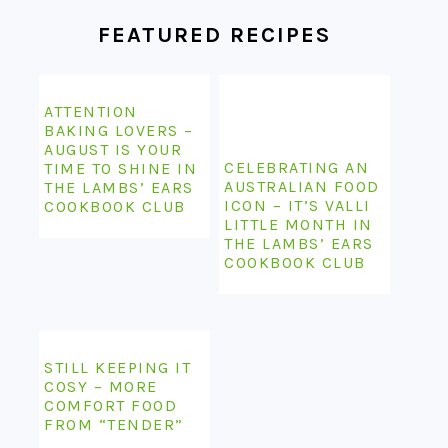
FEATURED RECIPES
ATTENTION
BAKING LOVERS –
AUGUST IS YOUR
CELEBRATING AN
TIME TO SHINE IN
AUSTRALIAN FOOD
THE LAMBS’ EARS
ICON – IT’S VALLI
COOKBOOK CLUB
LITTLE MONTH IN
THE LAMBS’ EARS
COOKBOOK CLUB
STILL KEEPING IT
COSY – MORE
COMFORT FOOD
FROM “TENDER”