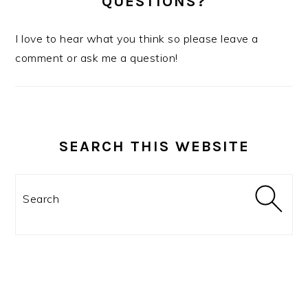
QUESTIONS?
I love to hear what you think so please leave a
comment or ask me a question!
SEARCH THIS WEBSITE
Search