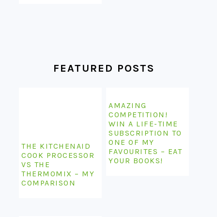
FEATURED POSTS
AMAZING
COMPETITION!
WIN A LIFE-TIME
SUBSCRIPTION TO
ONE OF MY
THE KITCHENAID
FAVOURITES – EAT
COOK PROCESSOR
YOUR BOOKS!
VS THE
THERMOMIX – MY
COMPARISON