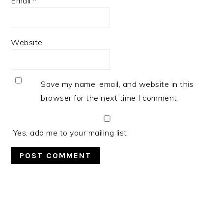
Email
*
Website
Save my name, email, and website in this
browser for the next time I comment.
Yes, add me to your mailing list
PRIMARY
SIDEBAR