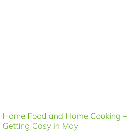
Home Food and Home Cooking –
Getting Cosy in May