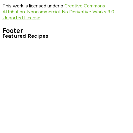
This work is licensed under a
Creative Commons
Attribution-Noncommercial-No Derivative Works 3.0
Unported License
.
Footer
Featured Recipes