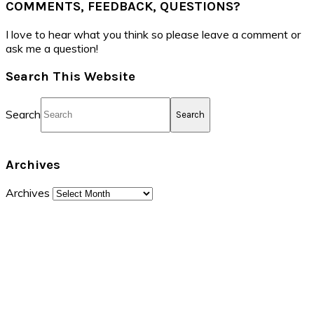
COMMENTS, FEEDBACK, QUESTIONS?
I love to hear what you think so please leave a comment or
ask me a question!
Search This Website
Search
Archives
Archives