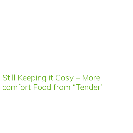
Still Keeping it Cosy – More
comfort Food from “Tender”