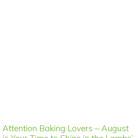
Attention Baking Lovers – August
is Your Time to Shine in the Lambs’