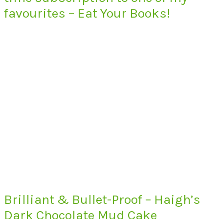
favourites – Eat Your Books!
Brilliant & Bullet-Proof – Haigh’s
Dark Chocolate Mud Cake