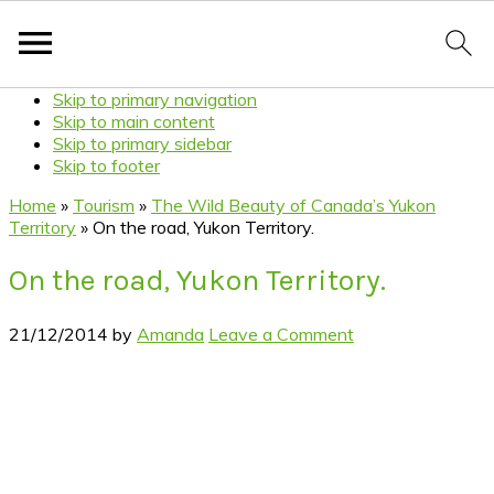
Skip to primary navigation
Skip to main content
Skip to primary sidebar
Skip to footer
Home
»
Tourism
»
The Wild Beauty of Canada’s Yukon
Territory
»
On the road, Yukon Territory.
On the road, Yukon Territory.
21/12/2014
by
Amanda
Leave a Comment