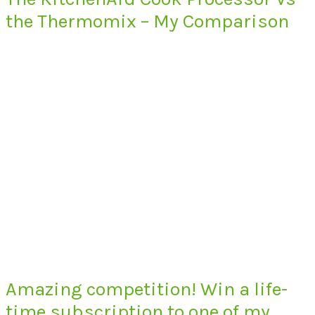
the Thermomix – My Comparison
Amazing competition! Win a life-
time subscription to one of my