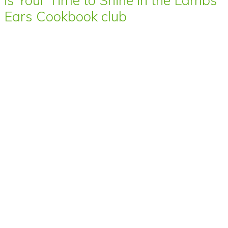
Ears Cookbook club