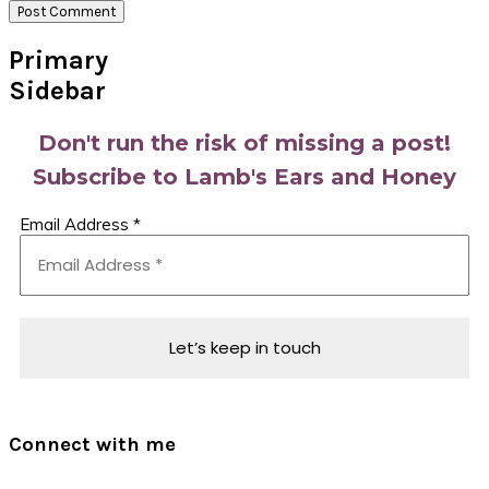
Primary
Sidebar
Don't run the risk of missing a post!
Subscribe to Lamb's Ears and Honey
Email Address
*
Connect with me