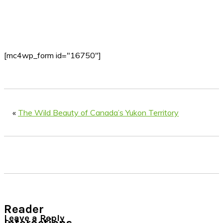
[mc4wp_form id="16750"]
«
The Wild Beauty of Canada’s Yukon Territory
Reader
Leave a Reply
Interactions