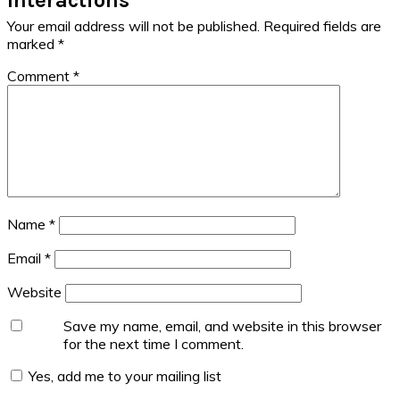
Your email address will not be published.
Required fields are
marked
*
Comment
*
Name
*
Email
*
Website
Save my name, email, and website in this browser
for the next time I comment.
Yes, add me to your mailing list