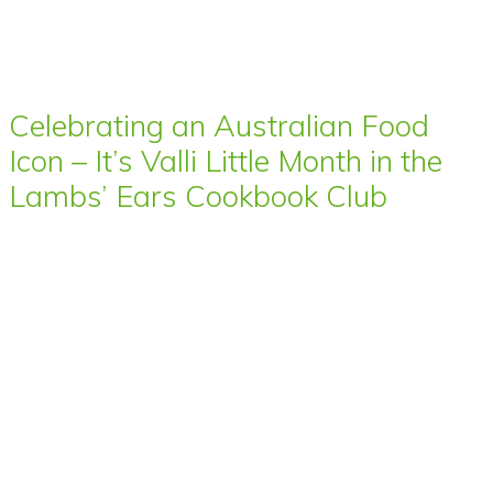
Celebrating an Australian Food
Icon – It’s Valli Little Month in the
Lambs’ Ears Cookbook Club