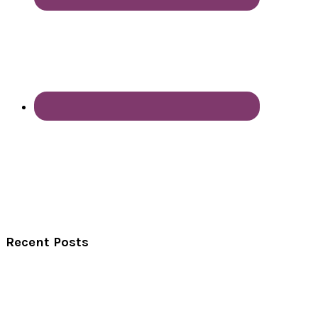
Recent Posts