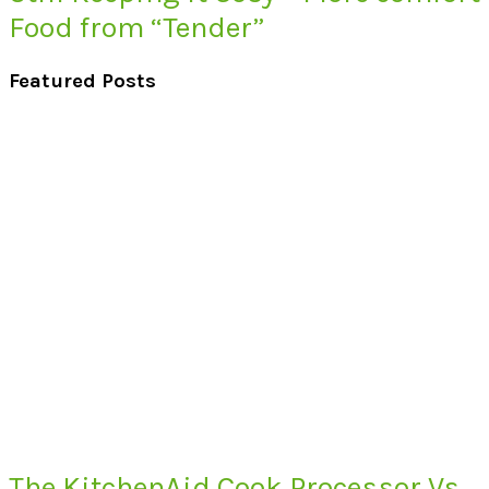
Food from “Tender”
Featured Posts
The KitchenAid Cook Processor Vs