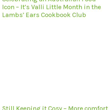
Icon – It’s Valli Little Month in the
Lambs’ Ears Cookbook Club
Still Keeping it Cosy – More comfort