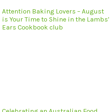
Attention Baking Lovers – August
is Your Time to Shine in the Lambs’
Ears Cookbook club
Celebrating an Australian Food