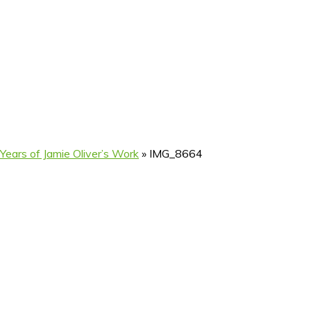
ears of Jamie Oliver’s Work
»
IMG_8664