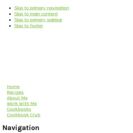
Skip to primary navigation
Skip to main content
Skip to primary sidebar
Skip to footer
Home
Recipes
About Me
Work With Me
Cookbooks
Cookbook Club
Navigation