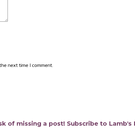
 the next time I comment.
isk of missing a post! Subscribe to Lamb'