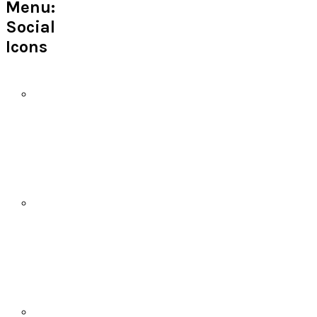
Menu:
Social
Icons