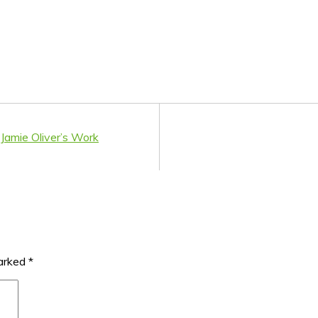
Jamie Oliver’s Work
marked
*