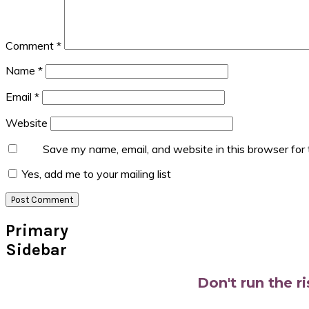
Comment
*
Name
*
Email
*
Website
Save my name, email, and website in this browser for
Yes, add me to your mailing list
Primary
Sidebar
Don't run the r