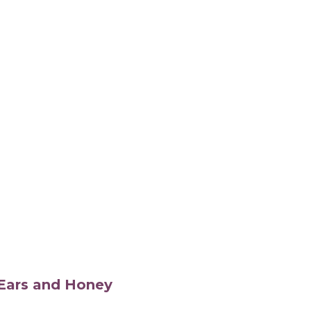
s Ears and Honey