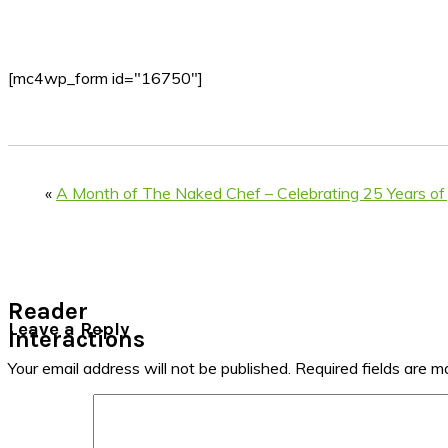
[mc4wp_form id="16750"]
«
A Month of The Naked Chef – Celebrating 25 Years of 
Reader
Leave a Reply
Interactions
Your email address will not be published.
Required fields are 