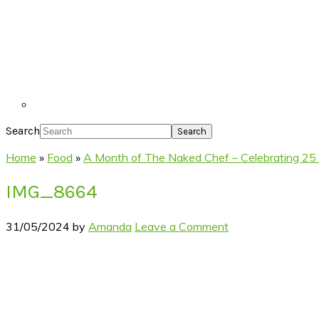
Search
Home
»
Food
»
A Month of The Naked Chef – Celebrating 25 Y
IMG_8664
31/05/2024
by
Amanda
Leave a Comment