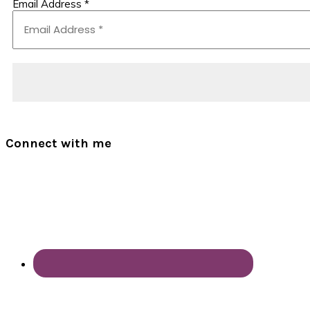
Email Address
*
Connect with me