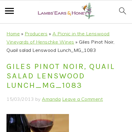
S
S
S
S
Home
»
Producers
»
A Picnic in the Lenswood
k
k
k
k
Vineyards of Henschke Wines
»
Giles Pinot Noir,
i
i
i
i
Quail salad Lenswood Lunch_MG_1083
p
p
p
p
t
t
t
t
GILES PINOT NOIR, QUAIL
o
o
o
o
SALAD LENSWOOD
p
m
p
f
LUNCH_MG_1083
r
a
r
o
i
i
i
o
15/03/2013
by
Amanda
Leave a Comment
m
n
m
t
a
c
a
e
r
o
r
r
y
n
y