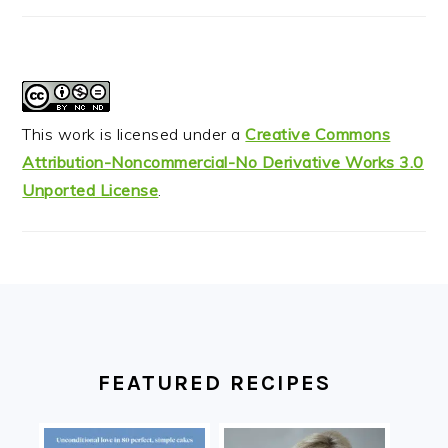
This work is licensed under a
Creative Commons
Attribution-Noncommercial-No Derivative Works 3.0
Unported License
.
FOOTER
FEATURED RECIPES