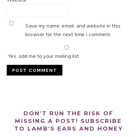
Save my name, email, and website in this
browser for the next time I comment.
Yes, add me to your mailing list
PRIMARY
SIDEBAR
DON'T RUN THE RISK OF
MISSING A POST! SUBSCRIBE
TO LAMB'S EARS AND HONEY