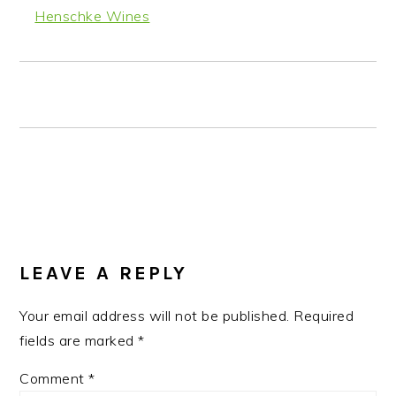
Henschke Wines
READER
INTERACTIONS
LEAVE A REPLY
Your email address will not be published.
Required
fields are marked
*
Comment
*