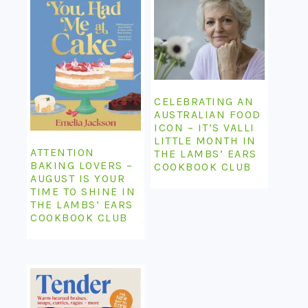
CELEBRATING AN
AUSTRALIAN FOOD
ICON – IT’S VALLI
LITTLE MONTH IN
ATTENTION
THE LAMBS’ EARS
BAKING LOVERS –
COOKBOOK CLUB
AUGUST IS YOUR
TIME TO SHINE IN
THE LAMBS’ EARS
COOKBOOK CLUB