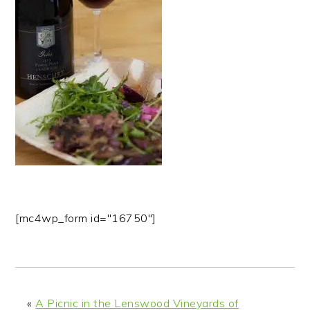
n
t
s
a
e
i
v
n
d
i
t
e
g
b
a
a
t
r
i
o
n
[mc4wp_form id="16750"]
«
A Picnic in the Lenswood Vineyards of