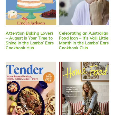
Attention Baking Lovers
Celebrating an Australian
– August is Your Time to
Food Icon – It’s Valli Little
Shine in the Lambs’ Ears
Month in the Lambs’ Ears
Cookbook club
Cookbook Club