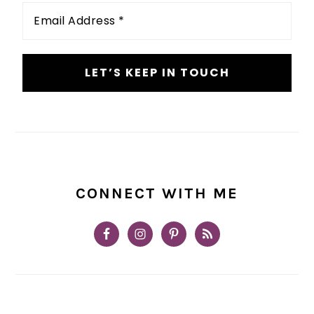
Email
Address
*
CONNECT WITH ME