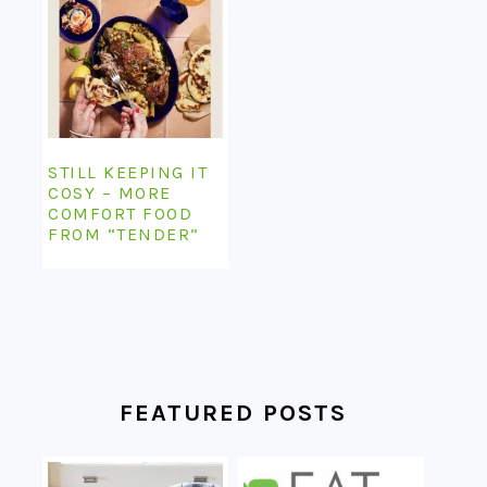
STILL KEEPING IT
COSY – MORE
COMFORT FOOD
FROM “TENDER”
FEATURED POSTS