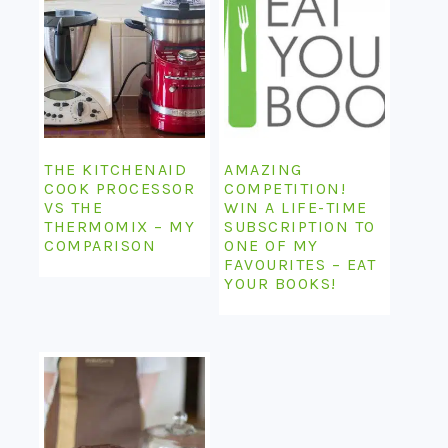
THE KITCHENAID
AMAZING
COOK PROCESSOR
COMPETITION!
VS THE
WIN A LIFE-TIME
THERMOMIX – MY
SUBSCRIPTION TO
COMPARISON
ONE OF MY
FAVOURITES – EAT
YOUR BOOKS!