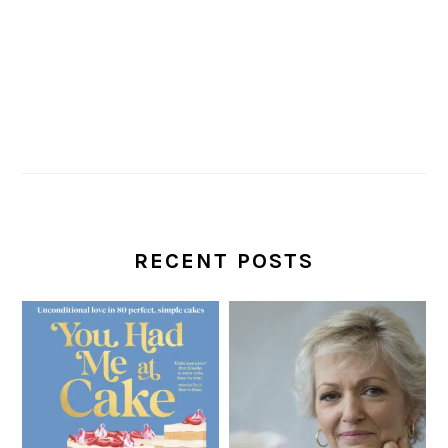
RECENT POSTS