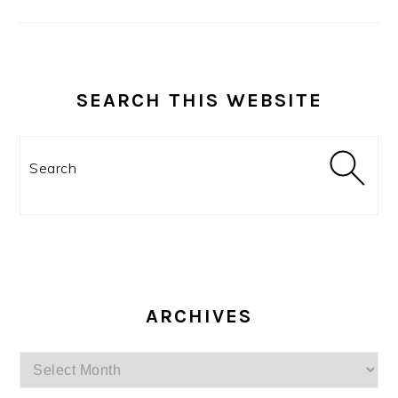
SEARCH THIS WEBSITE
Search
ARCHIVES
Archives