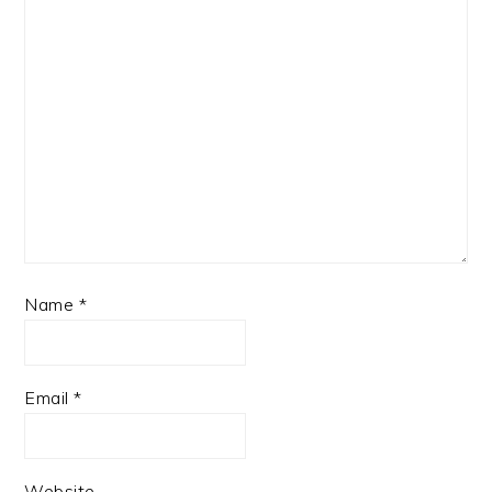
Name
*
Email
*
Website