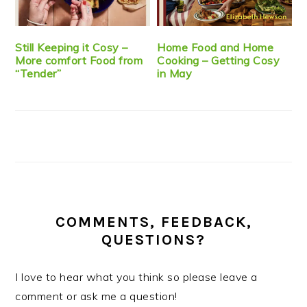
Still Keeping it Cosy –
Home Food and Home
More comfort Food from
Cooking – Getting Cosy
“Tender”
in May
COMMENTS, FEEDBACK,
QUESTIONS?
I love to hear what you think so please leave a
comment or ask me a question!