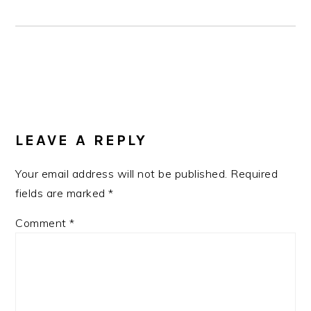
READER
INTERACTIONS
LEAVE A REPLY
Your email address will not be published.
Required
fields are marked
*
Comment
*