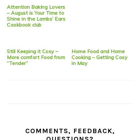
Attention Baking Lovers
– August is Your Time to
Shine in the Lambs’ Ears
Cookbook club
Still Keeping it Cosy –
Home Food and Home
More comfort Food from
Cooking – Getting Cosy
“Tender”
in May
COMMENTS, FEEDBACK,
QUESTIONS?