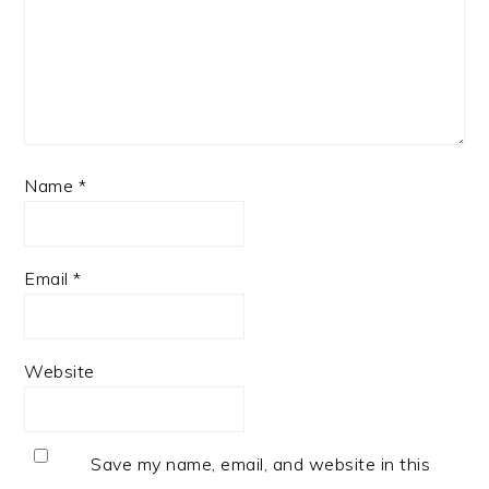
Name
*
Email
*
Website
Save my name, email, and website in this