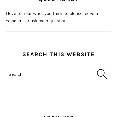
I love to hear what you think so please leave a
comment or ask me a question!
SEARCH THIS WEBSITE
Search