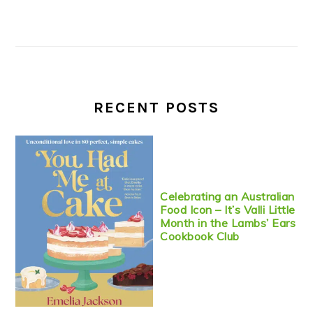
RECENT POSTS
Celebrating an Australian
Food Icon – It’s Valli Little
Month in the Lambs’ Ears
Cookbook Club