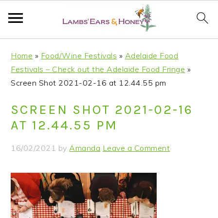
S
S
S
S
Home
»
Food/Wine Festivals
»
Adelaide Food
k
k
k
k
Festivals – Check out the Adelaide Food Fringe
»
i
i
i
i
Screen Shot 2021-02-16 at 12.44.55 pm
p
p
p
p
t
t
t
t
SCREEN SHOT 2021-02-16
o
o
o
o
AT 12.44.55 PM
p
m
p
f
r
a
r
o
16/02/2021
by
Amanda
Leave a Comment
i
i
i
o
m
n
m
t
a
c
a
e
r
o
r
r
y
n
y