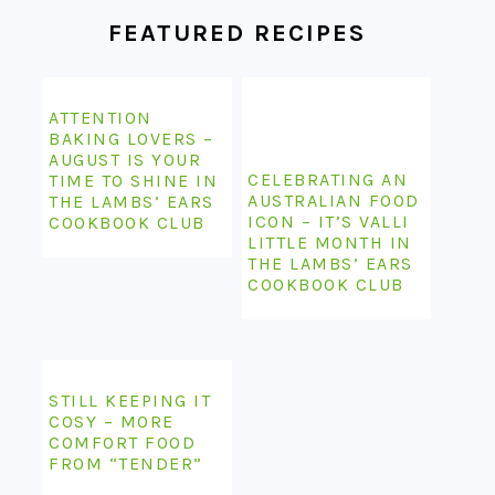
FEATURED RECIPES
ATTENTION
BAKING LOVERS –
AUGUST IS YOUR
CELEBRATING AN
TIME TO SHINE IN
AUSTRALIAN FOOD
THE LAMBS’ EARS
ICON – IT’S VALLI
COOKBOOK CLUB
LITTLE MONTH IN
THE LAMBS’ EARS
COOKBOOK CLUB
STILL KEEPING IT
COSY – MORE
COMFORT FOOD
FROM “TENDER”