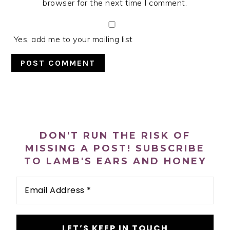
browser for the next time I comment.
Yes, add me to your mailing list
PRIMARY
SIDEBAR
DON'T RUN THE RISK OF
MISSING A POST! SUBSCRIBE
TO LAMB'S EARS AND HONEY
Email
Address
*