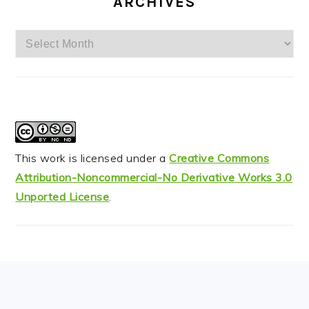
ARCHIVES
Archives
This work is licensed under a
Creative Commons
Attribution-Noncommercial-No Derivative Works 3.0
Unported License
.
FOOTER