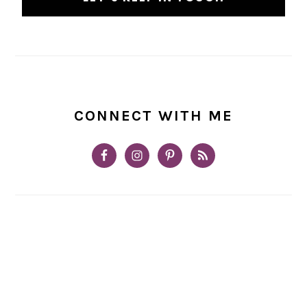
CONNECT WITH ME