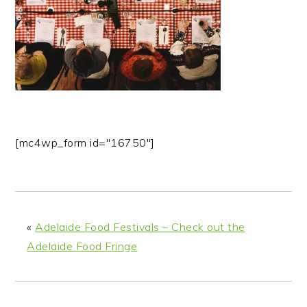
n
t
s
a
e
i
v
n
d
i
t
e
g
b
a
a
t
r
i
[mc4wp_form id="16750"]
o
n
«
Adelaide Food Festivals – Check out the
Adelaide Food Fringe