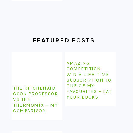
FEATURED POSTS
AMAZING
COMPETITION!
WIN A LIFE-TIME
SUBSCRIPTION TO
ONE OF MY
THE KITCHENAID
FAVOURITES – EAT
COOK PROCESSOR
YOUR BOOKS!
VS THE
THERMOMIX – MY
COMPARISON