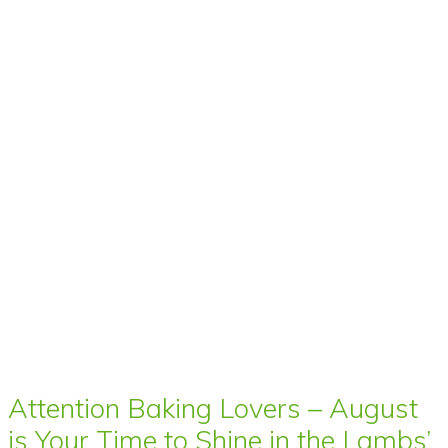
Attention Baking Lovers – August
is Your Time to Shine in the Lambs’