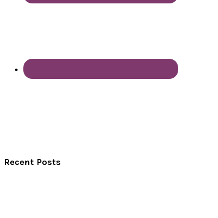
Recent Posts