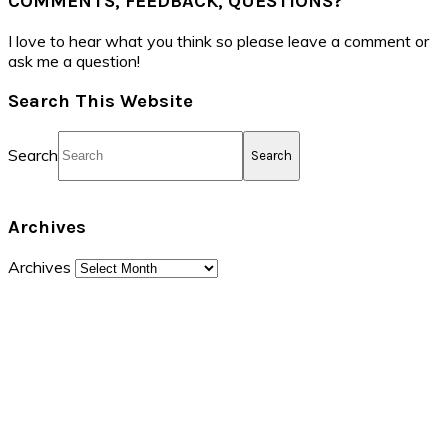
COMMENTS, FEEDBACK, QUESTIONS?
I love to hear what you think so please leave a comment or
ask me a question!
Search This Website
Search
Archives
Archives