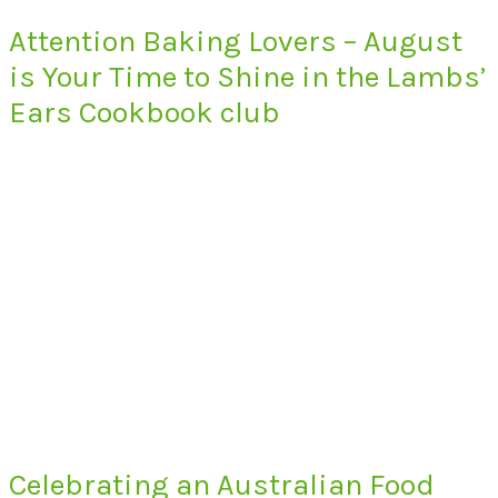
Attention Baking Lovers – August
is Your Time to Shine in the Lambs’
Ears Cookbook club
Celebrating an Australian Food