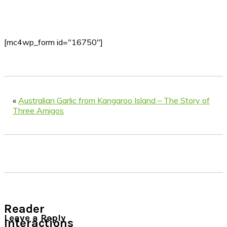
[mc4wp_form id="16750"]
«
Australian Garlic from Kangaroo Island – The Story of
Three Amigos
Reader
Leave a Reply
Interactions