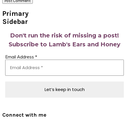
Primary
Sidebar
Don't run the risk of missing a post!
Subscribe to Lamb's Ears and Honey
Email Address
*
Connect with me