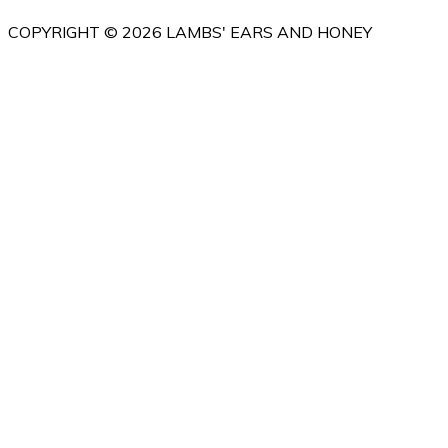
COPYRIGHT © 2026 LAMBS' EARS AND HONEY