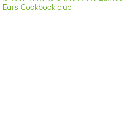
Ears Cookbook club