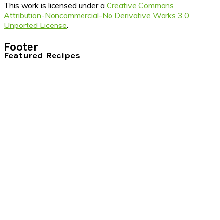
This work is licensed under a
Creative Commons
Attribution-Noncommercial-No Derivative Works 3.0
Unported License
.
Footer
Featured Recipes