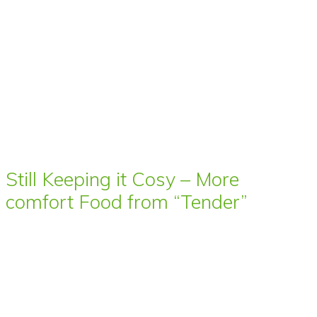
Still Keeping it Cosy – More
comfort Food from “Tender”