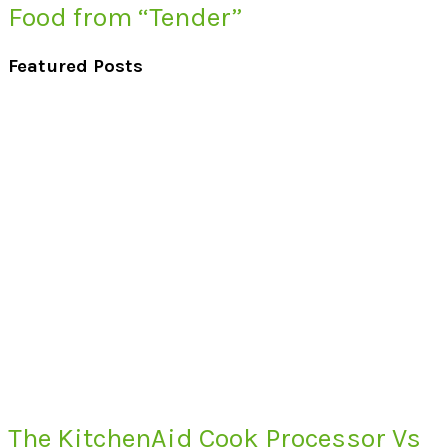
Food from “Tender”
Featured Posts
The KitchenAid Cook Processor Vs