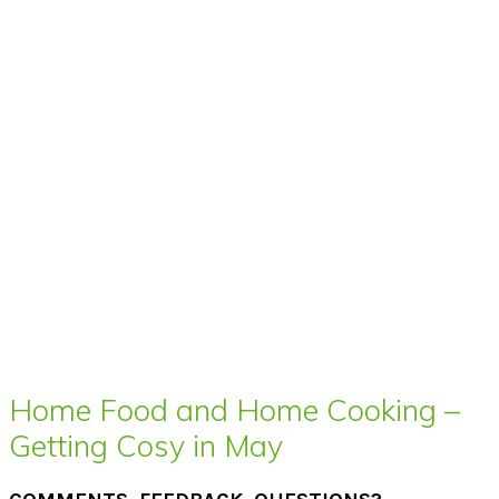
Home Food and Home Cooking –
Getting Cosy in May