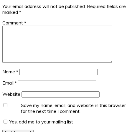
Your email address will not be published.
Required fields are
marked
*
Comment
*
Name
*
Email
*
Website
Save my name, email, and website in this browser
for the next time I comment.
Yes, add me to your mailing list