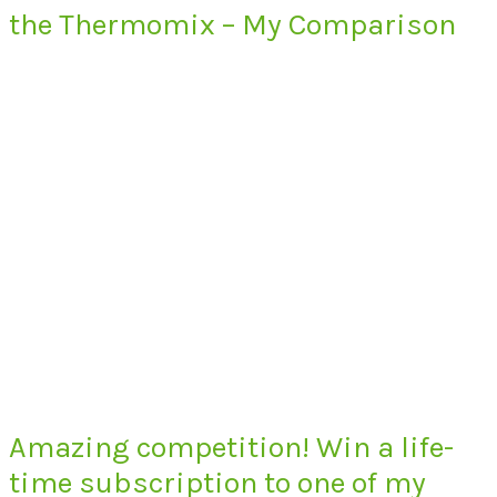
the Thermomix – My Comparison
Amazing competition! Win a life-
time subscription to one of my