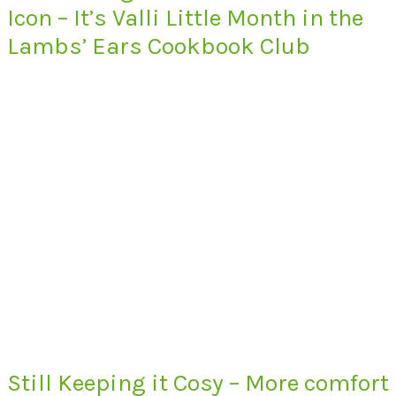
Icon – It’s Valli Little Month in the
Lambs’ Ears Cookbook Club
Still Keeping it Cosy – More comfort