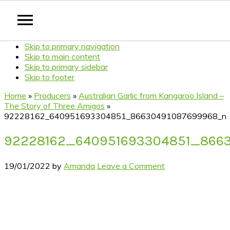
Skip to primary navigation
Skip to main content
Skip to primary sidebar
Skip to footer
Home
»
Producers
»
Australian Garlic from Kangaroo Island –
The Story of Three Amigos
»
92228162_640951693304851_86630491087699968_n
92228162_640951693304851_866
19/01/2022
by
Amanda
Leave a Comment