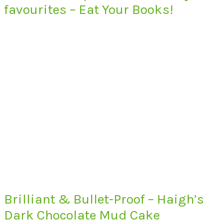
favourites – Eat Your Books!
Brilliant & Bullet-Proof – Haigh’s
Dark Chocolate Mud Cake