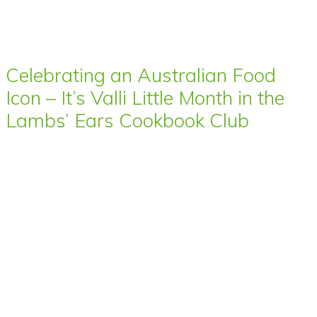
Celebrating an Australian Food
Icon – It’s Valli Little Month in the
Lambs’ Ears Cookbook Club