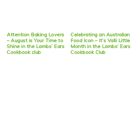
Attention Baking Lovers
Celebrating an Australian
– August is Your Time to
Food Icon – It’s Valli Little
Shine in the Lambs’ Ears
Month in the Lambs’ Ears
Cookbook club
Cookbook Club