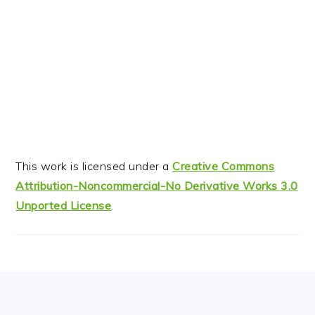
This work is licensed under a
Creative Commons
Attribution-Noncommercial-No Derivative Works 3.0
Unported License
.