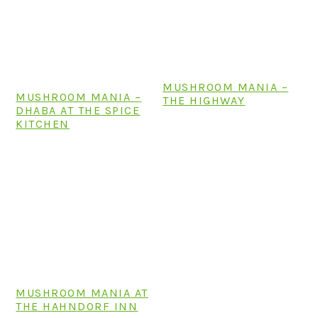
MUSHROOM MANIA –
MUSHROOM MANIA –
THE HIGHWAY
DHABA AT THE SPICE
KITCHEN
MUSHROOM MANIA AT
THE HAHNDORF INN