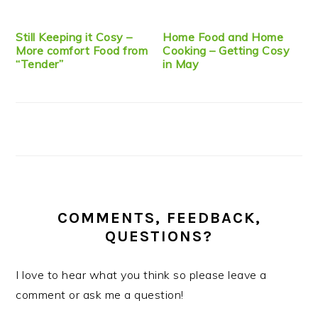
Still Keeping it Cosy –
Home Food and Home
More comfort Food from
Cooking – Getting Cosy
“Tender”
in May
COMMENTS, FEEDBACK,
QUESTIONS?
I love to hear what you think so please leave a
comment or ask me a question!