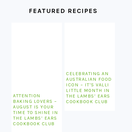
FOOTER
FEATURED RECIPES
CELEBRATING AN
AUSTRALIAN FOOD
ICON – IT’S VALLI
LITTLE MONTH IN
ATTENTION
THE LAMBS’ EARS
BAKING LOVERS –
COOKBOOK CLUB
AUGUST IS YOUR
TIME TO SHINE IN
THE LAMBS’ EARS
COOKBOOK CLUB