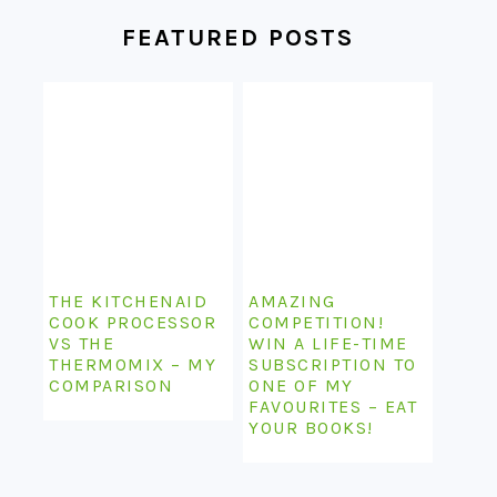
FEATURED POSTS
THE KITCHENAID
AMAZING
COOK PROCESSOR
COMPETITION!
VS THE
WIN A LIFE-TIME
THERMOMIX – MY
SUBSCRIPTION TO
COMPARISON
ONE OF MY
FAVOURITES – EAT
YOUR BOOKS!