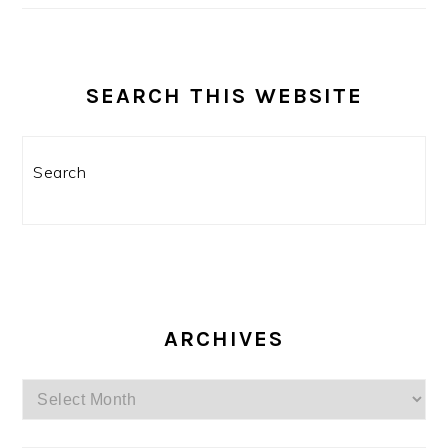
SEARCH THIS WEBSITE
Search
ARCHIVES
Archives