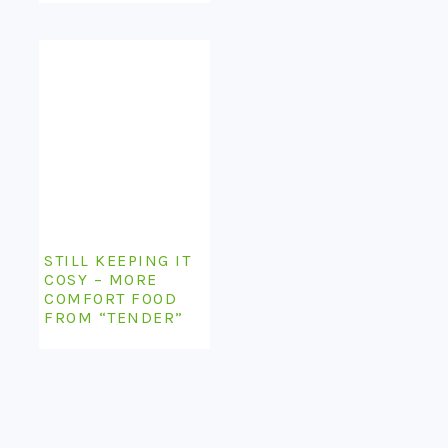
STILL KEEPING IT
COSY – MORE
COMFORT FOOD
FROM “TENDER”