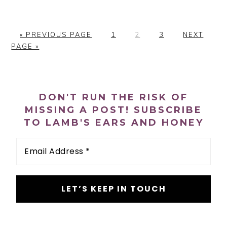
«
G
PREVIOUS PAGE
P
1
P
2
P
3
G
NEXT
PAGE »
O
A
A
A
O
T
G
G
G
T
O
E
E
E
O
PRIMARY
DON'T RUN THE RISK OF
SIDEBAR
MISSING A POST! SUBSCRIBE
TO LAMB'S EARS AND HONEY
Email
Address
*