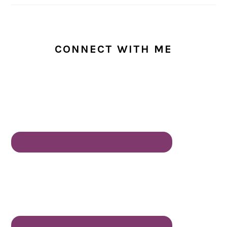
CONNECT WITH ME