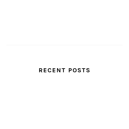
RECENT POSTS