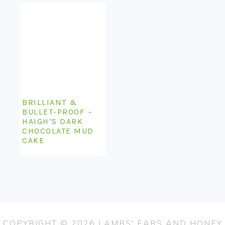
BRILLIANT &
BULLET-PROOF –
HAIGH’S DARK
CHOCOLATE MUD
CAKE
COPYRIGHT © 2026 LAMBS' EARS AND HONEY