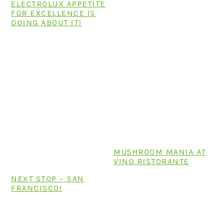
ELECTROLUX APPETITE
FOR EXCELLENCE IS
DOING ABOUT IT!
MUSHROOM MANIA AT
VINO RISTORANTE
NEXT STOP – SAN
FRANCISCO!