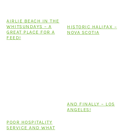
n
t
s
a
e
i
v
n
d
AIRLIE BEACH IN THE
WHITSUNDAYS – A
HISTORIC HALIFAX –
i
t
e
GREAT PLACE FOR A
NOVA SCOTIA
g
b
FEED!
a
a
t
r
i
o
n
AND FINALLY – LOS
ANGELES!
POOR HOSPITALITY
SERVICE AND WHAT