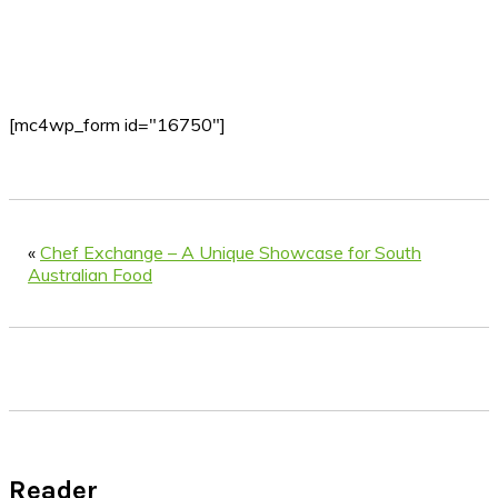
[mc4wp_form id="16750"]
«
Chef Exchange – A Unique Showcase for South
Australian Food
Reader