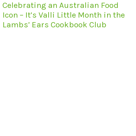
Celebrating an Australian Food
Icon – It’s Valli Little Month in the
Lambs’ Ears Cookbook Club