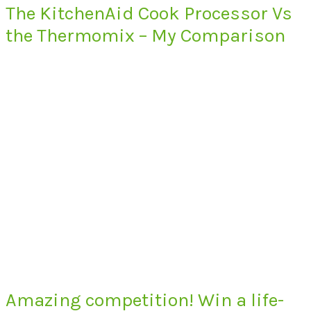
The KitchenAid Cook Processor Vs
the Thermomix – My Comparison
Amazing competition! Win a life-