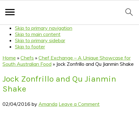
Skip to primary navigation
Skip to main content
Skip to primary sidebar
Skip to footer
Home
»
Chefs
»
Chef Exchange – A Unique Showcase for
South Australian Food
»
Jock Zonfrillo and Qu Jianmin Shake
Jock Zonfrillo and Qu Jianmin
Shake
02/04/2016
by
Amanda
Leave a Comment