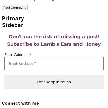
Primary
Sidebar
Don't run the risk of missing a post!
Subscribe to Lamb's Ears and Honey
Email Address
*
Connect with me