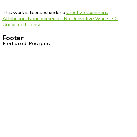
This work is licensed under a
Creative Commons
Attribution-Noncommercial-No Derivative Works 3.0
Unported License
.
Footer
Featured Recipes