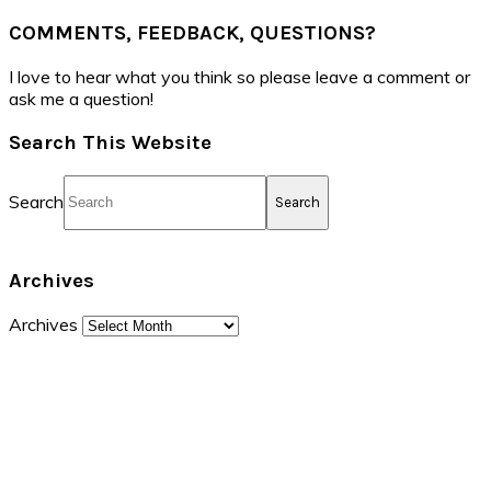
COMMENTS, FEEDBACK, QUESTIONS?
I love to hear what you think so please leave a comment or
ask me a question!
Search This Website
Search
Archives
Archives