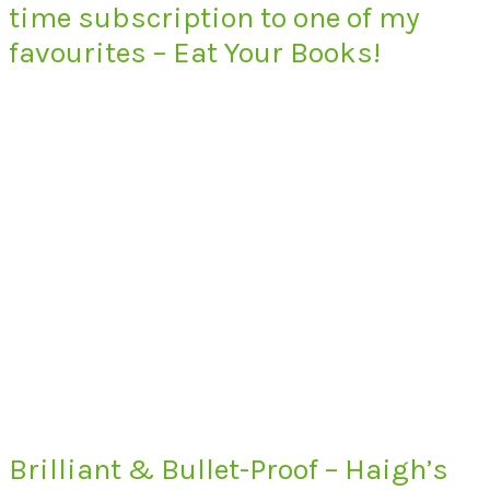
time subscription to one of my
favourites – Eat Your Books!
Brilliant & Bullet-Proof – Haigh’s