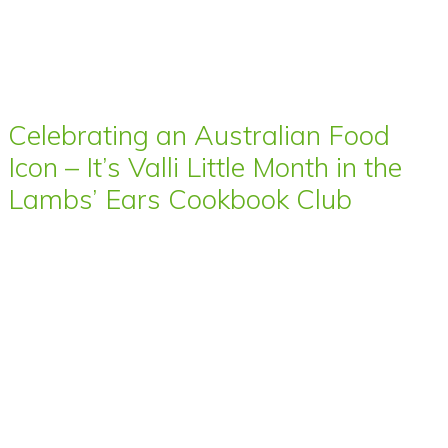
Celebrating an Australian Food
Icon – It’s Valli Little Month in the
Lambs’ Ears Cookbook Club