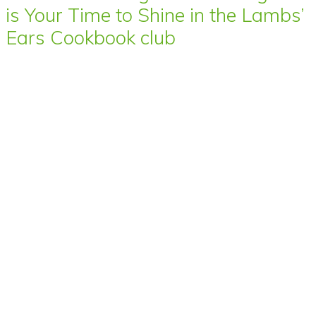
is Your Time to Shine in the Lambs’
Ears Cookbook club