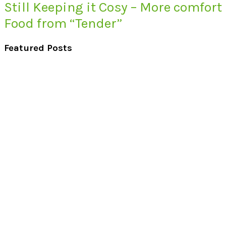
Still Keeping it Cosy – More comfort
Food from “Tender”
Featured Posts