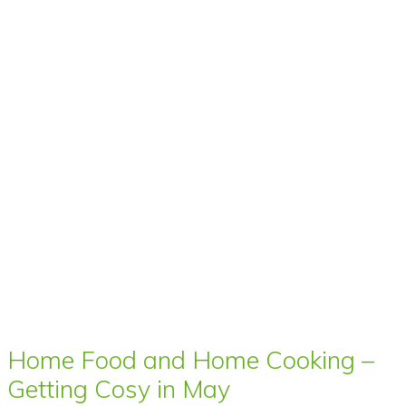
Home Food and Home Cooking –
Getting Cosy in May