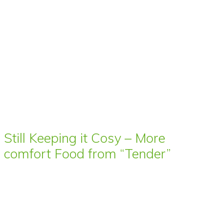
Still Keeping it Cosy – More
comfort Food from “Tender”