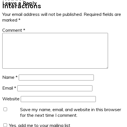
Leave a Reply
Interactions
Your email address will not be published.
Required fields are
marked
*
Comment
*
Name
*
Email
*
Website
Save my name, email, and website in this browser
for the next time I comment.
Yes, add me to your mailing list