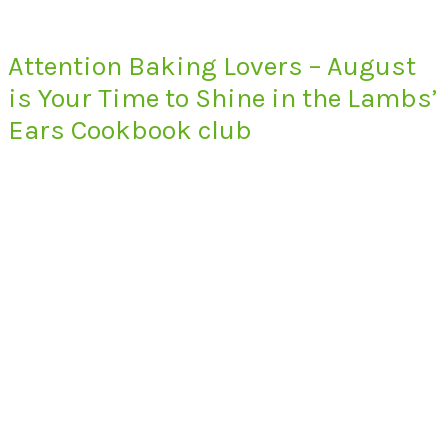
Attention Baking Lovers – August
is Your Time to Shine in the Lambs’
Ears Cookbook club