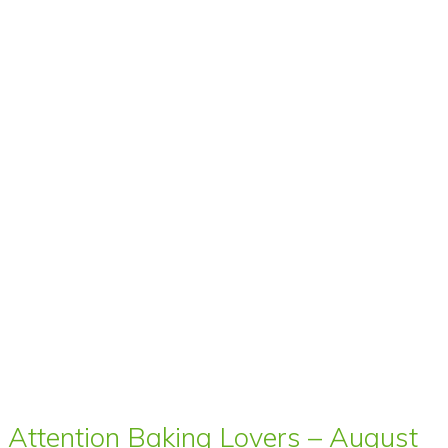
Attention Baking Lovers – August