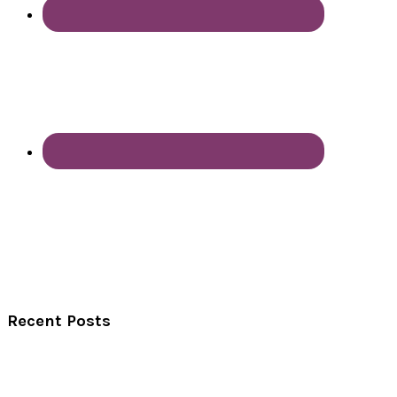
Recent Posts