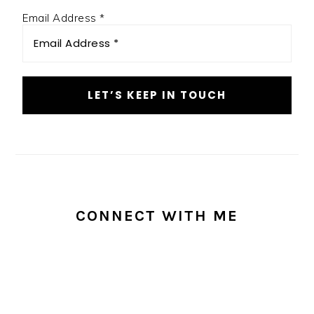
Email Address
*
CONNECT WITH ME