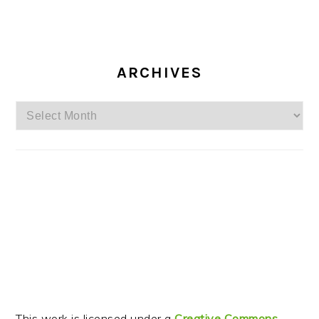
ARCHIVES
Archives
This work is licensed under a
Creative Commons