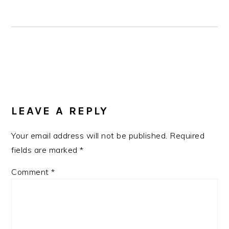
READER
LEAVE A REPLY
INTERACTIONS
Your email address will not be published.
Required
fields are marked
*
Comment
*