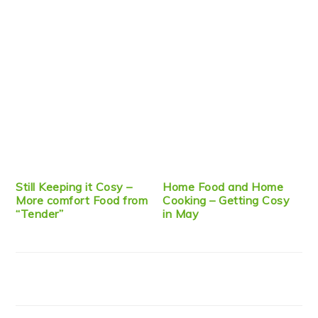
Still Keeping it Cosy –
Home Food and Home
More comfort Food from
Cooking – Getting Cosy
“Tender”
in May