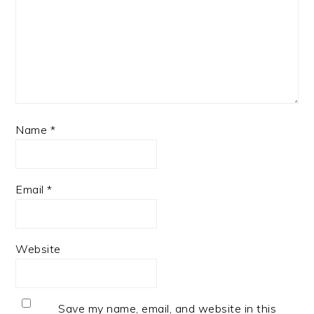
Name
*
Email
*
Website
Save my name, email, and website in this