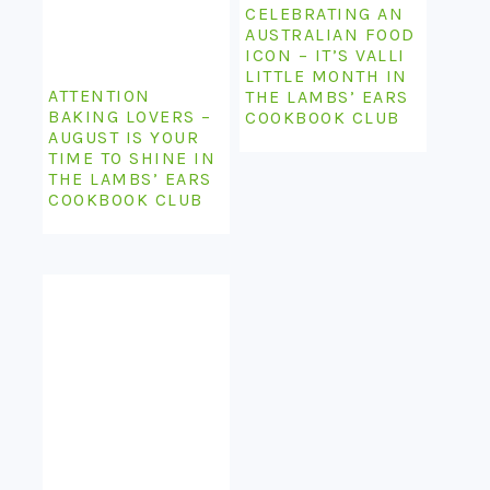
CELEBRATING AN
AUSTRALIAN FOOD
ICON – IT’S VALLI
LITTLE MONTH IN
ATTENTION
THE LAMBS’ EARS
BAKING LOVERS –
COOKBOOK CLUB
AUGUST IS YOUR
TIME TO SHINE IN
THE LAMBS’ EARS
COOKBOOK CLUB