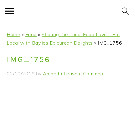
S
S
S
S
Home
»
Food
»
Sharing the Local Food Love – Eat
k
k
k
k
Local with Baylies Epicurean Delights
»
IMG_1756
i
i
i
i
p
p
p
p
IMG_1756
t
t
t
t
o
o
o
o
02/10/2019
by
Amanda
Leave a Comment
p
m
p
f
r
a
r
o
i
i
i
o
m
n
m
t
a
c
a
e
r
o
r
r
y
n
y