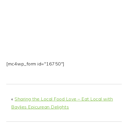
n
t
s
a
e
i
v
n
d
i
t
e
g
b
a
a
t
r
i
[mc4wp_form id="16750"]
o
n
«
Sharing the Local Food Love – Eat Local with
Baylies Epicurean Delights