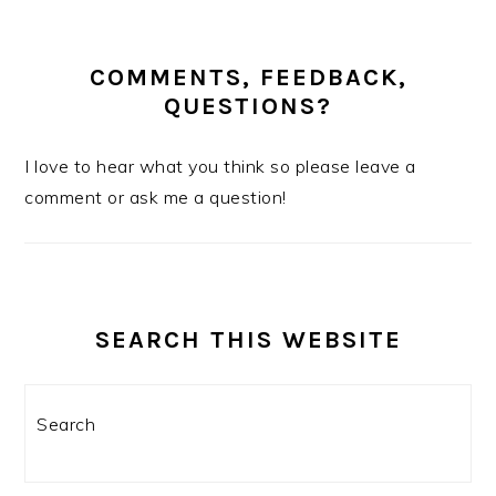
COMMENTS, FEEDBACK,
QUESTIONS?
I love to hear what you think so please leave a
comment or ask me a question!
SEARCH THIS WEBSITE
Search