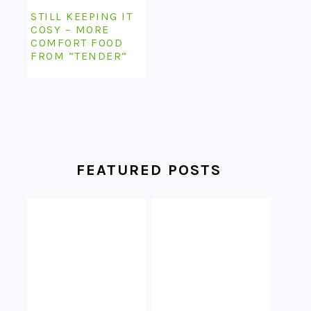
STILL KEEPING IT
COSY – MORE
COMFORT FOOD
FROM “TENDER”
FEATURED POSTS