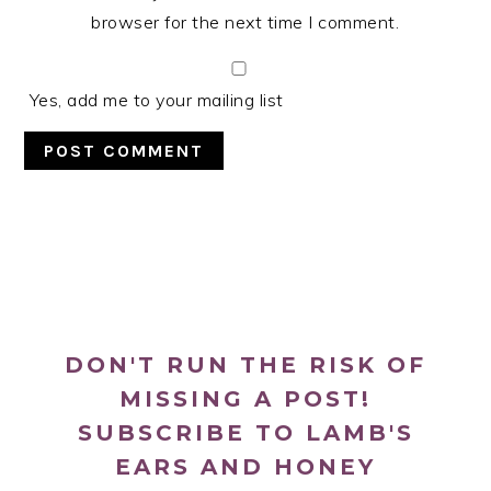
browser for the next time I comment.
Yes, add me to your mailing list
PRIMARY
SIDEBAR
DON'T RUN THE RISK OF
MISSING A POST!
SUBSCRIBE TO LAMB'S
EARS AND HONEY