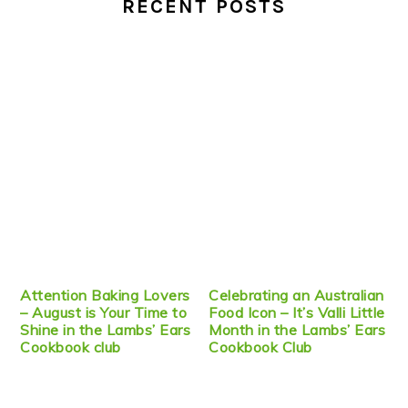
RECENT POSTS
Attention Baking Lovers
Celebrating an Australian
– August is Your Time to
Food Icon – It’s Valli Little
Shine in the Lambs’ Ears
Month in the Lambs’ Ears
Cookbook club
Cookbook Club