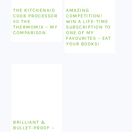
THE KITCHENAID
AMAZING
COOK PROCESSOR
COMPETITION!
VS THE
WIN A LIFE-TIME
THERMOMIX – MY
SUBSCRIPTION TO
COMPARISON
ONE OF MY
FAVOURITES – EAT
YOUR BOOKS!
BRILLIANT &
BULLET-PROOF –