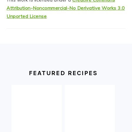
Attribution-Noncommercial-No Derivative Works 3.0
Unported License
.
FOOTER
FEATURED RECIPES