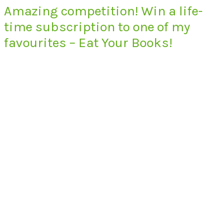
Amazing competition! Win a life-
time subscription to one of my
favourites – Eat Your Books!