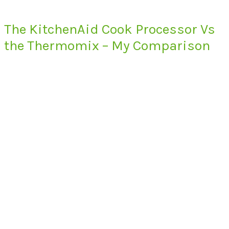
The KitchenAid Cook Processor Vs
the Thermomix – My Comparison