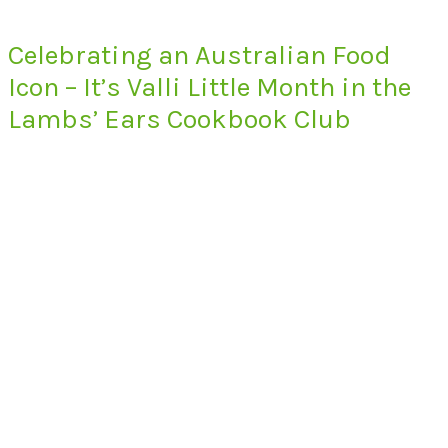
Celebrating an Australian Food
Icon – It’s Valli Little Month in the
Lambs’ Ears Cookbook Club