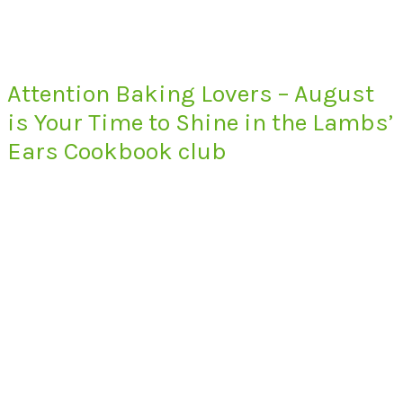
Attention Baking Lovers – August
is Your Time to Shine in the Lambs’
Ears Cookbook club