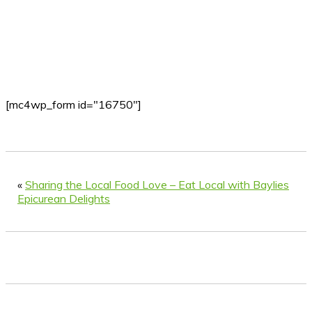
[mc4wp_form id="16750"]
«
Sharing the Local Food Love – Eat Local with Baylies
Epicurean Delights