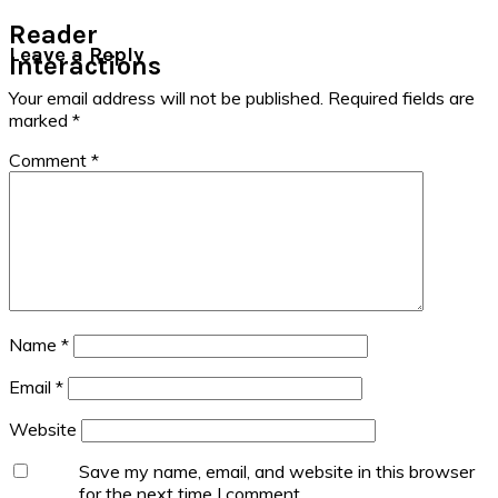
Reader
Leave a Reply
Interactions
Your email address will not be published.
Required fields are
marked
*
Comment
*
Name
*
Email
*
Website
Save my name, email, and website in this browser
for the next time I comment.