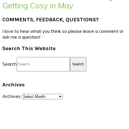
Getting Cosy in May
COMMENTS, FEEDBACK, QUESTIONS?
I love to hear what you think so please leave a comment or
ask me a question!
Search This Website
Search
Archives
Archives