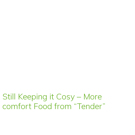
Still Keeping it Cosy – More
comfort Food from “Tender”