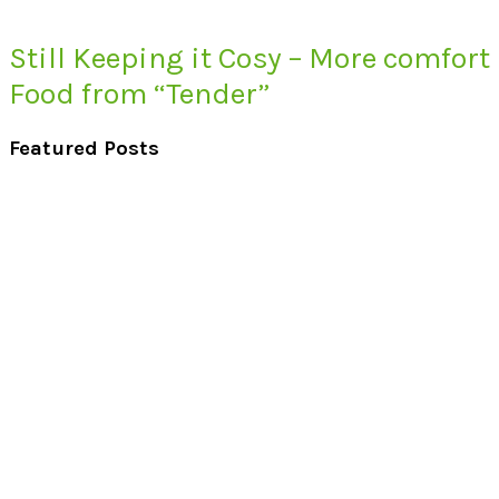
Still Keeping it Cosy – More comfort
Food from “Tender”
Featured Posts