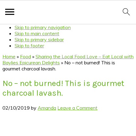
Skip to primary navigation
Skip to main content
Skip to primary sidebar
Skip to footer
Home
»
Food
»
Sharing the Local Food Love – Eat Local with
Baylies Epicurean Delights
»
No – not burned! This is
gourmet charcoal lavash.
No – not burned! This is gourmet
charcoal lavash.
02/10/2019
by
Amanda
Leave a Comment