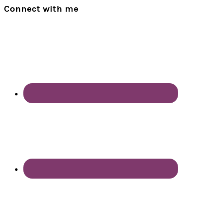
Connect with me