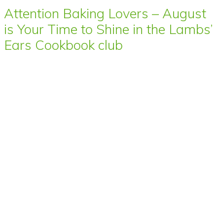
Attention Baking Lovers – August
is Your Time to Shine in the Lambs’
Ears Cookbook club