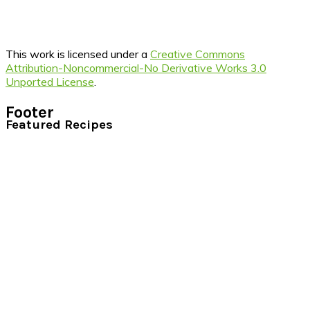
This work is licensed under a
Creative Commons
Attribution-Noncommercial-No Derivative Works 3.0
Unported License
.
Footer
Featured Recipes