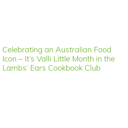
Celebrating an Australian Food
Icon – It’s Valli Little Month in the
Lambs’ Ears Cookbook Club