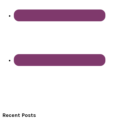
Recent Posts