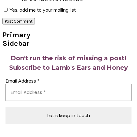
Yes, add me to your mailing list
Primary
Sidebar
Don't run the risk of missing a post!
Subscribe to Lamb's Ears and Honey
Email Address
*