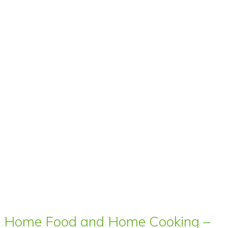
Home Food and Home Cooking –