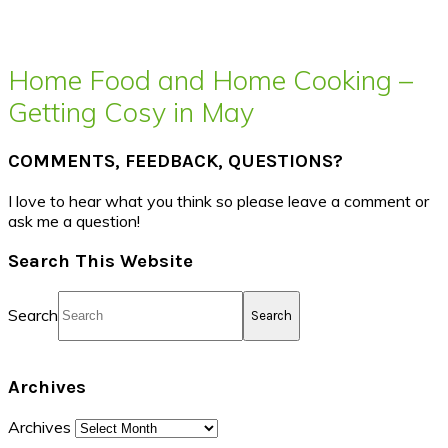
Home Food and Home Cooking –
Getting Cosy in May
COMMENTS, FEEDBACK, QUESTIONS?
I love to hear what you think so please leave a comment or
ask me a question!
Search This Website
Search
Archives
Archives