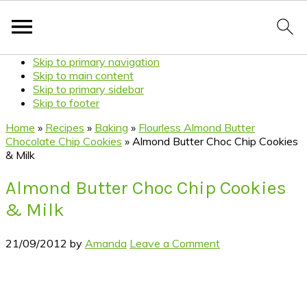
Skip to primary navigation
Skip to main content
Skip to primary sidebar
Skip to footer
Home
»
Recipes
»
Baking
»
Flourless Almond Butter
Chocolate Chip Cookies
»
Almond Butter Choc Chip Cookies
& Milk
Almond Butter Choc Chip Cookies
& Milk
21/09/2012
by
Amanda
Leave a Comment