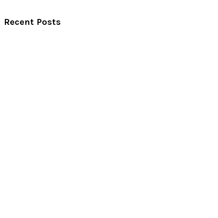
Recent Posts