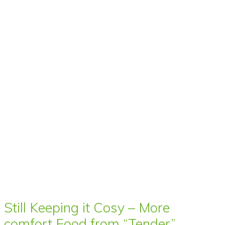
Still Keeping it Cosy – More
comfort Food from “Tender”