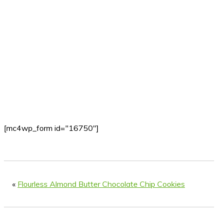
[mc4wp_form id="16750"]
«
Flourless Almond Butter Chocolate Chip Cookies