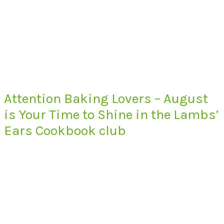
Attention Baking Lovers – August
is Your Time to Shine in the Lambs’
Ears Cookbook club