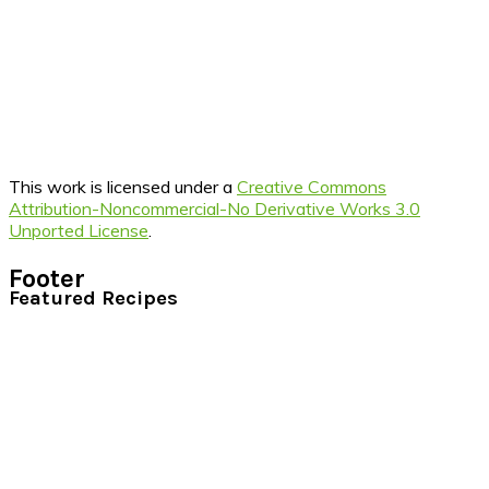
This work is licensed under a
Creative Commons
Attribution-Noncommercial-No Derivative Works 3.0
Unported License
.
Footer
Featured Recipes