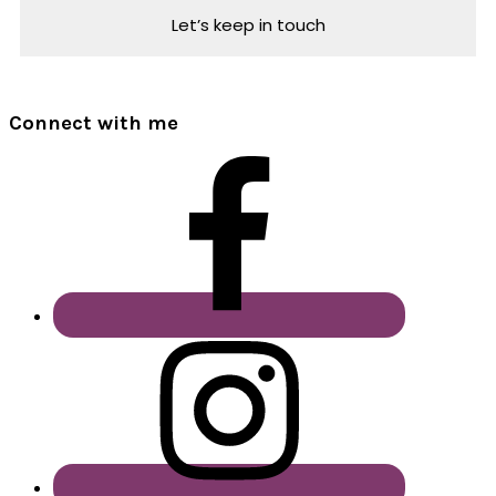
Connect with me