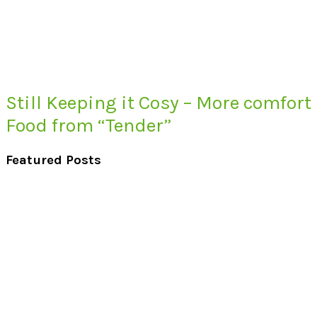
Still Keeping it Cosy – More comfort
Food from “Tender”
Featured Posts