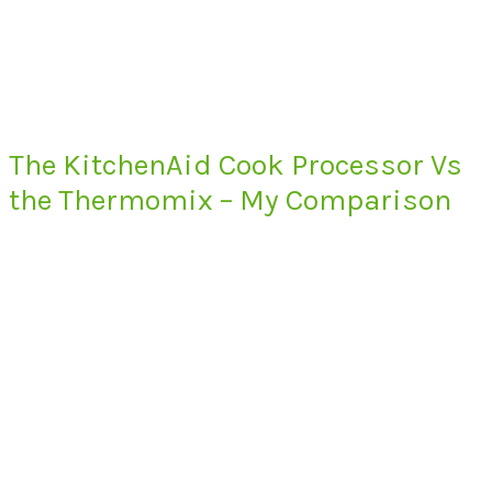
The KitchenAid Cook Processor Vs
the Thermomix – My Comparison