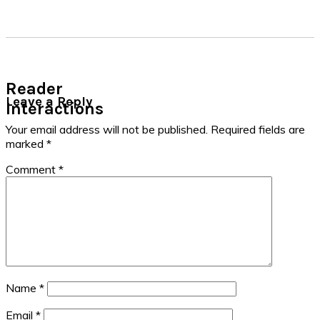
Reader
Leave a Reply
Interactions
Your email address will not be published.
Required fields are
marked
*
Comment
*
Name
*
Email
*