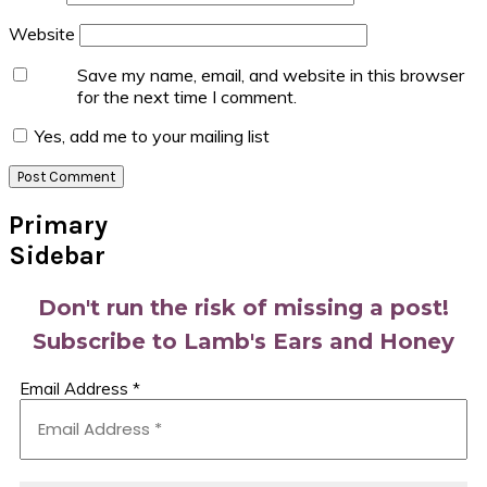
Website
Save my name, email, and website in this browser
for the next time I comment.
Yes, add me to your mailing list
Primary
Sidebar
Don't run the risk of missing a post!
Subscribe to Lamb's Ears and Honey
Email Address
*