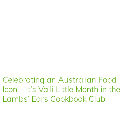
Celebrating an Australian Food
Icon – It’s Valli Little Month in the
Lambs’ Ears Cookbook Club