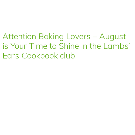
Attention Baking Lovers – August
is Your Time to Shine in the Lambs’
Ears Cookbook club