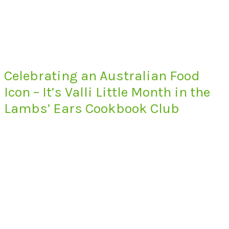
Celebrating an Australian Food
Icon – It’s Valli Little Month in the
Lambs’ Ears Cookbook Club