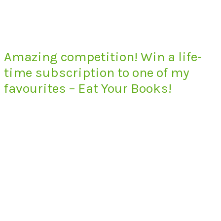
Amazing competition! Win a life-
time subscription to one of my
favourites – Eat Your Books!