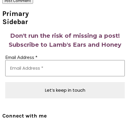
Primary
Sidebar
Don't run the risk of missing a post!
Subscribe to Lamb's Ears and Honey
Email Address
*
Connect with me