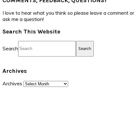
COMMENTS, FEEDBACK, QUESTIONS?
I love to hear what you think so please leave a comment or
ask me a question!
Search This Website
Search
Archives
Archives