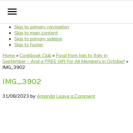
Skip to primary navigation
Skip to main content
Skip to primary sidebar
Skip to footer
Home
»
Cookbook Club
»
Food from Iran to Italy in
September – And a FREE Gift For All Members in October!
»
IMG_3902
IMG_3902
31/08/2023
by
Amanda
Leave a Comment