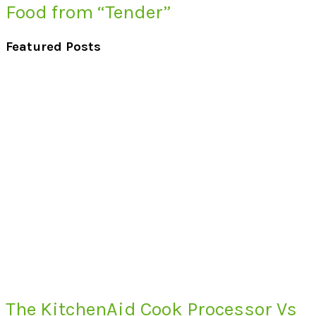
Food from “Tender”
Featured Posts
The KitchenAid Cook Processor Vs