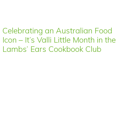
Celebrating an Australian Food
Icon – It’s Valli Little Month in the
Lambs’ Ears Cookbook Club