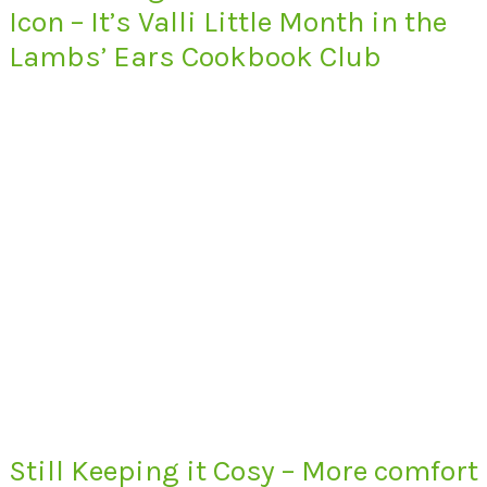
Icon – It’s Valli Little Month in the
Lambs’ Ears Cookbook Club
Still Keeping it Cosy – More comfort