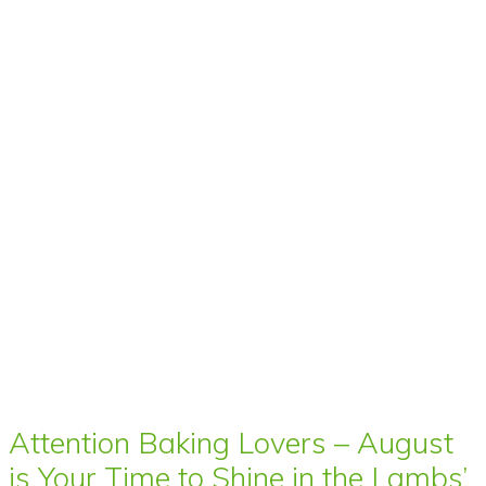
Attention Baking Lovers – August
is Your Time to Shine in the Lambs’