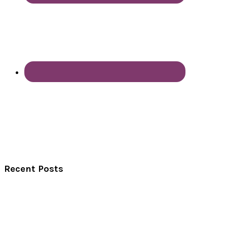
Recent Posts