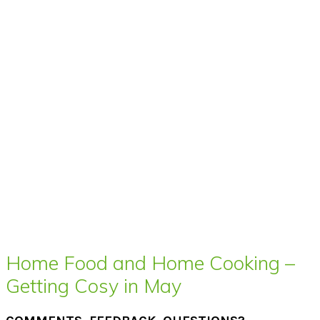
Home Food and Home Cooking –
Getting Cosy in May