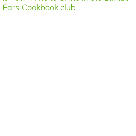
Ears Cookbook club