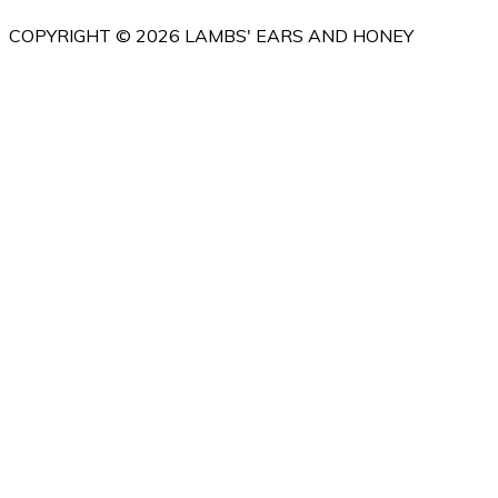
COPYRIGHT © 2026 LAMBS' EARS AND HONEY