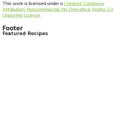
This work is licensed under a
Creative Commons
Attribution-Noncommercial-No Derivative Works 3.0
Unported License
.
Footer
Featured Recipes