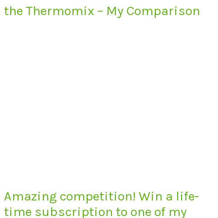
the Thermomix – My Comparison
Amazing competition! Win a life-
time subscription to one of my