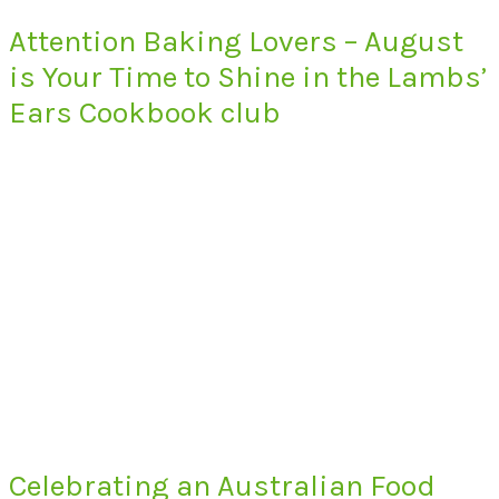
Attention Baking Lovers – August
is Your Time to Shine in the Lambs’
Ears Cookbook club
Celebrating an Australian Food