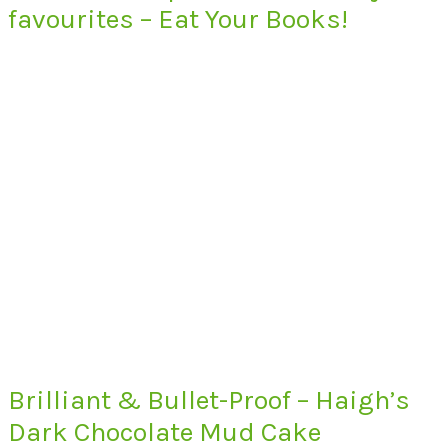
favourites – Eat Your Books!
Brilliant & Bullet-Proof – Haigh’s
Dark Chocolate Mud Cake