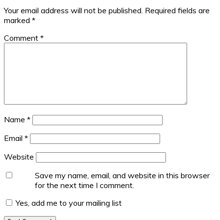
Your email address will not be published.
Required fields are
marked
*
Comment
*
Name
*
Email
*
Website
Save my name, email, and website in this browser
for the next time I comment.
Yes, add me to your mailing list