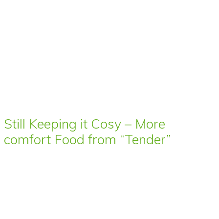
Still Keeping it Cosy – More
comfort Food from “Tender”