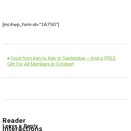
[mc4wp_form id="16750"]
«
Food from Iran to Italy in September – And a FREE
Gift For All Members in October!
Reader
Leave a Reply
Interactions