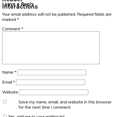
Leave a Reply
Interactions
Your email address will not be published.
Required fields are
marked
*
Comment
*
Name
*
Email
*
Website
Save my name, email, and website in this browser
for the next time I comment.
Yes, add me to your mailing list