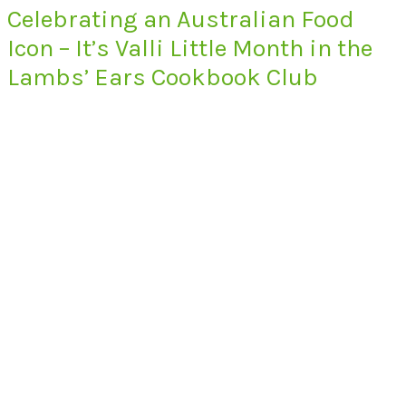
Celebrating an Australian Food
Icon – It’s Valli Little Month in the
Lambs’ Ears Cookbook Club