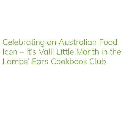
Celebrating an Australian Food
Icon – It’s Valli Little Month in the
Lambs’ Ears Cookbook Club