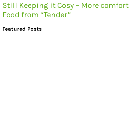
Still Keeping it Cosy – More comfort
Food from “Tender”
Featured Posts