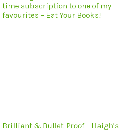
time subscription to one of my
favourites – Eat Your Books!
Brilliant & Bullet-Proof – Haigh’s