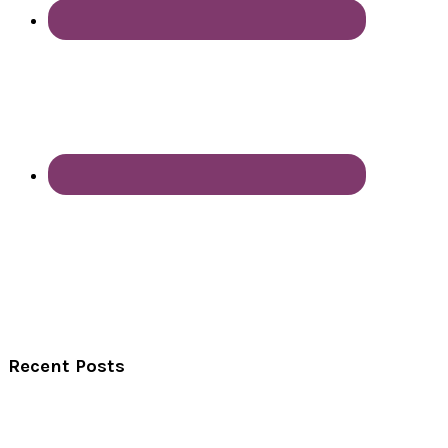
Recent Posts