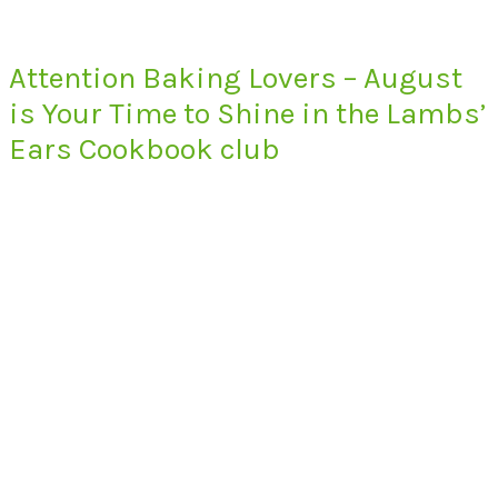
Attention Baking Lovers – August
is Your Time to Shine in the Lambs’
Ears Cookbook club