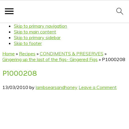
Skip to primary navigation
Skip to main content
Skip to primary sidebar
Skip to footer
Home
»
Recipes
»
CONDIMENTS & PRESERVES
»
Gingering up the last of the figs- Gingered Figs
»
P1000208
P1000208
13/03/2010
by
lambsearsandhoney
Leave a Comment