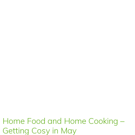
Home Food and Home Cooking –
Getting Cosy in May