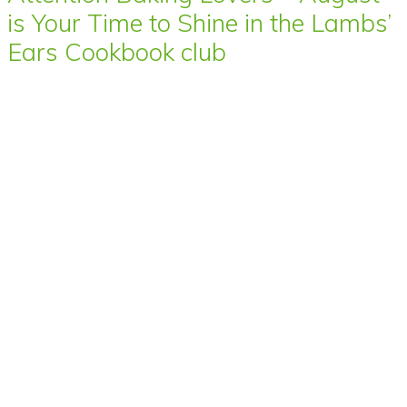
is Your Time to Shine in the Lambs’
Ears Cookbook club