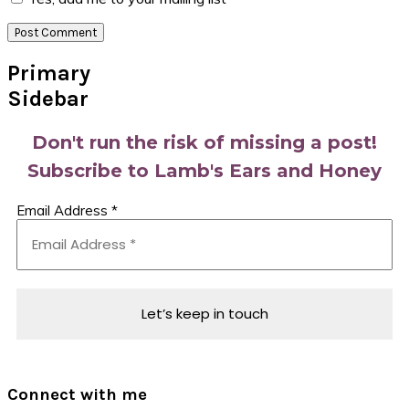
Primary
Sidebar
Don't run the risk of missing a post!
Subscribe to Lamb's Ears and Honey
Email Address
*
Connect with me