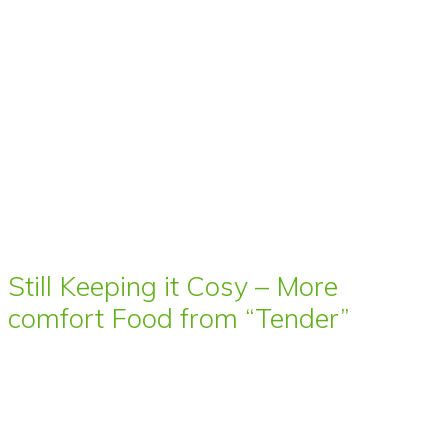
Still Keeping it Cosy – More
comfort Food from “Tender”