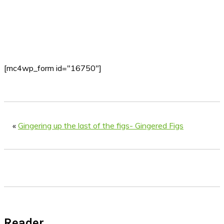
[mc4wp_form id="16750"]
«
Gingering up the last of the figs- Gingered Figs
Reader