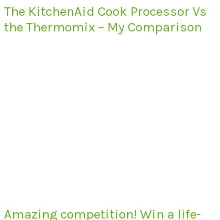
The KitchenAid Cook Processor Vs
the Thermomix – My Comparison
Amazing competition! Win a life-