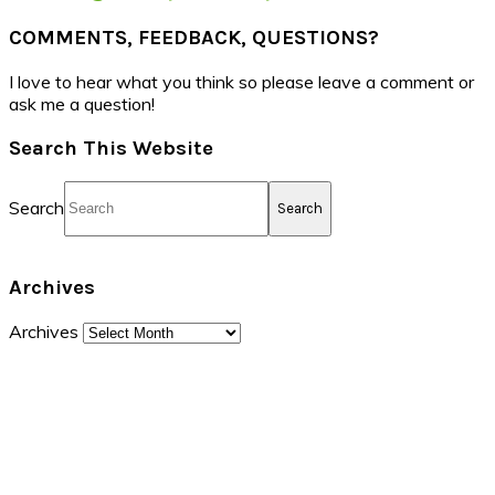
COMMENTS, FEEDBACK, QUESTIONS?
I love to hear what you think so please leave a comment or
ask me a question!
Search This Website
Search
Archives
Archives