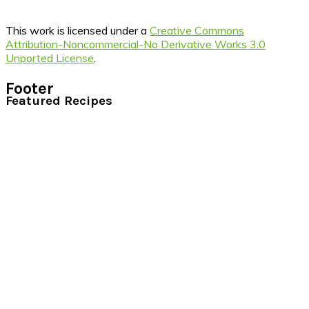
This work is licensed under a
Creative Commons
Attribution-Noncommercial-No Derivative Works 3.0
Unported License
.
Footer
Featured Recipes