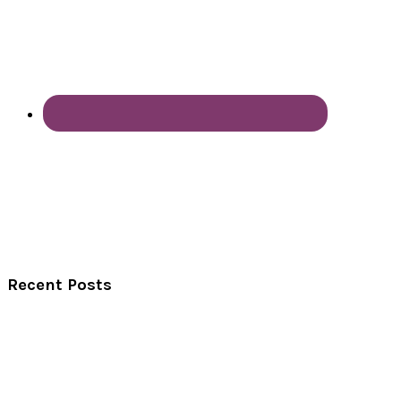
Recent Posts