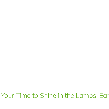
 Your Time to Shine in the Lambs’ E