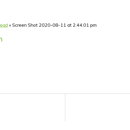
read
»
Screen Shot 2020-08-11 at 2.44.01 pm
m