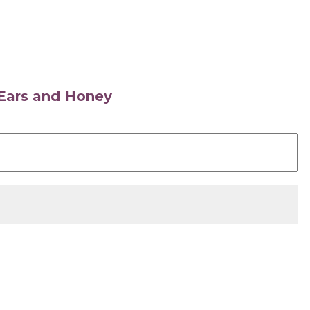
s Ears and Honey