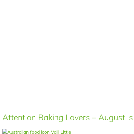
Attention Baking Lovers – August is