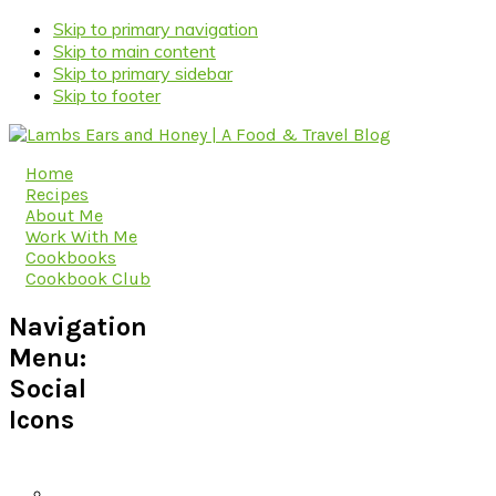
Skip to primary navigation
Skip to main content
Skip to primary sidebar
Skip to footer
Home
Recipes
About Me
Work With Me
Cookbooks
Cookbook Club
Navigation
Menu:
Social
Icons