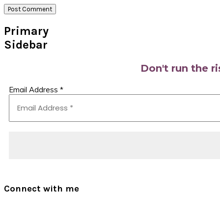
Primary
Sidebar
Don't run the r
Email Address
*
Connect with me