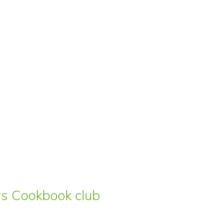
ars Cookbook club