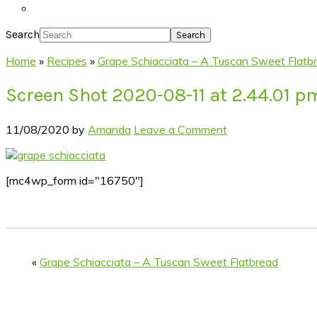
Search
Home
»
Recipes
»
Grape Schiacciata – A Tuscan Sweet Flatb
Screen Shot 2020-08-11 at 2.44.01 p
11/08/2020
by
Amanda
Leave a Comment
[mc4wp_form id="16750"]
«
Grape Schiacciata – A Tuscan Sweet Flatbread