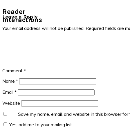
Reader
Leave a Reply
Interactions
Your email address will not be published.
Required fields are 
Comment
*
Name
*
Email
*
Website
Save my name, email, and website in this browser for
Yes, add me to your mailing list