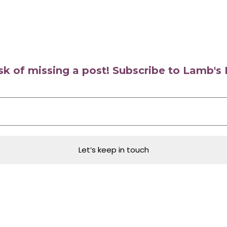
isk of missing a post! Subscribe to Lamb'