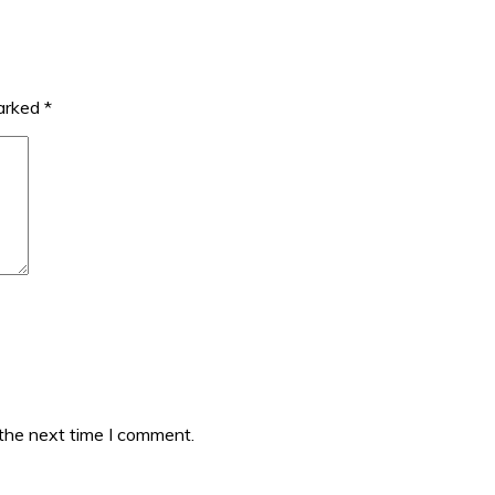
marked
*
 the next time I comment.