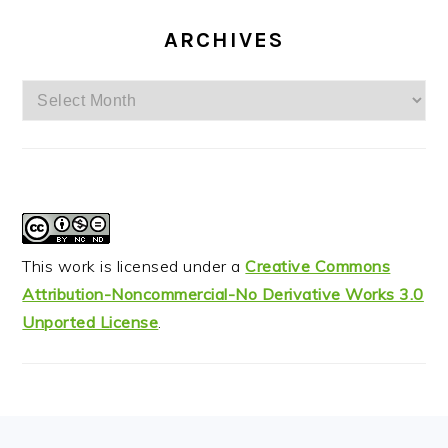
ARCHIVES
Archives
This work is licensed under a
Creative Commons
Attribution-Noncommercial-No Derivative Works 3.0
Unported License
.