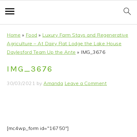
S
S
S
S
Home
»
Food
»
Luxury Farm Stays and Regenerative
k
k
k
k
Agriculture – At Dairy Flat Lodge the Lake House
i
i
i
i
Daylesford Team Up the Ante
»
IMG_3676
p
p
p
p
t
t
t
t
IMG_3676
o
o
o
o
p
m
p
f
30/03/2021
by
Amanda
Leave a Comment
r
a
r
o
i
i
i
o
m
n
m
t
a
c
a
e
r
o
r
r
[mc4wp_form id="16750"]
y
n
y