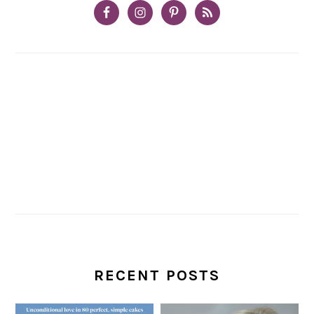
RECENT POSTS