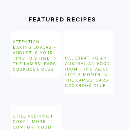
FOOTER
FEATURED RECIPES
ATTENTION
BAKING LOVERS –
AUGUST IS YOUR
CELEBRATING AN
TIME TO SHINE IN
AUSTRALIAN FOOD
THE LAMBS’ EARS
ICON – IT’S VALLI
COOKBOOK CLUB
LITTLE MONTH IN
THE LAMBS’ EARS
COOKBOOK CLUB
STILL KEEPING IT
COSY – MORE
COMFORT FOOD