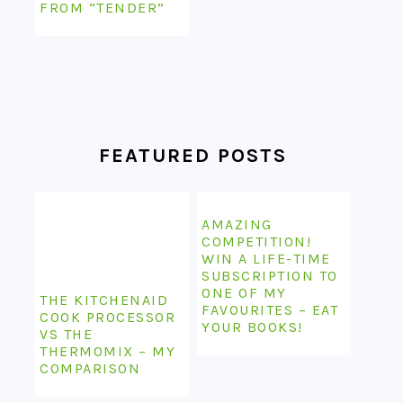
FROM “TENDER”
FEATURED POSTS
AMAZING
COMPETITION!
WIN A LIFE-TIME
SUBSCRIPTION TO
ONE OF MY
THE KITCHENAID
FAVOURITES – EAT
COOK PROCESSOR
YOUR BOOKS!
VS THE
THERMOMIX – MY
COMPARISON