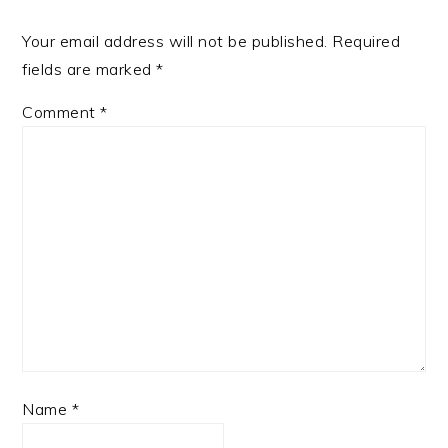
Your email address will not be published.
Required
fields are marked
*
Comment
*
Name
*