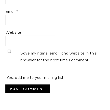
Email
*
Website
Save my name, email, and website in this
browser for the next time I comment.
Yes, add me to your mailing list