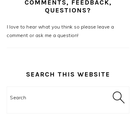
COMMENTS, FEEDBACK,
QUESTIONS?
I love to hear what you think so please leave a
comment or ask me a question!
SEARCH THIS WEBSITE
Search