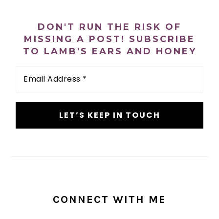
PRIMARY
SIDEBAR
DON'T RUN THE RISK OF
MISSING A POST! SUBSCRIBE
TO LAMB'S EARS AND HONEY
Email
Address
*
CONNECT WITH ME