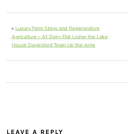
n
t
s
a
e
i
v
n
d
i
t
e
«
Luxury Farm Stays and Regenerative
g
b
Agriculture – At Dairy Flat Lodge the Lake
a
a
House Daylesford Team Up the Ante
t
r
i
o
n
READER
INTERACTIONS
LEAVE A REPLY