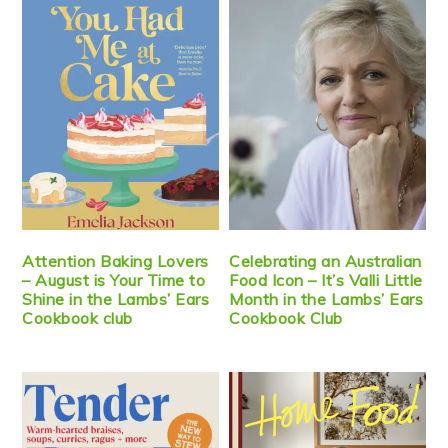
Attention Baking Lovers
Celebrating an Australian
– August is Your Time to
Food Icon – It’s Valli Little
Shine in the Lambs’ Ears
Month in the Lambs’ Ears
Cookbook club
Cookbook Club