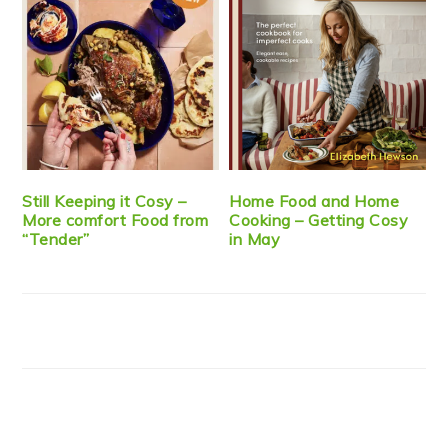
Still Keeping it Cosy –
Home Food and Home
More comfort Food from
Cooking – Getting Cosy
“Tender”
in May