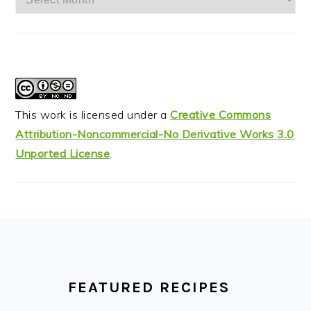
This work is licensed under a
Creative Commons
Attribution-Noncommercial-No Derivative Works 3.0
Unported License
.
FOOTER
FEATURED RECIPES