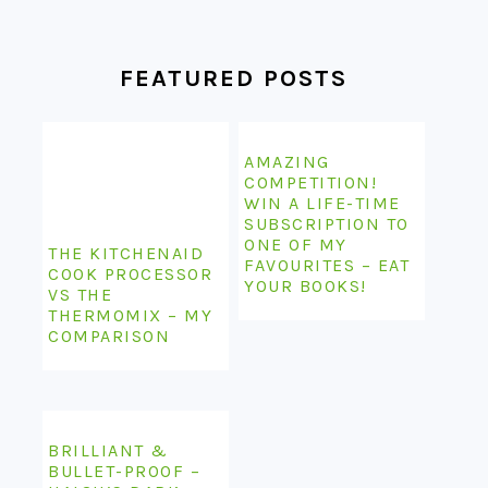
FEATURED POSTS
AMAZING
COMPETITION!
WIN A LIFE-TIME
SUBSCRIPTION TO
ONE OF MY
THE KITCHENAID
FAVOURITES – EAT
COOK PROCESSOR
YOUR BOOKS!
VS THE
THERMOMIX – MY
COMPARISON
BRILLIANT &
BULLET-PROOF –