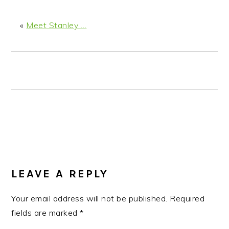
n
t
s
a
e
i
«
Meet Stanley …
v
n
d
i
t
e
g
b
a
a
t
r
i
o
n
READER
INTERACTIONS
LEAVE A REPLY
Your email address will not be published.
Required
fields are marked
*