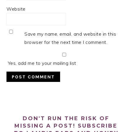
Website
Save my name, email, and website in this
browser for the next time I comment.
Yes, add me to your mailing list
PRIMARY
SIDEBAR
DON'T RUN THE RISK OF
MISSING A POST! SUBSCRIBE