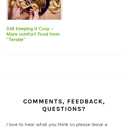
Still Keeping it Cosy –
More comfort Food from
“Tender”
COMMENTS, FEEDBACK,
QUESTIONS?
I love to hear what you think so please leave a