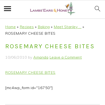
S
S
S
S
Home
»
Recipes
»
Baking
»
Meet Stanley …
»
k
k
k
k
ROSEMARY CHEESE BITES
i
i
i
i
p
p
p
p
ROSEMARY CHEESE BITES
t
t
t
t
o
o
o
o
10/06/2010
by
Amanda
Leave a Comment
p
m
p
f
r
a
r
o
ROSEMARY CHEESE BITES
i
i
i
o
m
n
m
t
a
c
a
e
[mc4wp_form id="16750"]
r
o
r
r
y
n
y