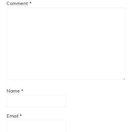
Comment
*
Name
*
Email
*