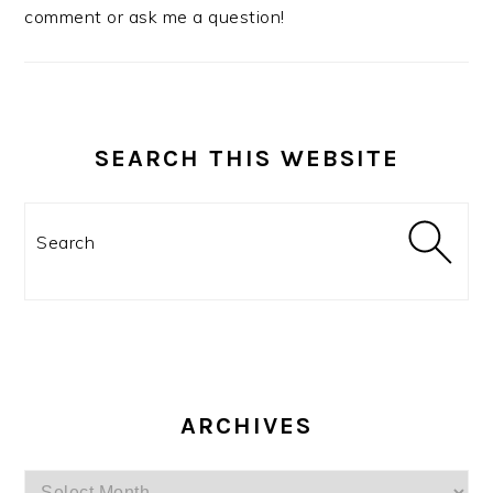
comment or ask me a question!
SEARCH THIS WEBSITE
Search
ARCHIVES
Archives