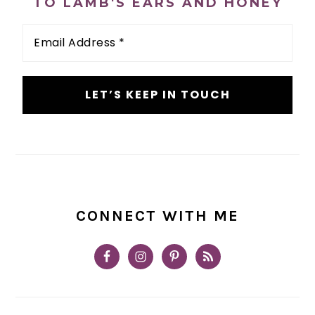
TO LAMB'S EARS AND HONEY
Email
Address
*
CONNECT WITH ME