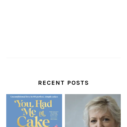
RECENT POSTS