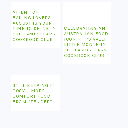
ATTENTION
BAKING LOVERS –
AUGUST IS YOUR
CELEBRATING AN
TIME TO SHINE IN
AUSTRALIAN FOOD
THE LAMBS’ EARS
ICON – IT’S VALLI
COOKBOOK CLUB
LITTLE MONTH IN
THE LAMBS’ EARS
COOKBOOK CLUB
STILL KEEPING IT
COSY – MORE
COMFORT FOOD
FROM “TENDER”