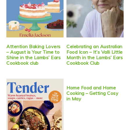
Attention Baking Lovers
Celebrating an Australian
– August is Your Time to
Food Icon – It’s Valli Little
Shine in the Lambs’ Ears
Month in the Lambs’ Ears
Cookbook club
Cookbook Club
Home Food and Home
Cooking – Getting Cosy
in May