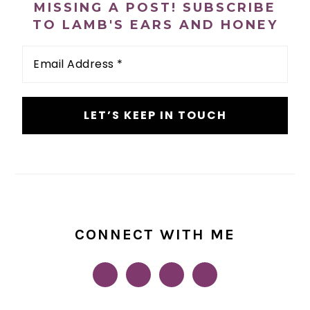
MISSING A POST! SUBSCRIBE
TO LAMB'S EARS AND HONEY
Email
Address
*
CONNECT WITH ME