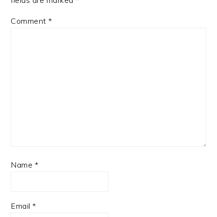
fields are marked
*
Comment
*
Name
*
Email
*