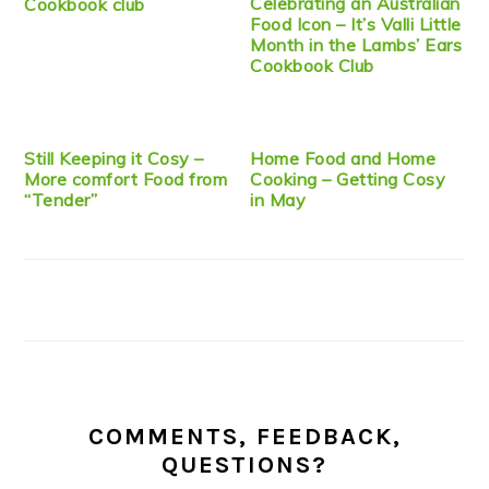
Celebrating an Australian
Cookbook club
Food Icon – It’s Valli Little
Month in the Lambs’ Ears
Cookbook Club
Still Keeping it Cosy –
Home Food and Home
More comfort Food from
Cooking – Getting Cosy
“Tender”
in May
COMMENTS, FEEDBACK,
QUESTIONS?