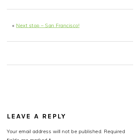
n
t
s
a
e
i
v
n
d
«
Next stop – San Francisco!
i
t
e
g
b
a
a
t
r
i
o
n
READER
INTERACTIONS
LEAVE A REPLY
Your email address will not be published.
Required