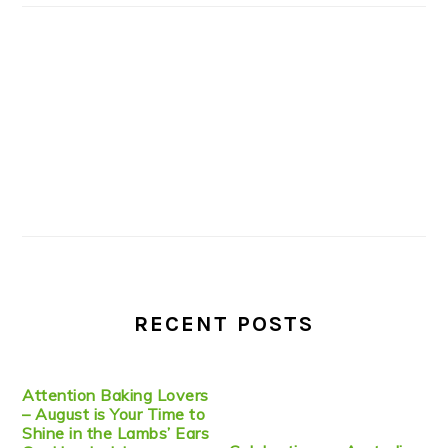
RECENT POSTS
Attention Baking Lovers
– August is Your Time to
Shine in the Lambs’ Ears