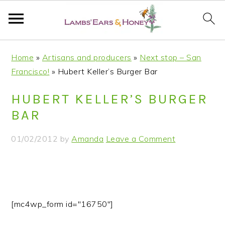
S
S
S
S
Home
»
Artisans and producers
»
Next stop – San
k
k
k
k
Francisco!
»
Hubert Keller’s Burger Bar
i
i
i
i
p
p
p
p
HUBERT KELLER’S BURGER
t
t
t
t
BAR
o
o
o
o
p
m
p
f
01/02/2012
by
Amanda
Leave a Comment
r
a
r
o
i
i
i
o
m
n
m
t
a
c
a
e
r
o
r
r
[mc4wp_form id="16750"]
y
n
y