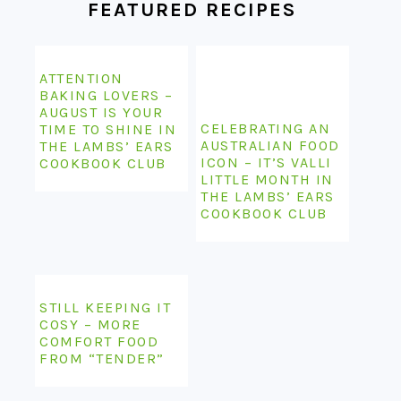
FEATURED RECIPES
ATTENTION
BAKING LOVERS –
AUGUST IS YOUR
CELEBRATING AN
TIME TO SHINE IN
AUSTRALIAN FOOD
THE LAMBS’ EARS
ICON – IT’S VALLI
COOKBOOK CLUB
LITTLE MONTH IN
THE LAMBS’ EARS
COOKBOOK CLUB
STILL KEEPING IT
COSY – MORE
COMFORT FOOD
FROM “TENDER”