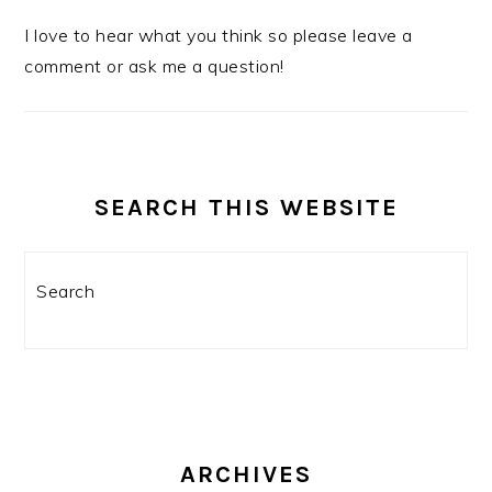
I love to hear what you think so please leave a
comment or ask me a question!
SEARCH THIS WEBSITE
Search
ARCHIVES