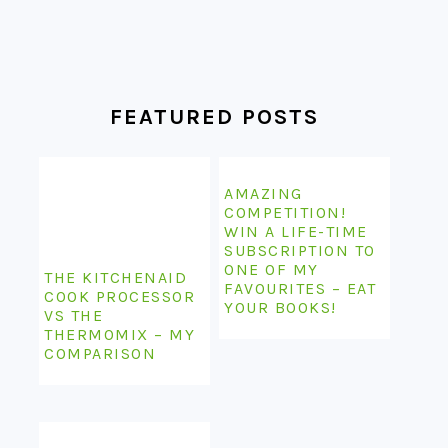
FEATURED POSTS
AMAZING
COMPETITION!
WIN A LIFE-TIME
SUBSCRIPTION TO
ONE OF MY
THE KITCHENAID
FAVOURITES – EAT
COOK PROCESSOR
YOUR BOOKS!
VS THE
THERMOMIX – MY
COMPARISON