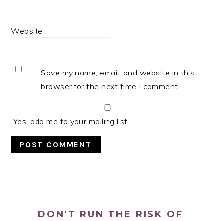
Website
Save my name, email, and website in this
browser for the next time I comment.
Yes, add me to your mailing list
PRIMARY
SIDEBAR
DON'T RUN THE RISK OF