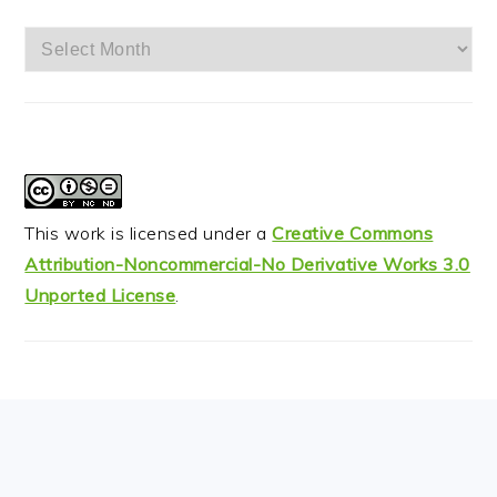
Archives
This work is licensed under a
Creative Commons
Attribution-Noncommercial-No Derivative Works 3.0
Unported License
.
FOOTER