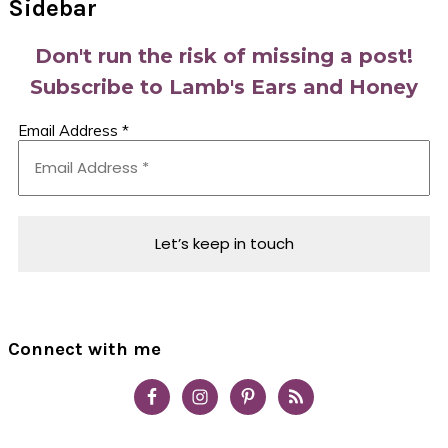
Sidebar
Don't run the risk of missing a post!
Subscribe to Lamb's Ears and Honey
Email Address
*
Connect with me