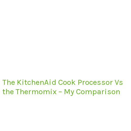
The KitchenAid Cook Processor Vs
the Thermomix – My Comparison