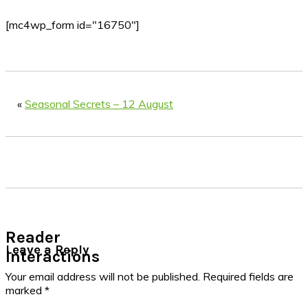
[mc4wp_form id="16750"]
«
Seasonal Secrets – 12 August
Reader
Leave a Reply
Interactions
Your email address will not be published.
Required fields are
marked
*