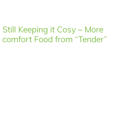
Still Keeping it Cosy – More
comfort Food from “Tender”