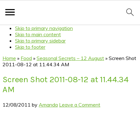
Skip to primary navigation
Skip to main content
Skip to primary sidebar
Skip to footer
Home
»
Food
»
Seasonal Secrets – 12 August
»
Screen Shot
2011-08-12 at 11.44.34 AM
Screen Shot 2011-08-12 at 11.44.34
AM
12/08/2011
by
Amanda
Leave a Comment