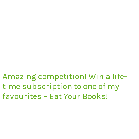
Amazing competition! Win a life-
time subscription to one of my
favourites – Eat Your Books!