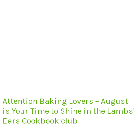
Attention Baking Lovers – August
is Your Time to Shine in the Lambs’
Ears Cookbook club