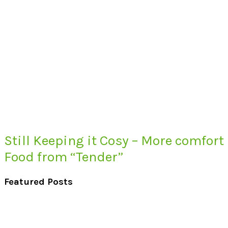
Still Keeping it Cosy – More comfort
Food from “Tender”
Featured Posts