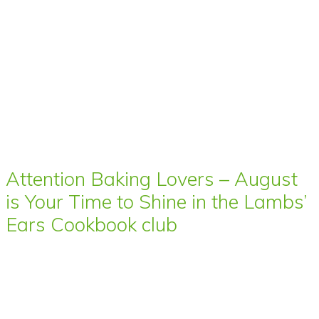
Attention Baking Lovers – August
is Your Time to Shine in the Lambs’
Ears Cookbook club