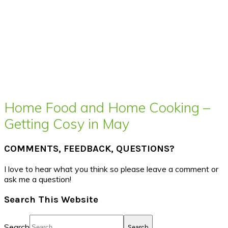
Home Food and Home Cooking –
Getting Cosy in May
COMMENTS, FEEDBACK, QUESTIONS?
I love to hear what you think so please leave a comment or
ask me a question!
Search This Website
Search