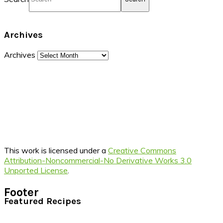
Archives
Archives
This work is licensed under a
Creative Commons
Attribution-Noncommercial-No Derivative Works 3.0
Unported License
.
Footer
Featured Recipes