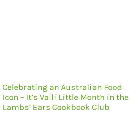
Celebrating an Australian Food
Icon – It’s Valli Little Month in the
Lambs’ Ears Cookbook Club