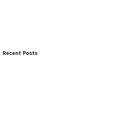
Recent Posts