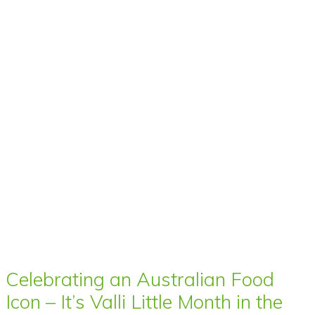
Celebrating an Australian Food
Icon – It’s Valli Little Month in the