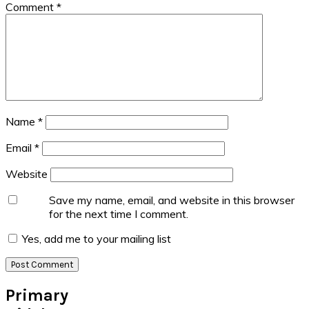
Comment
*
Name
*
Email
*
Website
Save my name, email, and website in this browser
for the next time I comment.
Yes, add me to your mailing list
Primary