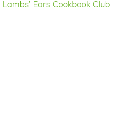
Lambs’ Ears Cookbook Club