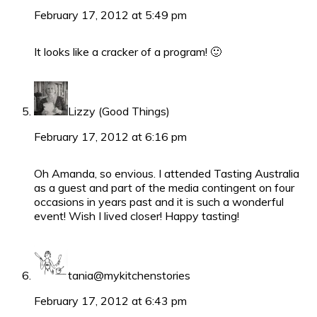
February 17, 2012 at 5:49 pm
It looks like a cracker of a program! 🙂
Lizzy (Good Things)
February 17, 2012 at 6:16 pm
Oh Amanda, so envious. I attended Tasting Australia
as a guest and part of the media contingent on four
occasions in years past and it is such a wonderful
event! Wish I lived closer! Happy tasting!
tania@mykitchenstories
February 17, 2012 at 6:43 pm