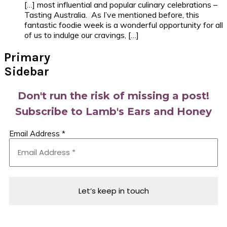
[…] most influential and popular culinary celebrations –
Tasting Australia. As I’ve mentioned before, this
fantastic foodie week is a wonderful opportunity for all
of us to indulge our cravings, […]
Primary
Sidebar
Don't run the risk of missing a post!
Subscribe to Lamb's Ears and Honey
Email Address
*