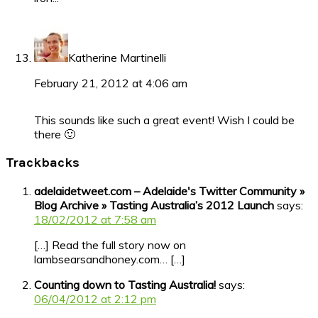
Katherine Martinelli
February 21, 2012 at 4:06 am
This sounds like such a great event! Wish I could be
there 🙂
Trackbacks
adelaidetweet.com – Adelaide's Twitter Community »
Blog Archive » Tasting Australia’s 2012 Launch
says:
18/02/2012 at 7:58 am
[…] Read the full story now on
lambsearsandhoney.com… […]
Counting down to Tasting Australia!
says:
06/04/2012 at 2:12 pm