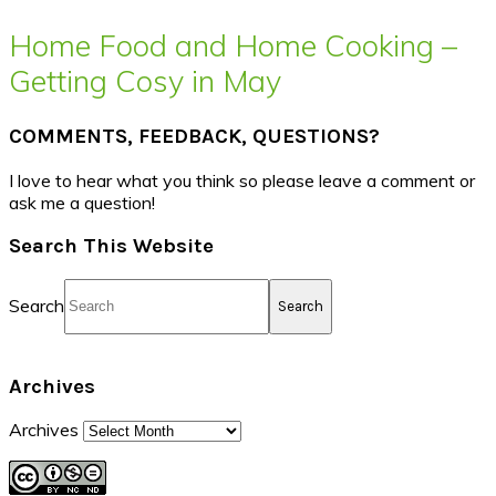
Home Food and Home Cooking –
Getting Cosy in May
COMMENTS, FEEDBACK, QUESTIONS?
I love to hear what you think so please leave a comment or
ask me a question!
Search This Website
Search
Archives
Archives