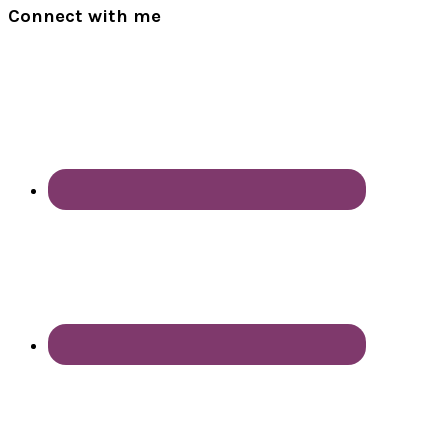
Connect with me