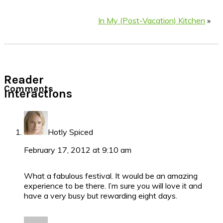
In My (Post-Vacation) Kitchen
»
Reader
Comments
Interactions
Hotly Spiced
February 17, 2012 at 9:10 am
What a fabulous festival. It would be an amazing
experience to be there. I’m sure you will love it and
have a very busy but rewarding eight days.