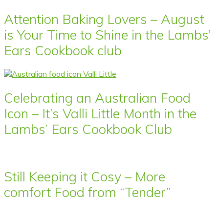
Attention Baking Lovers – August
is Your Time to Shine in the Lambs’
Ears Cookbook club
Celebrating an Australian Food
Icon – It’s Valli Little Month in the
Lambs’ Ears Cookbook Club
Still Keeping it Cosy – More
comfort Food from “Tender”