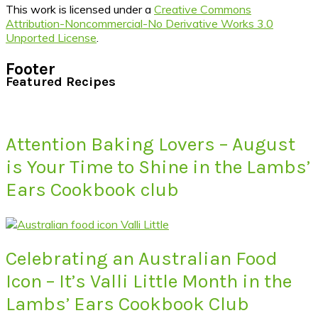
This work is licensed under a
Creative Commons
Attribution-Noncommercial-No Derivative Works 3.0
Unported License
.
Footer
Featured Recipes
Attention Baking Lovers – August
is Your Time to Shine in the Lambs’
Ears Cookbook club
Celebrating an Australian Food
Icon – It’s Valli Little Month in the
Lambs’ Ears Cookbook Club