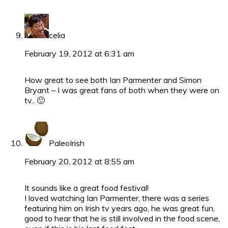
celia
February 19, 2012 at 6:31 am
How great to see both Ian Parmenter and Simon
Bryant – I was great fans of both when they were on
tv.. 🙂
PaleoIrish
February 20, 2012 at 8:55 am
It sounds like a great food festival!
I loved watching Ian Parmenter, there was a series
featuring him on Irish tv years ago, he was great fun,
good to hear that he is still involved in the food scene,