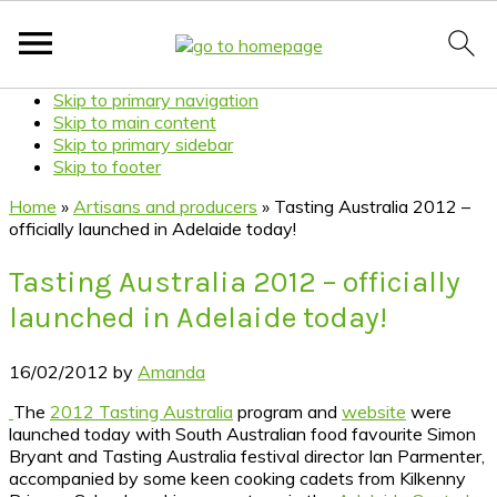
Skip to primary navigation
Skip to main content
Skip to primary sidebar
Skip to footer
Home
»
Artisans and producers
»
Tasting Australia 2012 –
officially launched in Adelaide today!
Tasting Australia 2012 – officially
launched in Adelaide today!
16/02/2012
by
Amanda
The
2012 Tasting Australia
program and
website
were
launched today with South Australian food favourite Simon
Bryant and Tasting Australia festival director Ian Parmenter,
accompanied by some keen cooking cadets from Kilkenny