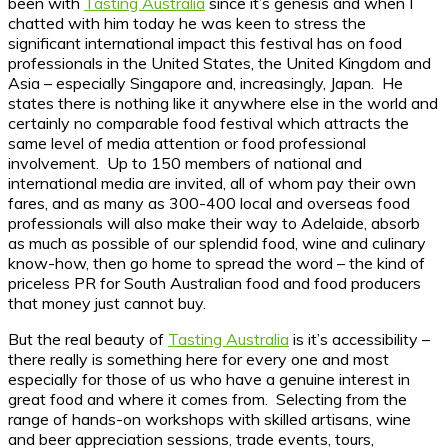
been with
Tasting Australia
since it’s genesis and when I
chatted with him today he was keen to stress the
significant international impact this festival has on food
professionals in the United States, the United Kingdom and
Asia – especially Singapore and, increasingly, Japan. He
states there is nothing like it anywhere else in the world and
certainly no comparable food festival which attracts the
same level of media attention or food professional
involvement. Up to 150 members of national and
international media are invited, all of whom pay their own
fares, and as many as 300-400 local and overseas food
professionals will also make their way to Adelaide, absorb
as much as possible of our splendid food, wine and culinary
know-how, then go home to spread the word – the kind of
priceless PR for South Australian food and food producers
that money just cannot buy.
But the real beauty of
Tasting Australia
is it’s accessibility –
there really is something here for every one and most
especially for those of us who have a genuine interest in
great food and where it comes from. Selecting from the
range of hands-on workshops with skilled artisans, wine
and beer appreciation sessions, trade events, tours,