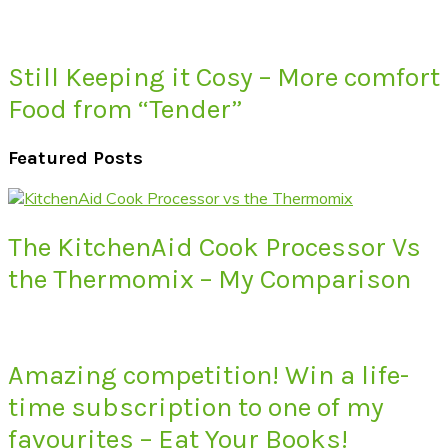
Still Keeping it Cosy – More comfort
Food from “Tender”
Featured Posts
The KitchenAid Cook Processor Vs
the Thermomix – My Comparison
Amazing competition! Win a life-
time subscription to one of my
favourites – Eat Your Books!