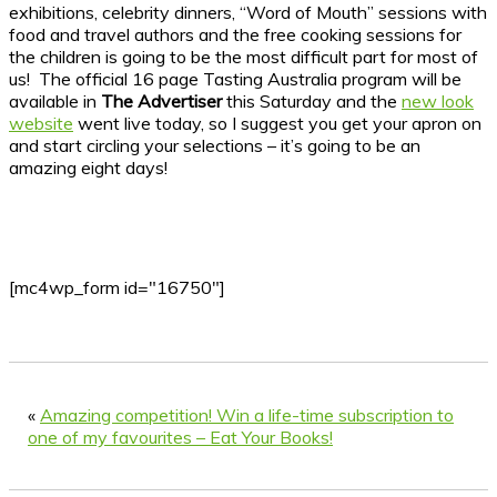
exhibitions, celebrity dinners, “Word of Mouth” sessions with
food and travel authors and the free cooking sessions for
the children is going to be the most difficult part for most of
us! The official 16 page Tasting Australia program will be
available in
The Advertiser
this Saturday and the
new look
website
went live today, so I suggest you get your apron on
and start circling your selections – it’s going to be an
amazing eight days!
[mc4wp_form id="16750"]
«
Amazing competition! Win a life-time subscription to
one of my favourites – Eat Your Books!