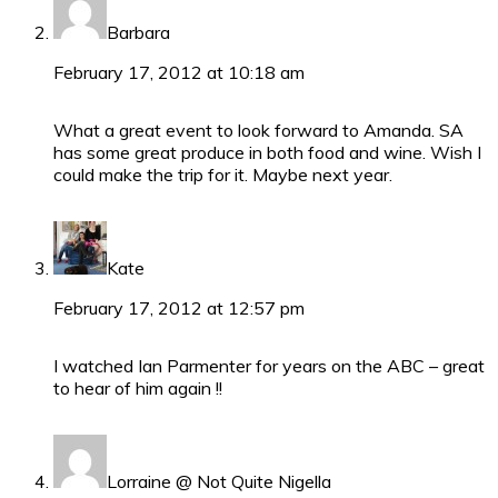
Barbara
February 17, 2012 at 10:18 am
What a great event to look forward to Amanda. SA
has some great produce in both food and wine. Wish I
could make the trip for it. Maybe next year.
Kate
February 17, 2012 at 12:57 pm
I watched Ian Parmenter for years on the ABC – great
to hear of him again !!
Lorraine @ Not Quite Nigella