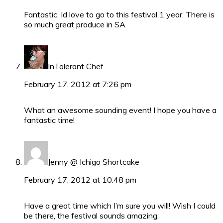
Fantastic, Id love to go to this festival 1 year. There is
so much great produce in SA
InTolerant Chef
February 17, 2012 at 7:26 pm
What an awesome sounding event! I hope you have a
fantastic time!
Jenny @ Ichigo Shortcake
February 17, 2012 at 10:48 pm
Have a great time which I’m sure you will! Wish I could
be there, the festival sounds amazing.