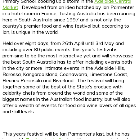
Primary School, cooking up a storm in the
Adelaide Central
Market
. Developed from an idea hatched by Ian Parmenter
in a hotel room in France, Tasting Australia has been running
here in South Australia since 1997 and is not only the
country’s premier food and wine festival but, according to
Ian, is unique in the world.
Held over eight days, from 26th April until 3rd May and
including over 80 public events, this year’s festival is
promising to be the most interactive yet and will showcase
the best South Australia has to offer including events both
in the city or more intimate events in the Adelaide Hills,
Barossa, KangarooIsland, Coonawarra, Limestone Coast,
Fleurieu Peninsula and Riverland. The festival will bring
together some of the best of the State’s produce with
celebrity chefs from around the world and some of the
biggest names in the Australian food industry, but will also
offer a wealth of events for food and wine lovers of all ages
and skill levels.
This years festival will be Ian Parmenter’s last, but he has