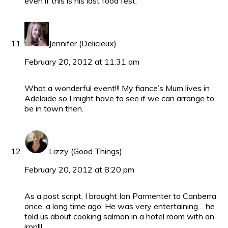
even if this is his last food fest.
Jennifer (Delicieux)
February 20, 2012 at 11:31 am
What a wonderful event!!! My fiance’s Mum lives in
Adelaide so I might have to see if we can arrange to
be in town then.
Lizzy (Good Things)
February 20, 2012 at 8:20 pm
As a post script, I brought Ian Parmenter to Canberra
once, a long time ago. He was very entertaining… he
told us about cooking salmon in a hotel room with an
iron!!!