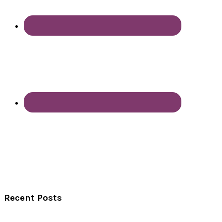
Recent Posts